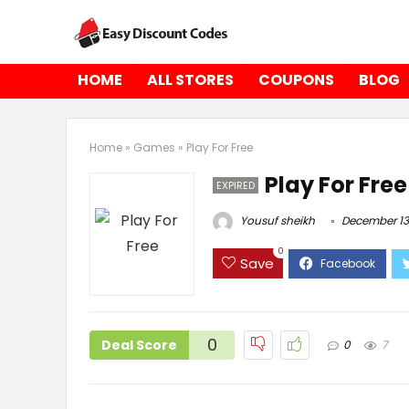
HOME
ALL STORES
COUPONS
BLOG
Home
»
Games
»
Play For Free
Play For Free
EXPIRED
Yousuf sheikh
December 13
0
Save
0
Deal Score
0
7