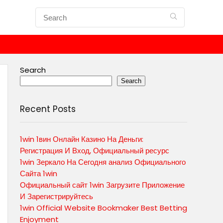
Search
Search
Recent Posts
1win 1вин Онлайн Казино На Деньги:
Регистрация И Вход, Официальный ресурс
1win Зеркало На Сегодня анализ Официального
Сайта 1win
Официальный сайт 1win Загрузите Приложение
И Зарегистрируйтесь
1win Official Website Bookmaker Best Betting
Enjoyment