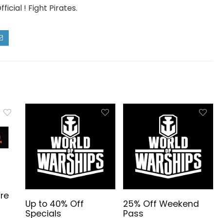
icial ! Fight Pirates.
re
Up to 40% Off
25% Off Weekend
Specials
Pass