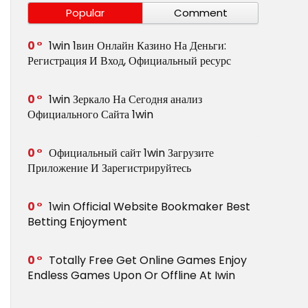
Popular
Comment
0
1win 1вин Онлайн Казино На Деньги:
Регистрация И Вход, Официальный ресурс
0
1win Зеркало На Сегодня анализ
Официального Сайта 1win
0
Официальный сайт 1win Загрузите
Приложение И Зарегистрируйтесь
0
1win Official Website Bookmaker Best
Betting Enjoyment
0
Totally Free Get Online Games Enjoy
Endless Games Upon Or Offline At Iwin