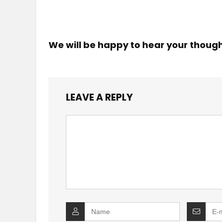
We will be happy to hear your thoug
LEAVE A REPLY