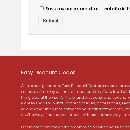
Save my name, email, and website in t
Easy Discount Codes
As a leading coupon, Easy Discount Codes strives to provi
amount of money on their purchases. We offer a load of 
the globe at the site. All the brand discounts and voucher
want to shop for outfits, confectioneries, accessories, te
or any other thing that comes to your mind at that time, 
you’ll always find the best deals on these items every time
Disclaimer: “We may earn a commission when you use one