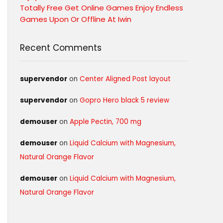
Totally Free Get Online Games Enjoy Endless
Games Upon Or Offline At Iwin
Recent Comments
supervendor
on
Center Aligned Post layout
supervendor
on
Gopro Hero black 5 review
demouser
on
Apple Pectin, 700 mg
demouser
on
Liquid Calcium with Magnesium,
Natural Orange Flavor
demouser
on
Liquid Calcium with Magnesium,
Natural Orange Flavor