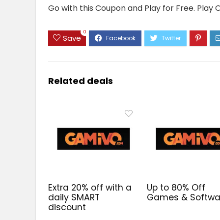
Go with this Coupon and Play for Free. Play Off
0
Save
Related deals
Extra 20% off with a
Up to 80% Off
daily SMART
Games & Softwa
discount