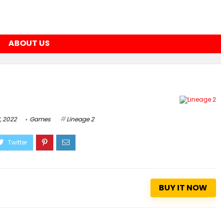
ABOUT US
, 2022
Games
Lineage 2
BUY IT NOW