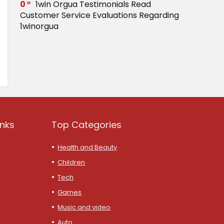
0
1win Orgua Testimonials Read
Customer Service Evaluations Regarding
1winorgua
inks
Top Categories
Health and Beauty
Children
Tech
Games
Music and video
Auto