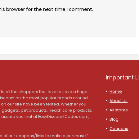
his browser for the next time I comment.
Important L
Home
de all the shoppers that love to save a huge
discount on the most popular brands around
About Us
s on our site have been tested. Whether you
All stores
ch gadgets, pet products, health care products,
we assure you that at EasyDiscountCodes.com,
Blog
.
Coupons
 of our coupons/links to make a purchase.”