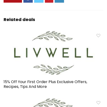
Related deals
15% Off Your First Order Plus Exclusive Offers,
Recipes, Tips And More