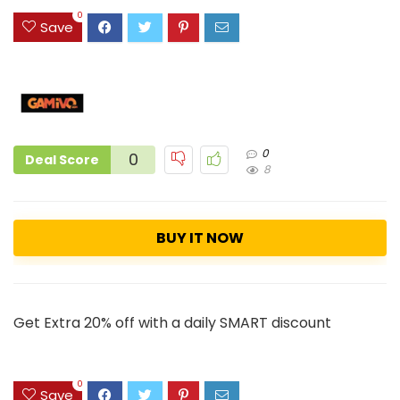
3
0
Save
0
0
Deal Score
8
BUY IT NOW
Get Extra 20% off with a daily SMART discount
0
Save