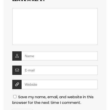
Save my name, email, and website in this
browser for the next time I comment.