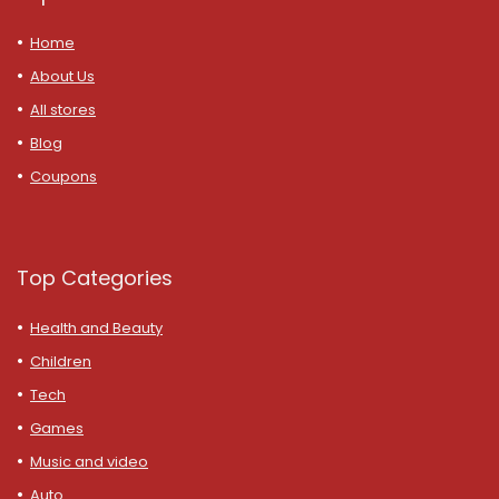
Home
About Us
All stores
Blog
Coupons
Top Categories
Health and Beauty
Children
Tech
Games
Music and video
Auto