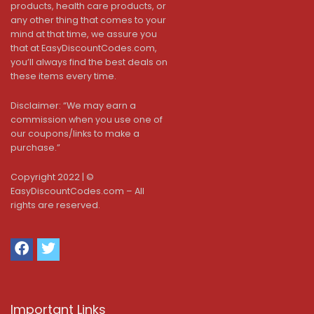
products, health care products, or
any other thing that comes to your
mind at that time, we assure you
that at EasyDiscountCodes.com,
you’ll always find the best deals on
these items every time.
Disclaimer: “We may earn a
commission when you use one of
our coupons/links to make a
purchase.”
Copyright 2022 | ©
EasyDiscountCodes.com – All
rights are reserved.
Important Links