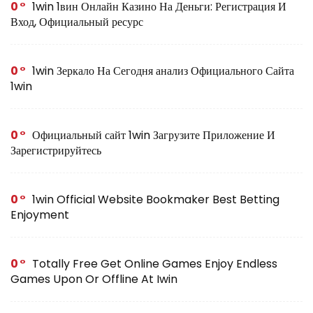
0
1win 1вин Онлайн Казино На Деньги: Регистрация И
Вход, Официальный ресурс
0
1win Зеркало На Сегодня анализ Официального Сайта
1win
0
Официальный сайт 1win Загрузите Приложение И
Зарегистрируйтесь
0
1win Official Website Bookmaker Best Betting
Enjoyment
0
Totally Free Get Online Games Enjoy Endless
Games Upon Or Offline At Iwin