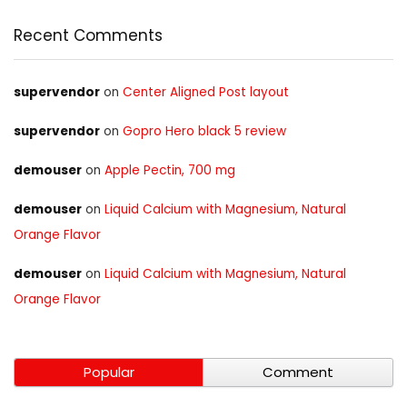
Recent Comments
supervendor
on
Center Aligned Post layout
supervendor
on
Gopro Hero black 5 review
demouser
on
Apple Pectin, 700 mg
demouser
on
Liquid Calcium with Magnesium, Natural
Orange Flavor
demouser
on
Liquid Calcium with Magnesium, Natural
Orange Flavor
Popular
Comment