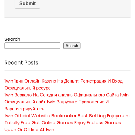
Search
Search
Recent Posts
1win 1вин Онлайн Казино На Деньги: Регистрация И Вход,
Официальный ресурс
1win Зеркало На Сегодня анализ Официального Сайта 1win
Официальный сайт 1win Загрузите Приложение И
Зарегистрируйтесь
1win Official Website Bookmaker Best Betting Enjoyment
Totally Free Get Online Games Enjoy Endless Games
Upon Or Offline At Iwin