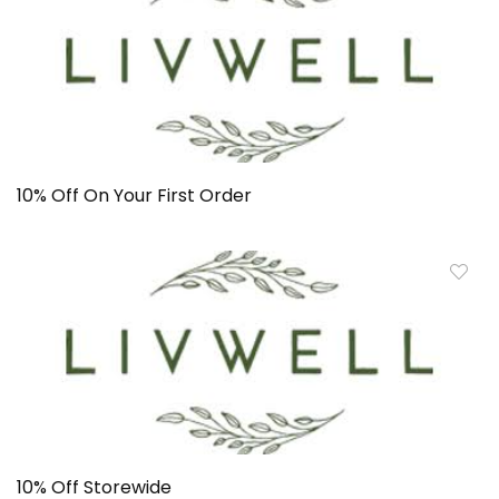
10% Off On Your First Order
10% Off Storewide