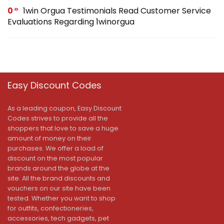
0
1win Orgua Testimonials Read Customer Service
Evaluations Regarding 1winorgua
Easy Discount Codes
As a leading coupon, Easy Discount
Codes strives to provide all the
shoppers that love to save a huge
amount of money on their
purchases. We offer a load of
discount on the most popular
brands around the globe at the
site. All the brand discounts and
vouchers on our site have been
tested. Whether you want to shop
for outfits, confectioneries,
accessories, tech gadgets, pet