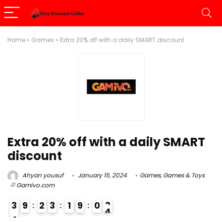
Home
»
Games
»
Extra 20% off with a daily SMART discount
Extra 20% off with a daily SMART
discount
Ahyan yousuf
January 15, 2024
Games
,
Games & Toys
Gamivo.com
3
9
2
3
1
9
0
3
4