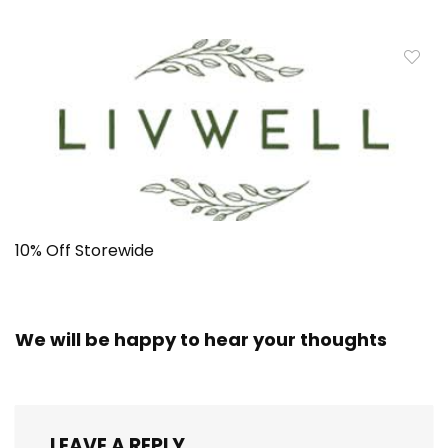
10% Off Storewide
We will be happy to hear your thoughts
LEAVE A REPLY