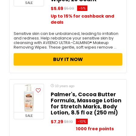
SALE
$5.69
-5%
$5.99
Up to 15% for cashback and
deals
Sensitive skin can be unbalanced, leading to irritation
and redness. Help rebalance your sensitive skin by
cleansing with AVEENO ULTRA-CALMING® Makeup
Removing Wipes. These gentle, soft wipes remove ...
BUY IT NOW
10 years ago
Palmer's, Cocoa Butter
Formula, Massage Lotion
for Stretch Marks, Body
Lotion, 8.5 fl oz (250 ml)
SALE
$7.29
-10%
$8.10
1000 free points