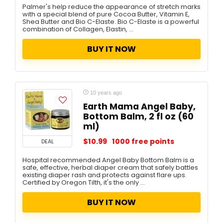
Palmer's help reduce the appearance of stretch marks
with a special blend of pure Cocoa Butter, Vitamin E,
Shea Butter and Bio C-Elaste. Bio C-Elaste is a powerful
combination of Collagen, Elastin, ...
BUY IT NOW
10 years ago
Earth Mama Angel Baby,
Bottom Balm, 2 fl oz (60
ml)
$10.99
1000 free points
DEAL
Hospital recommended Angel Baby Bottom Balm is a
safe, effective, herbal diaper cream that safely battles
existing diaper rash and protects against flare ups.
Certified by Oregon Tilth, it's the only ...
BUY IT NOW