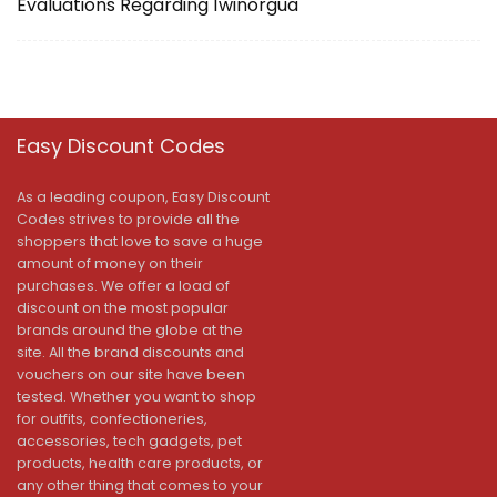
Evaluations Regarding 1winorgua
Easy Discount Codes
As a leading coupon, Easy Discount
Codes strives to provide all the
shoppers that love to save a huge
amount of money on their
purchases. We offer a load of
discount on the most popular
brands around the globe at the
site. All the brand discounts and
vouchers on our site have been
tested. Whether you want to shop
for outfits, confectioneries,
accessories, tech gadgets, pet
products, health care products, or
any other thing that comes to your