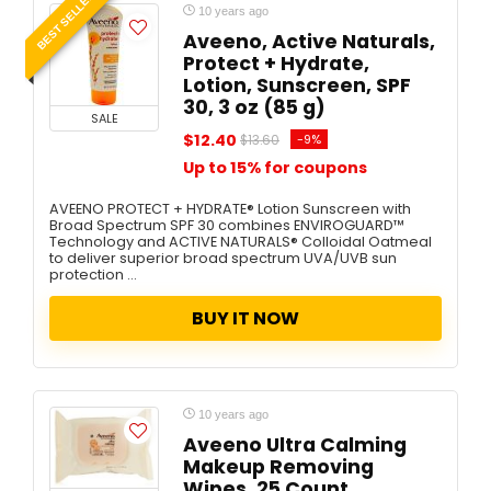
BEST SELLER
10 years ago
Aveeno, Active Naturals,
Protect + Hydrate,
Lotion, Sunscreen, SPF
30, 3 oz (85 g)
SALE
$12.40
-9%
$13.60
Up to 15% for coupons
AVEENO PROTECT + HYDRATE® Lotion Sunscreen with
Broad Spectrum SPF 30 combines ENVIROGUARD™
Technology and ACTIVE NATURALS® Colloidal Oatmeal
to deliver superior broad spectrum UVA/UVB sun
protection ...
BUY IT NOW
10 years ago
Aveeno Ultra Calming
Makeup Removing
Wipes, 25 Count