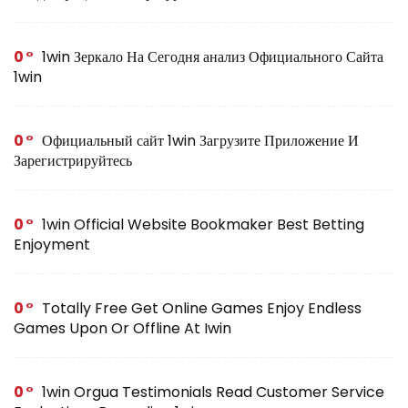
0
1win Зеркало На Сегодня анализ Официального Сайта
1win
0
Официальный сайт 1win Загрузите Приложение И
Зарегистрируйтесь
0
1win Official Website Bookmaker Best Betting
Enjoyment
0
Totally Free Get Online Games Enjoy Endless
Games Upon Or Offline At Iwin
0
1win Orgua Testimonials Read Customer Service