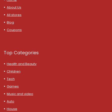
About Us
All stores
Blog
Coupons
Top Categories
Health and Beauty
Children
Tech
Games
Music and video
Auto
House