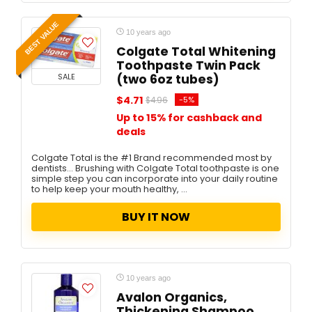
BEST VALUE
10 years ago
Colgate Total Whitening
Toothpaste Twin Pack
SALE
(two 6oz tubes)
$4.71
-5%
$4.96
Up to 15% for cashback and
deals
Colgate Total is the #1 Brand recommended most by
dentists... Brushing with Colgate Total toothpaste is one
simple step you can incorporate into your daily routine
to help keep your mouth healthy, ...
BUY IT NOW
10 years ago
Avalon Organics,
Thickening Shampoo,