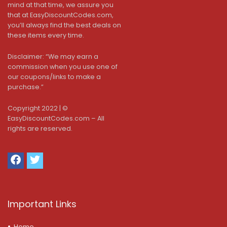
mind at that time, we assure you
that at EasyDiscountCodes.com,
you’ll always find the best deals on
these items every time.
Disclaimer: “We may earn a
commission when you use one of
our coupons/links to make a
purchase.”
Copyright 2022 | ©
EasyDiscountCodes.com – All
rights are reserved.
Important Links
Home