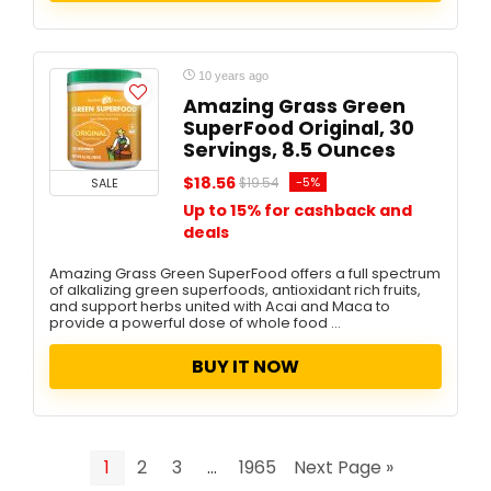
10 years ago
Amazing Grass Green
SuperFood Original, 30
Servings, 8.5 Ounces
$18.56
-5%
SALE
$19.54
Up to 15% for cashback and
deals
Amazing Grass Green SuperFood offers a full spectrum
of alkalizing green superfoods, antioxidant rich fruits,
and support herbs united with Acai and Maca to
provide a powerful dose of whole food ...
BUY IT NOW
1
2
3
…
1965
Next Page »