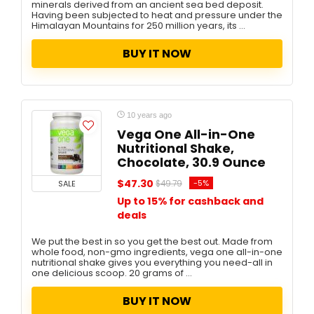
minerals derived from an ancient sea bed deposit.
Having been subjected to heat and pressure under the
Himalayan Mountains for 250 million years, its ...
BUY IT NOW
10 years ago
Vega One All-in-One
Nutritional Shake,
Chocolate, 30.9 Ounce
$47.30
-5%
SALE
$49.79
Up to 15% for cashback and
deals
We put the best in so you get the best out. Made from
whole food, non-gmo ingredients, vega one all-in-one
nutritional shake gives you everything you need-all in
one delicious scoop. 20 grams of ...
BUY IT NOW