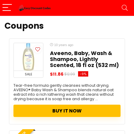
Coupons
10 years ago
Aveeno, Baby, Wash &
Shampoo, Lightly
Scented, 18 fl oz (532 ml)
$11.86
-9%
SALE
$12.99
Tear-free formula gently cleanses without drying.
AVEENO® Baby Wash & Shampoo blends natural oat
extract into a rich lathering wash that cleans without
drying because it is soap free and allergy ...
BUY IT NOW