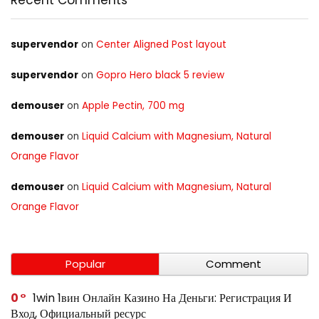
Recent Comments
supervendor
on
Center Aligned Post layout
supervendor
on
Gopro Hero black 5 review
demouser
on
Apple Pectin, 700 mg
demouser
on
Liquid Calcium with Magnesium, Natural
Orange Flavor
demouser
on
Liquid Calcium with Magnesium, Natural
Orange Flavor
Popular
Comment
0
1win 1вин Онлайн Казино На Деньги: Регистрация И
Вход, Официальный ресурс