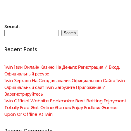
Search
Search
Recent Posts
1win 1вин Онлайн Казино На Деньги: Регистрация И Вход,
Официальный ресурс
1win Зеркало На Сегодня анализ Официального Сайта 1win
Официальный сайт 1win Загрузите Приложение И
Зарегистрируйтесь
1win Official Website Bookmaker Best Betting Enjoyment
Totally Free Get Online Games Enjoy Endless Games
Upon Or Offline At Iwin