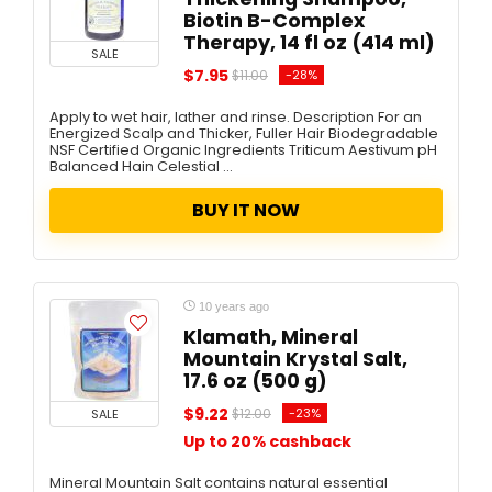
Biotin B-Complex
Therapy, 14 fl oz (414 ml)
SALE
$7.95
-28%
$11.00
Apply to wet hair, lather and rinse. Description For an
Energized Scalp and Thicker, Fuller Hair Biodegradable
NSF Certified Organic Ingredients Triticum Aestivum pH
Balanced Hain Celestial ...
BUY IT NOW
10 years ago
Klamath, Mineral
Mountain Krystal Salt,
17.6 oz (500 g)
$9.22
-23%
SALE
$12.00
Up to 20% cashback
Mineral Mountain Salt contains natural essential