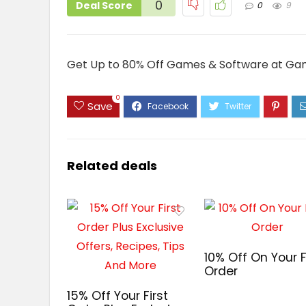
0
Deal Score
0
9
Get Up to 80% Off Games & Software
at Ga
0
Save
Related deals
10% Off On Your F
Order
15% Off Your First