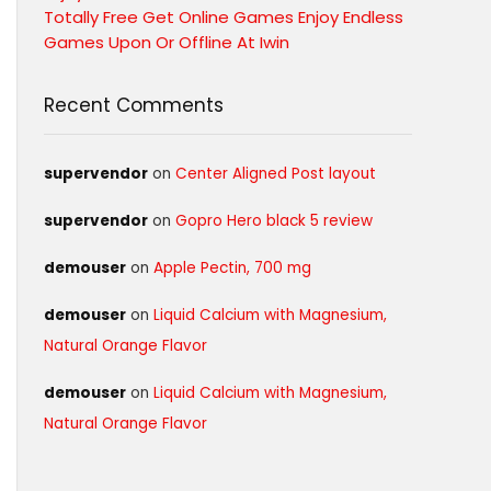
Totally Free Get Online Games Enjoy Endless
Games Upon Or Offline At Iwin
Recent Comments
supervendor
on
Center Aligned Post layout
supervendor
on
Gopro Hero black 5 review
demouser
on
Apple Pectin, 700 mg
demouser
on
Liquid Calcium with Magnesium,
Natural Orange Flavor
demouser
on
Liquid Calcium with Magnesium,
Natural Orange Flavor