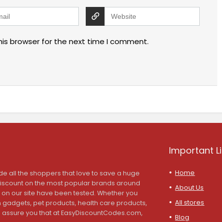
his browser for the next time I comment.
Important L
Home
de all the shoppers that love to save a huge
discount on the most popular brands around
About Us
s on our site have been tested. Whether you
All stores
ch gadgets, pet products, health care products,
we assure you that at EasyDiscountCodes.com,
Blog