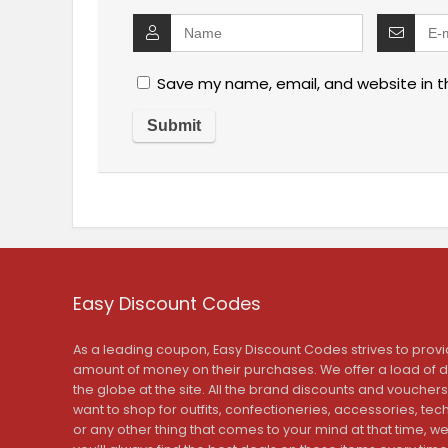
Save my name, email, and website in t
Easy Discount Codes
As a leading coupon, Easy Discount Codes strives to provi
amount of money on their purchases. We offer a load of 
the globe at the site. All the brand discounts and voucher
want to shop for outfits, confectioneries, accessories, te
or any other thing that comes to your mind at that time, 