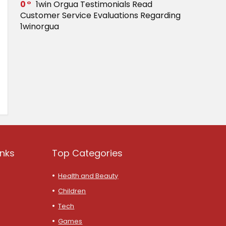
0
1win Orgua Testimonials Read
Customer Service Evaluations Regarding
1winorgua
inks
Top Categories
Health and Beauty
Children
Tech
Games