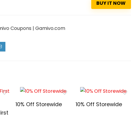
BUY IT NOW
mivo Coupons | Gamivo.com
10% Off Storewide
10% Off Storewide
irst