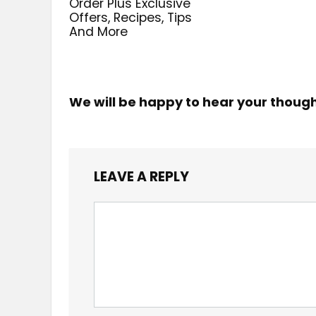
Order Plus Exclusive
Offers, Recipes, Tips
And More
We will be happy to hear your thoug
LEAVE A REPLY