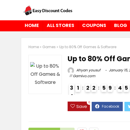
HOME
ALL STORES
COUPONS
BLOG
Home
»
Games
»
Up to 80% Off Games & Software
Up to 80% Off Ga
Ahyan yousuf
January 15,
Gamivo.com
3
1
2
2
5
9
4
5
4
4
0
Save