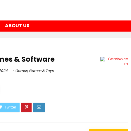
ABOUT US
mes & Software
 2024
Games
,
Games & Toys