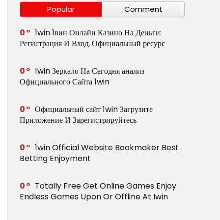
Popular
Comment
0
1win 1вин Онлайн Казино На Деньги:
Регистрация И Вход, Официальный ресурс
0
1win Зеркало На Сегодня анализ
Официального Сайта 1win
0
Официальный сайт 1win Загрузите
Приложение И Зарегистрируйтесь
0
1win Official Website Bookmaker Best
Betting Enjoyment
0
Totally Free Get Online Games Enjoy
Endless Games Upon Or Offline At Iwin