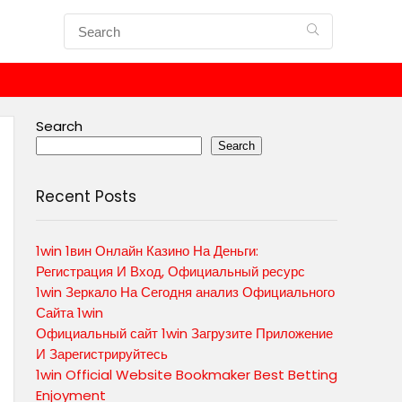
Search
Search
Recent Posts
1win 1вин Онлайн Казино На Деньги:
Регистрация И Вход, Официальный ресурс
1win Зеркало На Сегодня анализ Официального
Сайта 1win
Официальный сайт 1win Загрузите Приложение
И Зарегистрируйтесь
1win Official Website Bookmaker Best Betting
Enjoyment