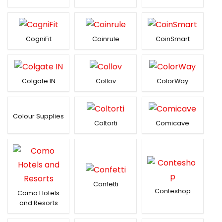
CogniFit
Coinrule
CoinSmart
Colgate IN
Collov
ColorWay
Colour Supplies
Coltorti
Comicave
Confetti
Conteshop
Como Hotels
and Resorts