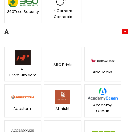
4 Corners
360TotalSecurity
Cannabis
A
ABC Prints
A-
AbeBooks
Premium.com
Academy
Abestorm
Abhishti
Ocean