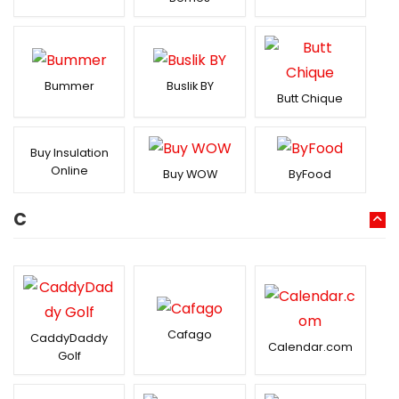
Bummer
Buslik BY
Butt Chique
Buy Insulation
Online
Buy WOW
ByFood
C
Cafago
CaddyDaddy
Calendar.com
Golf