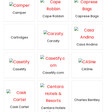
Camper
Cape Robbin
Caprese Bags
Cartridgex
Carzaty
Casa Andina
Casetify
CASHe
Casetify.com
Charles Bentley
Cask Cartel
Centara Hotels