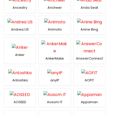
Ancestry
Ancheer
Anda Seat
Andrea US
Animoto
Anine Bing
Anker
AnkerMake
AnswerConnect
Antoshka
anyIP
AOFIT
AOSEED
Aosom IT
Appaman