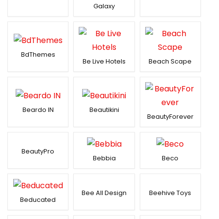
Galaxy
BdThemes
Be Live Hotels
Beach Scape
Beardo IN
Beautikini
BeautyForever
BeautyPro
Bebbia
Beco
Bee All Design
Beehive Toys
Beducated