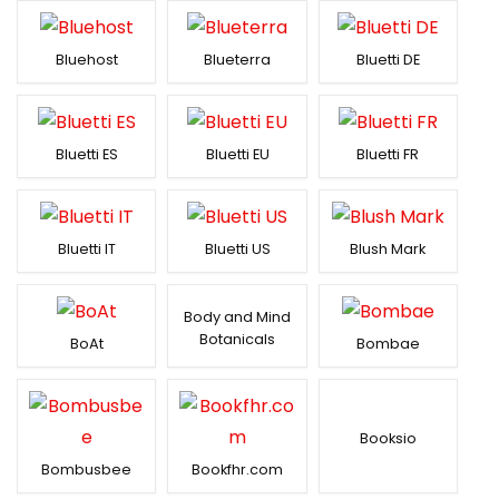
Bluehost
Blueterra
Bluetti DE
Bluetti ES
Bluetti EU
Bluetti FR
Bluetti IT
Bluetti US
Blush Mark
Body and Mind
Botanicals
BoAt
Bombae
Booksio
Bombusbee
Bookfhr.com