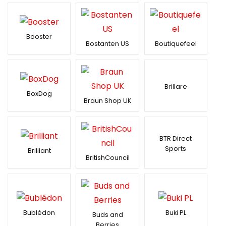
Booster
Bostanten US
Boutiquefeel
Brillare
BoxDog
Braun Shop UK
BTR Direct
Sports
Brilliant
BritishCouncil
Bublédon
Buki PL
Buds and
Berries