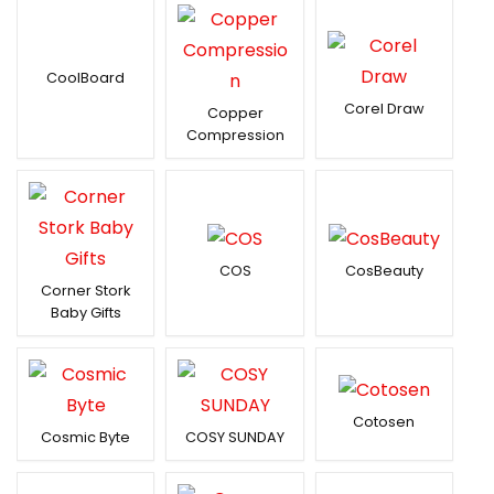
CoolBoard
Corel Draw
Copper
Compression
COS
CosBeauty
Corner Stork
Baby Gifts
Cotosen
Cosmic Byte
COSY SUNDAY