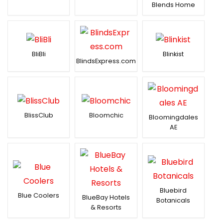
Blends Home
BliBli
Blinkist
BlindsExpress.com
BlissClub
Bloomchic
Bloomingdales
AE
Bluebird
Blue Coolers
BlueBay Hotels
Botanicals
& Resorts