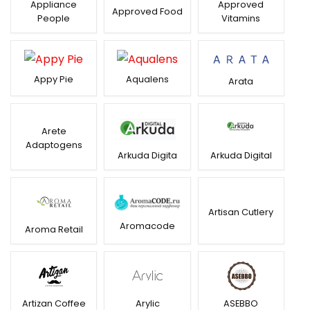
Appliance
Approved
Approved Food
People
Vitamins
Appy Pie
Aqualens
Arata
Arete
Adaptogens
Arkuda Digital
Arkuda Digita
Artisan Cutlery
Aromacode
Aroma Retail
Artizan Coffee
Arylic
ASEBBO