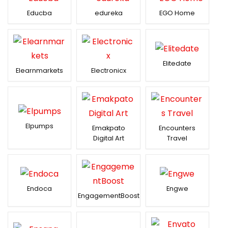
Educba
edureka
EGO Home
Elitedate
Elearnmarkets
Electronicx
Elpumps
Emakpato
Encounters
Digital Art
Travel
Endoca
Engwe
EngagementBoost