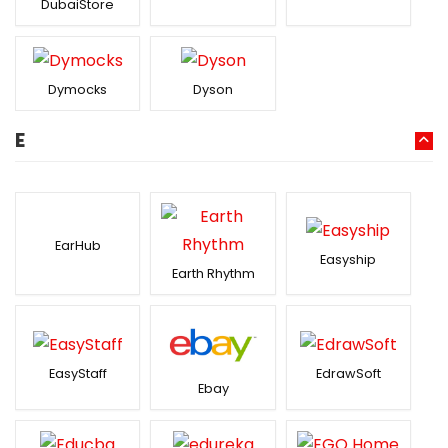
DubaiStore
Dymocks
Dyson
E
EarHub
Easyship
Earth Rhythm
EasyStaff
EdrawSoft
Ebay