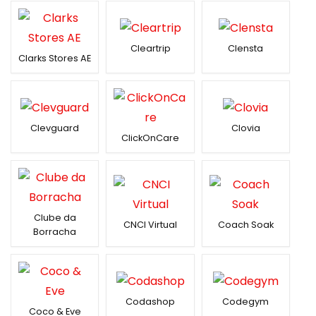
Cleartrip
Clensta
Clarks Stores AE
Clevguard
Clovia
ClickOnCare
Clube da
CNCI Virtual
Coach Soak
Borracha
Codashop
Codegym
Coco & Eve