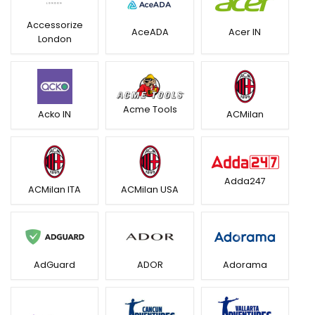
Accessorize
AceADA
Acer IN
London
Acme Tools
Acko IN
ACMilan
Adda247
ACMilan ITA
ACMilan USA
AdGuard
ADOR
Adorama