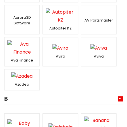
Aurora3D
AV Partsmaster
Software
Autopiter KZ
Avira
Aviva
Ava Finance
Azadea
B