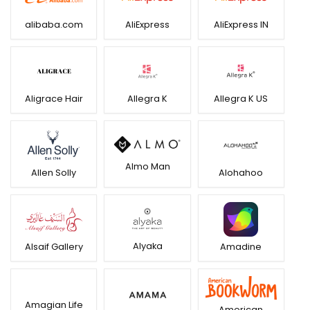
alibaba.com
AliExpress
AliExpress IN
Aligrace Hair
Allegra K
Allegra K US
Almo Man
Allen Solly
Alohahoo
Alyaka
Alsaif Gallery
Amadine
Amagian Life
American