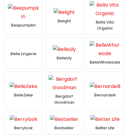
Belight
Bella Vita
Beepumpkin
Organic
Belle Lingerie
BelleLily
BelleWholesale
BelleZeke
Bernardelli
Bergdorf
Goodman
Berrylook
Bestseller
Better Life