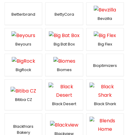
Betterbrand
BettyCora
Bevzilla
Beyours
Big Bat Box
Big Flex
Bioptimizers
BigRock
Biomes
Bitiba CZ
Black Desert
Black Shark
Blackfriars
Bakery
Blackview