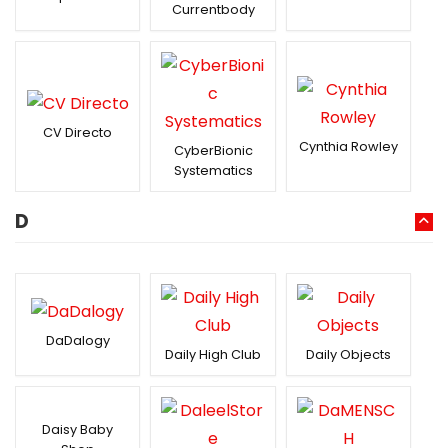
Currentbody
CV Directo
Cynthia Rowley
CyberBionic
Systematics
D
DaDalogy
Daily High Club
Daily Objects
Daisy Baby