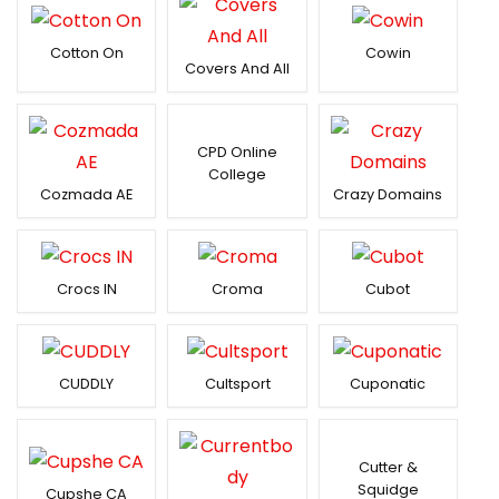
Cotton On
Cowin
Covers And All
CPD Online
College
Cozmada AE
Crazy Domains
Crocs IN
Croma
Cubot
CUDDLY
Cultsport
Cuponatic
Cutter &
Squidge
Cupshe CA