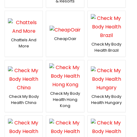
& Resorts
CheapOair
Chattels And
Check My Body
More
Health Brazil
Check My Body
Check My Body
Check My Body
Health Hong
Health China
Health Hungary
Kong