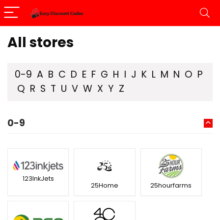
All stores
0-9
A
B
C
D
E
F
G
H
I
J
K
L
M
N
O
P
Q
R
S
T
U
V
W
X
Y
Z
0-9
123InkJets
25Home
25hourfarms