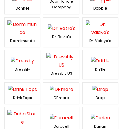
Door Handle
Company
Donner
Dopple
Dr. Batra's
Dormimundo
Dr. Vaidya's
Dresslily
Driffle
DressLily US
Drink Tops
DRmare
Drop
Duracell
Durian