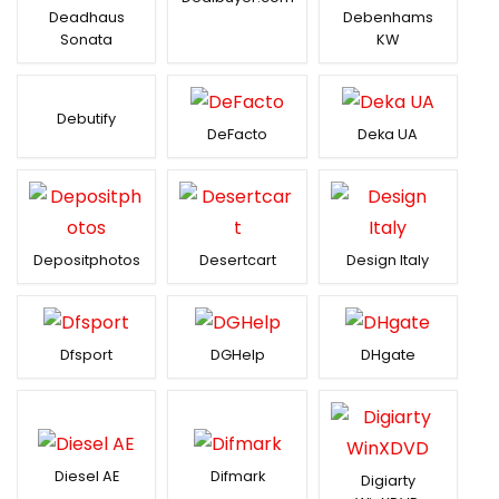
Deadhaus
Debenhams
Sonata
KW
Debutify
DeFacto
Deka UA
Depositphotos
Desertcart
Design Italy
Dfsport
DGHelp
DHgate
Diesel AE
Difmark
Digiarty