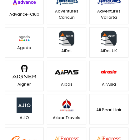
Adventures
Adventures
Advance-Club
Cancun
Vallarta
Agoda
AiDot
AiDot UK
Aigner
Aipas
AirAsia
Ali Pearl Hair
AJIO
Akbar Travels