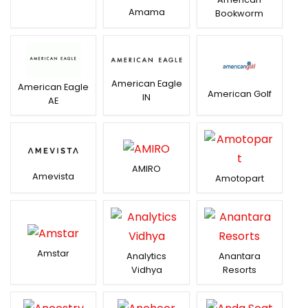
Amama
Bookworm
American Eagle
American Eagle
American Golf
IN
AE
AMIRO
Amevista
Amotopart
Amstar
Analytics
Anantara
Vidhya
Resorts