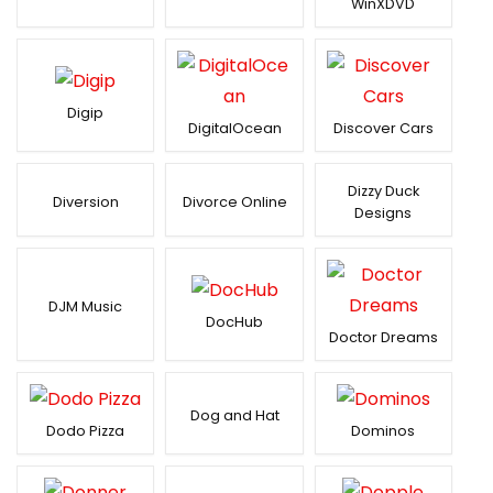
WinXDVD
Digip
DigitalOcean
Discover Cars
Dizzy Duck
Diversion
Divorce Online
Designs
DJM Music
DocHub
Doctor Dreams
Dog and Hat
Dodo Pizza
Dominos