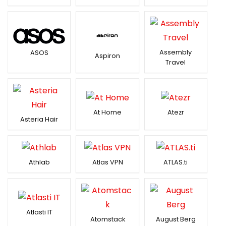
Assembly
ASOS
Aspiron
Travel
At Home
Atezr
Asteria Hair
Athlab
Atlas VPN
ATLAS.ti
Atlasti IT
Atomstack
August Berg