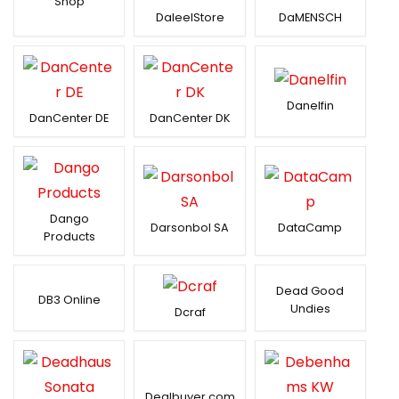
Shop
DaleelStore
DaMENSCH
Danelfin
DanCenter DE
DanCenter DK
Dango
Darsonbol SA
DataCamp
Products
Dead Good
DB3 Online
Undies
Dcraf
Dealbuyer.com