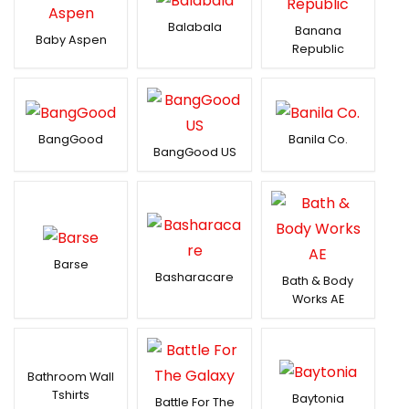
Balabala
Banana
Baby Aspen
Republic
BangGood
Banila Co.
BangGood US
Barse
Basharacare
Bath & Body
Works AE
Bathroom Wall
Tshirts
Baytonia
Battle For The