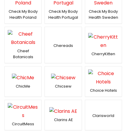
Check My Body
Check My Body
Check My Body
Health Poland
Health Portugal
Health Sweden
Chereads
Cheef
CherryKitten
Botanicals
ChicMe
Chicsew
Choice Hotels
Clarisworld
Clarins AE
CircuitMess