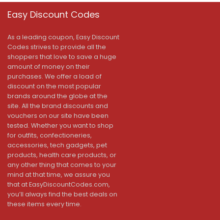
Easy Discount Codes
As a leading coupon, Easy Discount
Codes strives to provide all the
shoppers that love to save a huge
amount of money on their
purchases. We offer a load of
discount on the most popular
brands around the globe at the
site. All the brand discounts and
vouchers on our site have been
tested. Whether you want to shop
for outfits, confectioneries,
accessories, tech gadgets, pet
products, health care products, or
any other thing that comes to your
mind at that time, we assure you
that at EasyDiscountCodes.com,
you’ll always find the best deals on
these items every time.