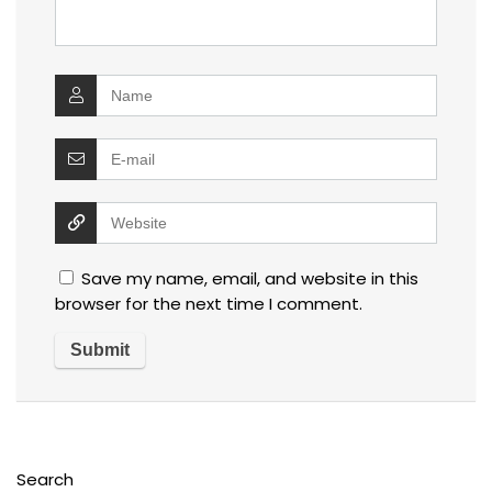
Save my name, email, and website in this
browser for the next time I comment.
Search