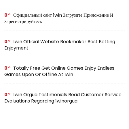
0
Официальный сайт 1win Загрузите Приложение И
Зарегистрируйтесь
0
1win Official Website Bookmaker Best Betting
Enjoyment
0
Totally Free Get Online Games Enjoy Endless
Games Upon Or Offline At Iwin
0
1win Orgua Testimonials Read Customer Service
Evaluations Regarding 1winorgua