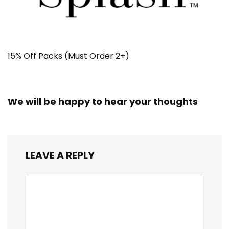
15% Off Packs (Must Order 2+)
We will be happy to hear your thoughts
LEAVE A REPLY