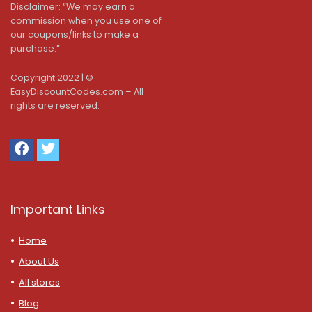
Disclaimer: “We may earn a
commission when you use one of
our coupons/links to make a
purchase.”
Copyright 2022 | ©
EasyDiscountCodes.com – All
rights are reserved.
Important Links
Home
About Us
All stores
Blog