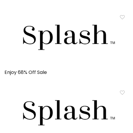
Enjoy 68% Off Sale