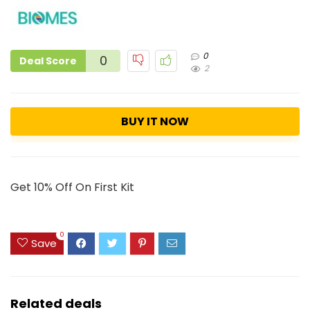
0
0
Deal Score
2
BUY IT NOW
Get 10% Off On First Kit
0
Save
Related deals