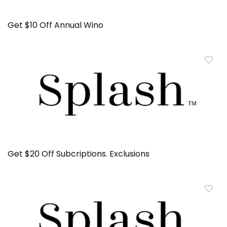
Get $10 Off Annual Wino
Get $20 Off Subcriptions. Exclusions