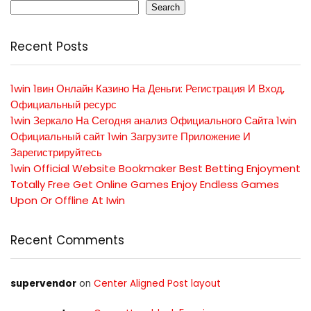
Search
Recent Posts
1win 1вин Онлайн Казино На Деньги: Регистрация И Вход,
Официальный ресурс
1win Зеркало На Сегодня анализ Официального Сайта 1win
Официальный сайт 1win Загрузите Приложение И
Зарегистрируйтесь
1win Official Website Bookmaker Best Betting Enjoyment
Totally Free Get Online Games Enjoy Endless Games
Upon Or Offline At Iwin
Recent Comments
supervendor
on
Center Aligned Post layout