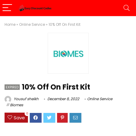
Home
»
Online Service
»
10% Off On First Kit
10% Off On First Kit
EXPIRED
Yousuf sheikh
December 8, 2022
Online Service
Biomes
0
Save