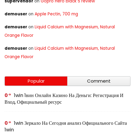
supervendor
on
Gopro Hero black 5 review
demouser
on
Apple Pectin, 700 mg
demouser
on
Liquid Calcium with Magnesium, Natural
Orange Flavor
demouser
on
Liquid Calcium with Magnesium, Natural
Orange Flavor
Popular
Comment
0
1win 1вин Онлайн Казино На Деньги: Регистрация И
Вход, Официальный ресурс
0
1win Зеркало На Сегодня анализ Официального Сайта
1win