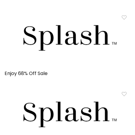
Enjoy 68% Off Sale