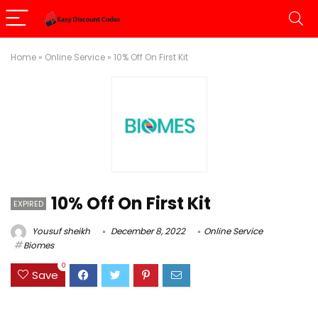
Home
»
Online Service
»
10% Off On First Kit
10% Off On First Kit
EXPIRED
Yousuf sheikh
December 8, 2022
Online Service
Biomes
0
Save