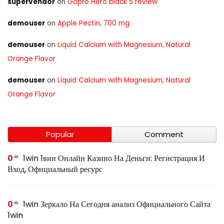
supervendor
on
Gopro Hero black 5 review
demouser
on
Apple Pectin, 700 mg
demouser
on
Liquid Calcium with Magnesium, Natural
Orange Flavor
demouser
on
Liquid Calcium with Magnesium, Natural
Orange Flavor
Popular
Comment
0
1win 1вин Онлайн Казино На Деньги: Регистрация И
Вход, Официальный ресурс
0
1win Зеркало На Сегодня анализ Официального Сайта
1win