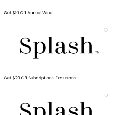
Get $10 Off Annual Wino
Get $20 Off Subcriptions. Exclusions