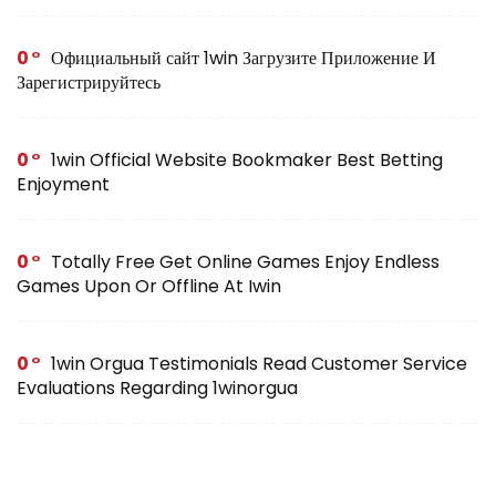
0
Официальный сайт 1win Загрузите Приложение И
Зарегистрируйтесь
0
1win Official Website Bookmaker Best Betting
Enjoyment
0
Totally Free Get Online Games Enjoy Endless
Games Upon Or Offline At Iwin
0
1win Orgua Testimonials Read Customer Service
Evaluations Regarding 1winorgua