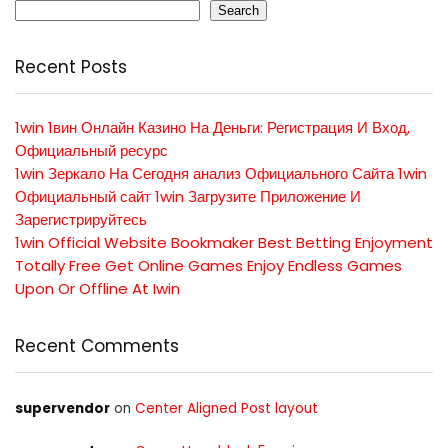
Search
Recent Posts
1win 1вин Онлайн Казино На Деньги: Регистрация И Вход,
Официальный ресурс
1win Зеркало На Сегодня анализ Официального Сайта 1win
Официальный сайт 1win Загрузите Приложение И
Зарегистрируйтесь
1win Official Website Bookmaker Best Betting Enjoyment
Totally Free Get Online Games Enjoy Endless Games
Upon Or Offline At Iwin
Recent Comments
supervendor
on
Center Aligned Post layout