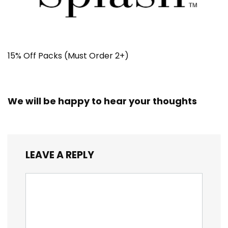
15% Off Packs (Must Order 2+)
We will be happy to hear your thoughts
LEAVE A REPLY