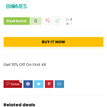
0
0
Deal Score
1
BUY IT NOW
Get 10% Off On First Kit
0
Save
Related deals