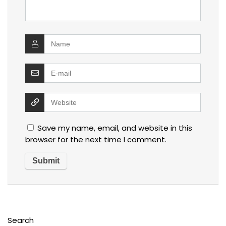
Save my name, email, and website in this
browser for the next time I comment.
Search