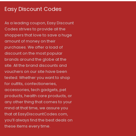
Easy Discount Codes
As a leading coupon, Easy Discount
Codes strives to provide all the
shoppers that love to save a huge
amount of money on their
purchases. We offer a load of
discount on the most popular
brands around the globe at the
site. All the brand discounts and
vouchers on our site have been
tested. Whether you want to shop
for outfits, confectioneries,
accessories, tech gadgets, pet
products, health care products, or
any other thing that comes to your
mind at that time, we assure you
that at EasyDiscountCodes.com,
you’ll always find the best deals on
these items every time.