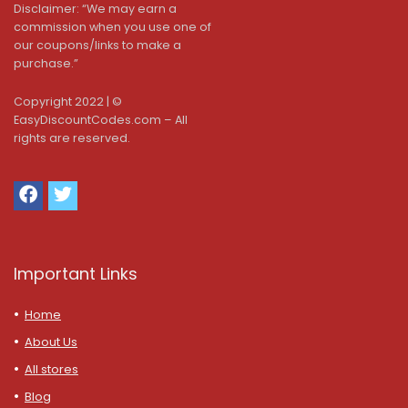
Disclaimer: “We may earn a
commission when you use one of
our coupons/links to make a
purchase.”
Copyright 2022 | ©
EasyDiscountCodes.com – All
rights are reserved.
Important Links
Home
About Us
All stores
Blog