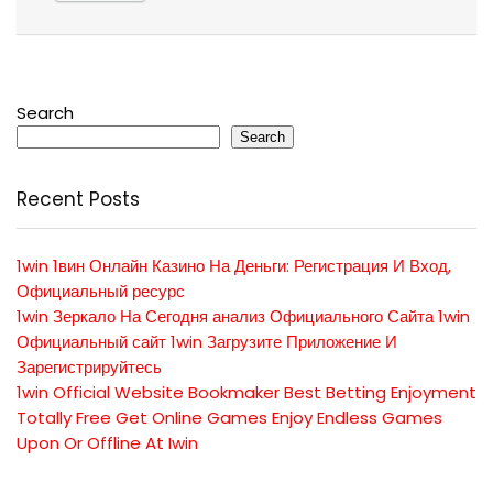
Search
Search
Recent Posts
1win 1вин Онлайн Казино На Деньги: Регистрация И Вход,
Официальный ресурс
1win Зеркало На Сегодня анализ Официального Сайта 1win
Официальный сайт 1win Загрузите Приложение И
Зарегистрируйтесь
1win Official Website Bookmaker Best Betting Enjoyment
Totally Free Get Online Games Enjoy Endless Games
Upon Or Offline At Iwin