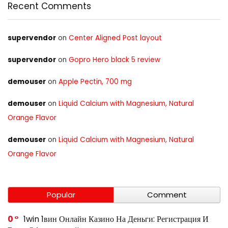
Recent Comments
supervendor
on
Center Aligned Post layout
supervendor
on
Gopro Hero black 5 review
demouser
on
Apple Pectin, 700 mg
demouser
on
Liquid Calcium with Magnesium, Natural
Orange Flavor
demouser
on
Liquid Calcium with Magnesium, Natural
Orange Flavor
Popular
Comment
0
1win 1вин Онлайн Казино На Деньги: Регистрация И