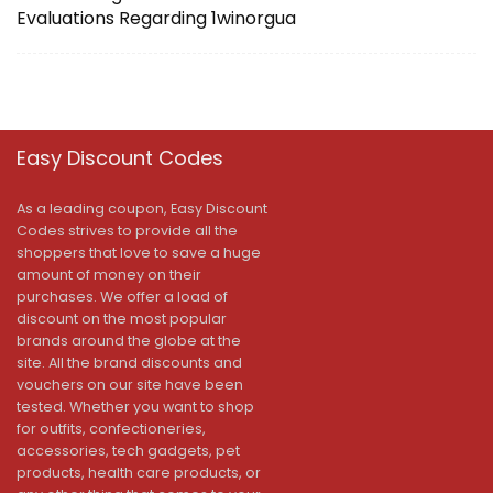
Evaluations Regarding 1winorgua
Easy Discount Codes
As a leading coupon, Easy Discount
Codes strives to provide all the
shoppers that love to save a huge
amount of money on their
purchases. We offer a load of
discount on the most popular
brands around the globe at the
site. All the brand discounts and
vouchers on our site have been
tested. Whether you want to shop
for outfits, confectioneries,
accessories, tech gadgets, pet
products, health care products, or