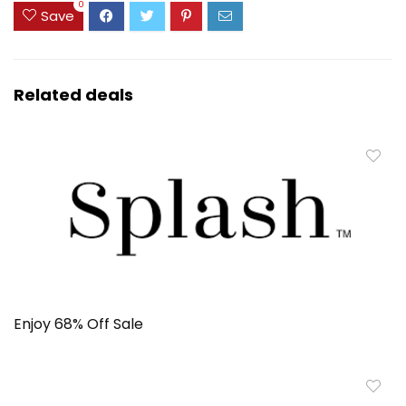
0
Save
Related deals
Enjoy 68% Off Sale