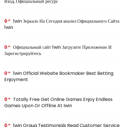
Вход, Официальный ресурс
0
1win Зеркало На Сегодня анализ Официального Сайта
1win
0
Официальный сайт 1win Загрузите Приложение И
Зарегистрируйтесь
0
1win Official Website Bookmaker Best Betting
Enjoyment
0
Totally Free Get Online Games Enjoy Endless
Games Upon Or Offline At Iwin
0
1win Orgua Testimonials Read Customer Service