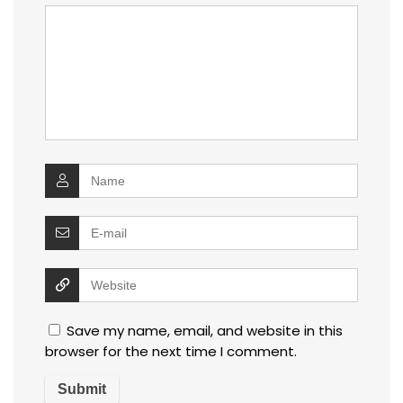
Save my name, email, and website in this
browser for the next time I comment.