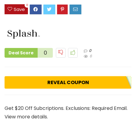
0
Save
0
0
Deal Score
6
REVEAL COUPON
Get $20 Off Subcriptions. Exclusions: Required Email.
View more details.