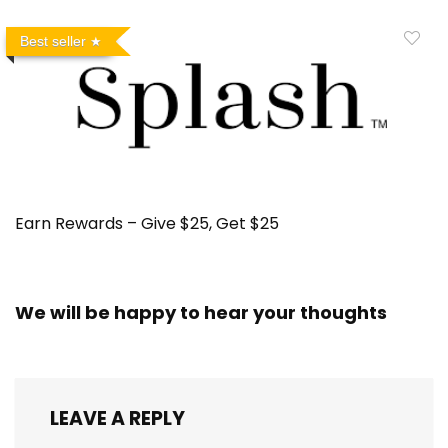
Best seller
Earn Rewards – Give $25, Get $25
We will be happy to hear your thoughts
LEAVE A REPLY