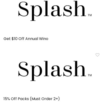
Get $10 Off Annual Wino
15% Off Packs (Must Order 2+)