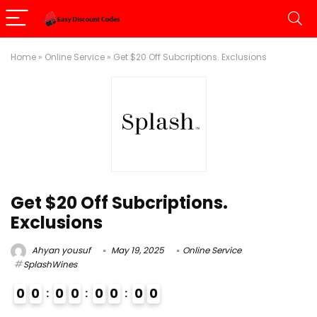
Home
»
Online Service
»
Get $20 Off Subcriptions. Exclusions
Get $20 Off Subcriptions.
Exclusions
Ahyan yousuf
May 19, 2025
Online Service
SplashWines
0
0
0
0
0
0
0
0