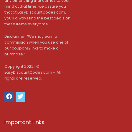
any other thing that comes to your
mind at that time, we assure you
that at EasyDiscountCodes.com,
you’ll always find the best deals on
these items every time.
Disclaimer: “We may earn a
commission when you use one of
our coupons/links to make a
purchase.”
Copyright 2022 | ©
EasyDiscountCodes.com – All
rights are reserved.
Important Links