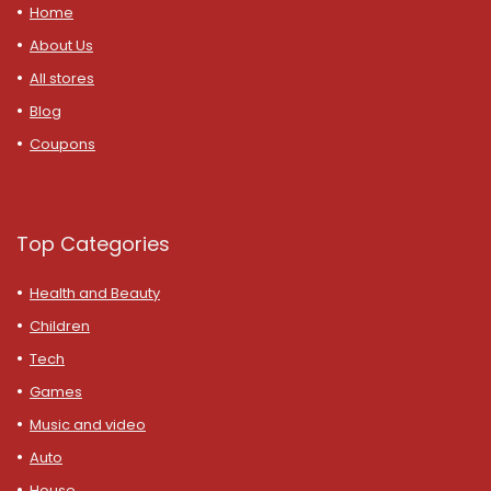
Home
About Us
All stores
Blog
Coupons
Top Categories
Health and Beauty
Children
Tech
Games
Music and video
Auto
House