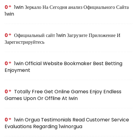
0
1win Зеркало На Сегодня анализ Официального Сайта
1win
0
Официальный сайт 1win Загрузите Приложение И
Зарегистрируйтесь
0
1win Official Website Bookmaker Best Betting
Enjoyment
0
Totally Free Get Online Games Enjoy Endless
Games Upon Or Offline At Iwin
0
1win Orgua Testimonials Read Customer Service
Evaluations Regarding 1winorgua