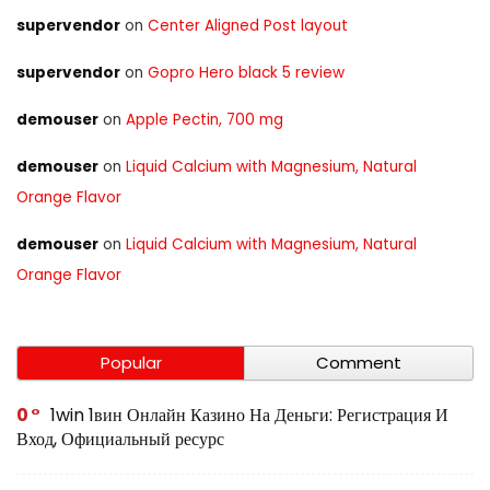
supervendor
on
Center Aligned Post layout
supervendor
on
Gopro Hero black 5 review
demouser
on
Apple Pectin, 700 mg
demouser
on
Liquid Calcium with Magnesium, Natural
Orange Flavor
demouser
on
Liquid Calcium with Magnesium, Natural
Orange Flavor
Popular
Comment
0
1win 1вин Онлайн Казино На Деньги: Регистрация И
Вход, Официальный ресурс