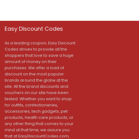
Easy Discount Codes
As a leading coupon, Easy Discount
Codes strives to provide all the
shoppers that love to save a huge
amount of money on their
purchases. We offer a load of
discount on the most popular
brands around the globe at the
site. All the brand discounts and
vouchers on our site have been
tested. Whether you want to shop
for outfits, confectioneries,
accessories, tech gadgets, pet
products, health care products, or
any other thing that comes to your
mind at that time, we assure you
that at EasyDiscountCodes.com,