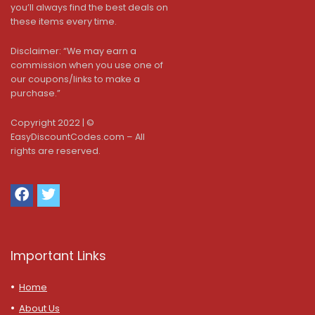
you’ll always find the best deals on
these items every time.
Disclaimer: “We may earn a
commission when you use one of
our coupons/links to make a
purchase.”
Copyright 2022 | ©
EasyDiscountCodes.com – All
rights are reserved.
Important Links
Home
About Us