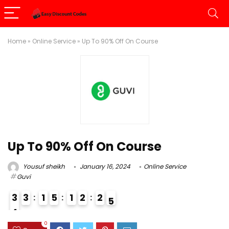
Home
»
Online Service
»
Up To 90% Off On Course
Up To 90% Off On Course
Yousuf sheikh
January 16, 2024
Online Service
Guvi
3
3
1
5
1
2
2
4
4
3
0