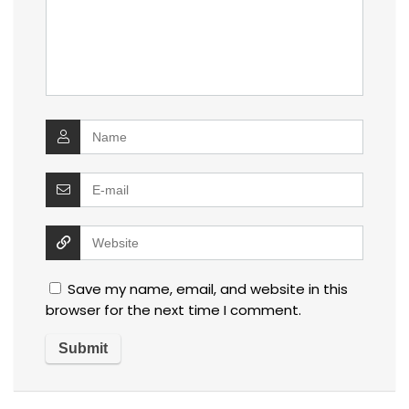
Save my name, email, and website in this
browser for the next time I comment.