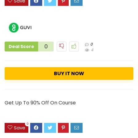
Save
0
0
Deal Score
4
BUY IT NOW
Get Up To 90% Off On Course
0
Save