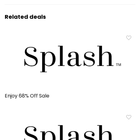
Related deals
Enjoy 68% Off Sale