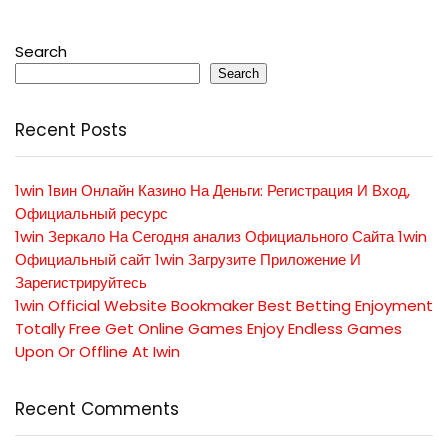
Search
Search
Recent Posts
1win 1вин Онлайн Казино На Деньги: Регистрация И Вход,
Официальный ресурс
1win Зеркало На Сегодня анализ Официального Сайта 1win
Официальный сайт 1win Загрузите Приложение И
Зарегистрируйтесь
1win Official Website Bookmaker Best Betting Enjoyment
Totally Free Get Online Games Enjoy Endless Games
Upon Or Offline At Iwin
Recent Comments