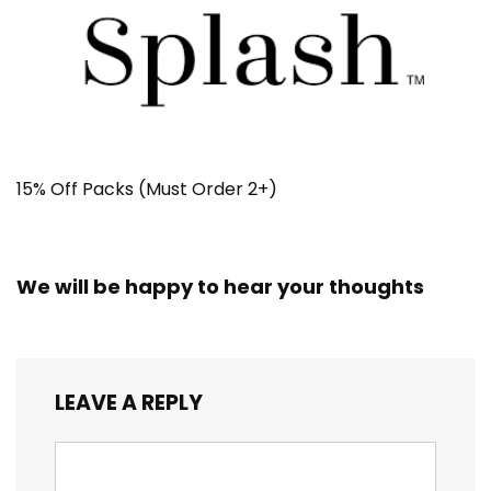
15% Off Packs (Must Order 2+)
We will be happy to hear your thoughts
LEAVE A REPLY