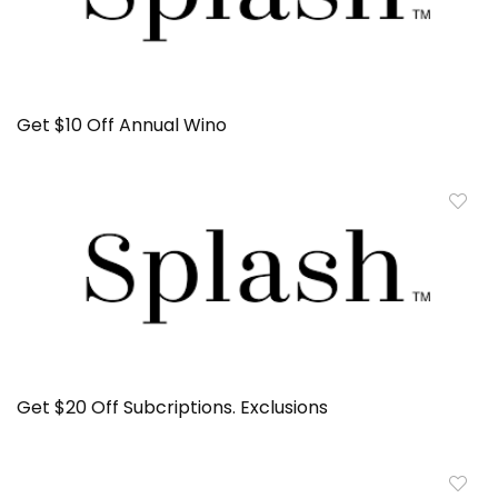
Get $10 Off Annual Wino
Get $20 Off Subcriptions. Exclusions