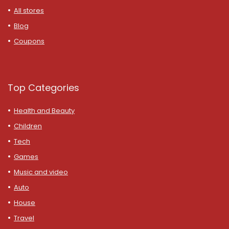
All stores
Blog
Coupons
Top Categories
Health and Beauty
Children
Tech
Games
Music and video
Auto
House
Travel