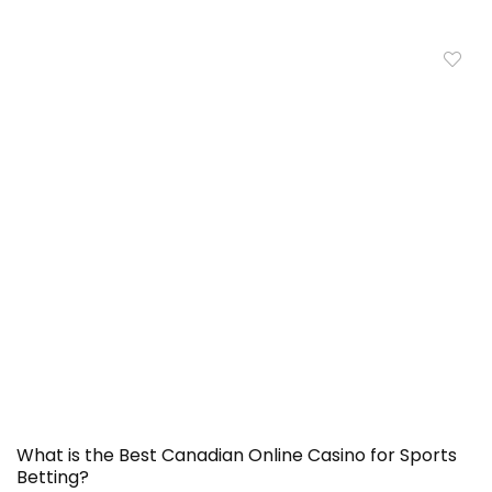
What is the Best Canadian Online Casino for Sports
Betting?