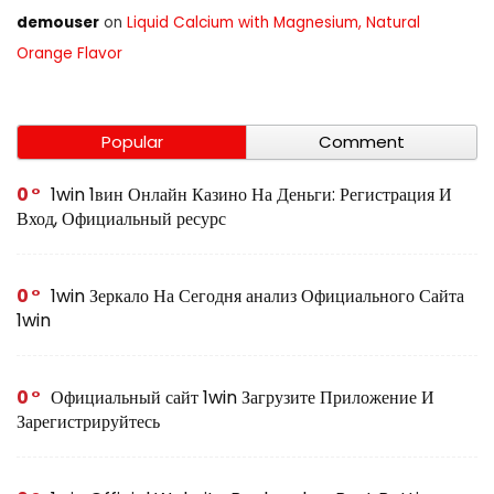
demouser
on
Liquid Calcium with Magnesium, Natural
Orange Flavor
Popular
Comment
0
1win 1вин Онлайн Казино На Деньги: Регистрация И
Вход, Официальный ресурс
0
1win Зеркало На Сегодня анализ Официального Сайта
1win
0
Официальный сайт 1win Загрузите Приложение И
Зарегистрируйтесь