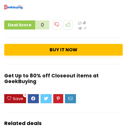
0
0
Deal Score
4
BUY IT NOW
Get Up to 80% off Closeout items at
GeekBuying
0
Save
Related deals