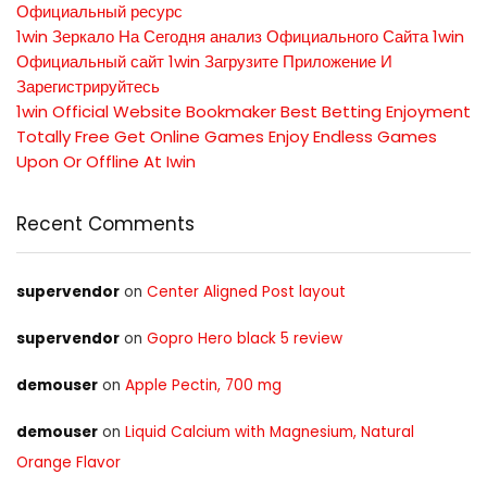
Официальный ресурс
1win Зеркало На Сегодня анализ Официального Сайта 1win
Официальный сайт 1win Загрузите Приложение И
Зарегистрируйтесь
1win Official Website Bookmaker Best Betting Enjoyment
Totally Free Get Online Games Enjoy Endless Games
Upon Or Offline At Iwin
Recent Comments
supervendor
on
Center Aligned Post layout
supervendor
on
Gopro Hero black 5 review
demouser
on
Apple Pectin, 700 mg
demouser
on
Liquid Calcium with Magnesium, Natural
Orange Flavor