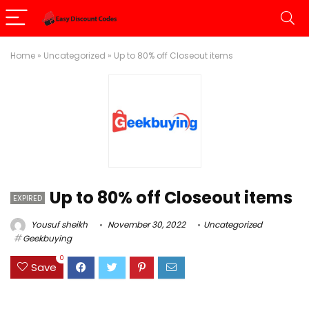
Home
»
Uncategorized
»
Up to 80% off Closeout items
Up to 80% off Closeout items
EXPIRED
Yousuf sheikh
November 30, 2022
Uncategorized
Geekbuying
0
Save