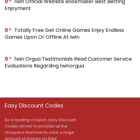
0
1win Official Website Bookmaker Best Betting
Enjoyment
0
Totally Free Get Online Games Enjoy Endless
Games Upon Or Offline At Iwin
0
1win Orgua Testimonials Read Customer Service
Evaluations Regarding 1winorgua
Easy Discount Codes
As a leading coupon, Easy Discount
Codes strives to provide all the
shoppers that love to save a huge
amount of money on their