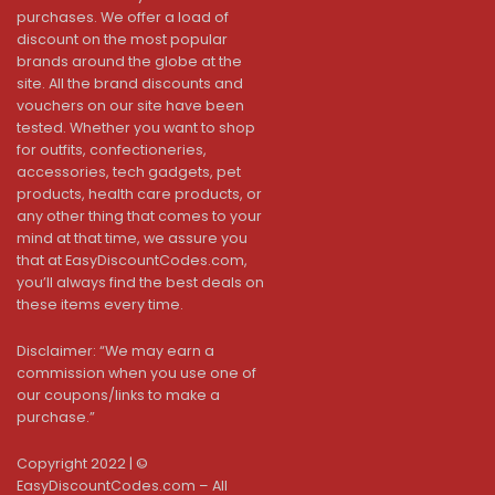
purchases. We offer a load of
discount on the most popular
brands around the globe at the
site. All the brand discounts and
vouchers on our site have been
tested. Whether you want to shop
for outfits, confectioneries,
accessories, tech gadgets, pet
products, health care products, or
any other thing that comes to your
mind at that time, we assure you
that at EasyDiscountCodes.com,
you’ll always find the best deals on
these items every time.
Disclaimer: “We may earn a
commission when you use one of
our coupons/links to make a
purchase.”
Copyright 2022 | ©
EasyDiscountCodes.com – All