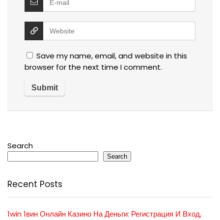
Save my name, email, and website in this
browser for the next time I comment.
Search
Search
Recent Posts
1win 1вин Онлайн Казино На Деньги: Регистрация И Вход,