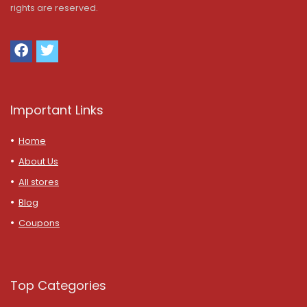
rights are reserved.
Important Links
Home
About Us
All stores
Blog
Coupons
Top Categories