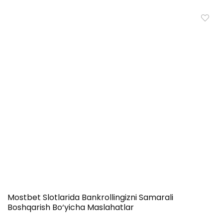
Mostbet Slotlarida Bankrollingizni Samarali
Boshqarish Bo‘yicha Maslahatlar