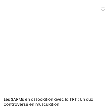
Les SARMs en association avec la TRT : Un duo
controversé en musculation