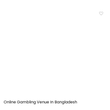
Online Gambling Venue In Bangladesh