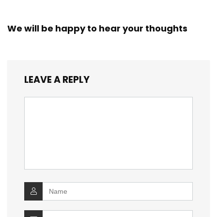
We will be happy to hear your thoughts
LEAVE A REPLY