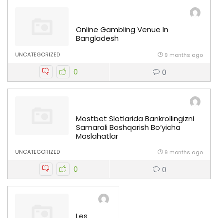
Online Gambling Venue In
Bangladesh
UNCATEGORIZED
9 months ago
0
0
Mostbet Slotlarida Bankrollingizni
Samarali Boshqarish Bo‘yicha
Maslahatlar
UNCATEGORIZED
9 months ago
0
0
Les