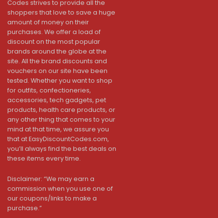
Codes strives to provide all the
shoppers that love to save a huge
amount of money on their
purchases. We offer a load of
discount on the most popular
brands around the globe at the
site. All the brand discounts and
vouchers on our site have been
tested. Whether you want to shop
for outfits, confectioneries,
accessories, tech gadgets, pet
products, health care products, or
any other thing that comes to your
mind at that time, we assure you
that at EasyDiscountCodes.com,
you’ll always find the best deals on
these items every time.
Disclaimer: “We may earn a
commission when you use one of
our coupons/links to make a
purchase.”