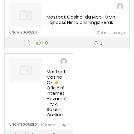
Mostbet Casino-da Mobil O’yin
Tajribasi: Nima bilishingiz kerak
UNCATEGORIZED
9 months ago
0
0
Mostbet
Casino
Cz
Oficiální
Internet:
Hazardní
Hry A
Sázení
On-line
UNCATEGORIZED
9 months ago