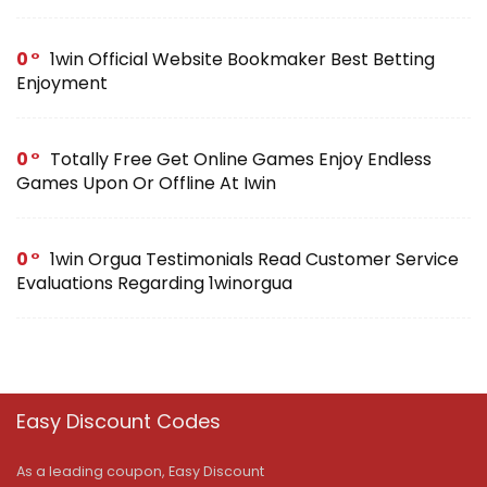
0
1win Official Website Bookmaker Best Betting
Enjoyment
0
Totally Free Get Online Games Enjoy Endless
Games Upon Or Offline At Iwin
0
1win Orgua Testimonials Read Customer Service
Evaluations Regarding 1winorgua
Easy Discount Codes
As a leading coupon, Easy Discount