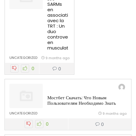
SARMs
en
association
avec la
TRT : Un
duo
controversé
en
musculation
UNCATEGORIZED
9 months ago
0
0
Мостбет Скачать: Что Новым
Пользователям Необходимо Знать
UNCATEGORIZED
9 months ago
0
0