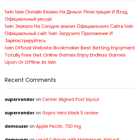
1win 1вин Онлайн Казино На Деньги: Регистрация И Вход,
Официальный ресурс
1win Зеркало На Сегодня анализ Официального Сайта 1win
Официальный сайт 1win Загрузите Приложение И
Зарегистрируйтесь
1win Official Website Bookmaker Best Betting Enjoyment
Totally Free Get Online Games Enjoy Endless Games
Upon Or Offline At Iwin
Recent Comments
supervendor
on
Center Aligned Post layout
supervendor
on
Gopro Hero black 5 review
demouser
on
Apple Pectin, 700 mg
demouser
on
Liquid Calcium with Magnesium, Natural