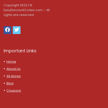
Copyright 2022 | ©
EasyDiscountCodes.com – All
rights are reserved.
Important Links
Home
About Us
All stores
Blog
Coupons