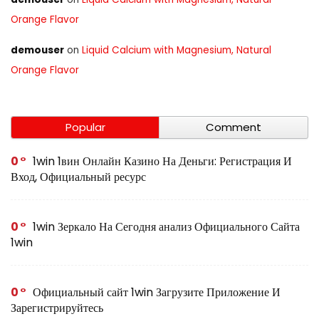
Orange Flavor
demouser
on
Liquid Calcium with Magnesium, Natural
Orange Flavor
Popular
Comment
0
1win 1вин Онлайн Казино На Деньги: Регистрация И
Вход, Официальный ресурс
0
1win Зеркало На Сегодня анализ Официального Сайта
1win
0
Официальный сайт 1win Загрузите Приложение И
Зарегистрируйтесь