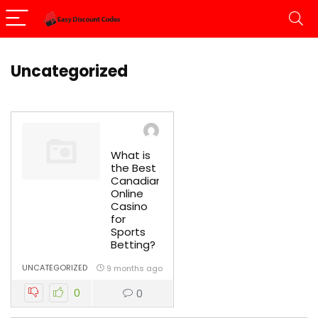
Uncategorized
What is
the Best
Canadian
Online
Casino
for
Sports
Betting?
UNCATEGORIZED
9 months ago
0
0