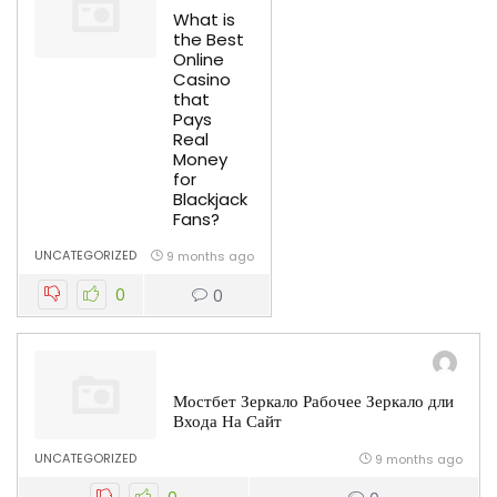
What is
the Best
Online
Casino
that
Pays
Real
Money
for
Blackjack
Fans?
UNCATEGORIZED
9 months ago
0
0
Мостбет Зеркало Рабочее Зеркало дли
Входа На Сайт
UNCATEGORIZED
9 months ago