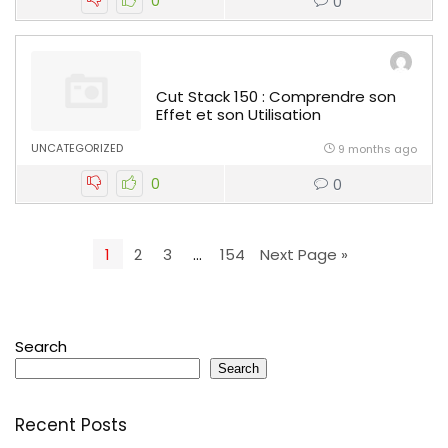
0
0
Cut Stack 150 : Comprendre son
Effet et son Utilisation
UNCATEGORIZED
9 months ago
0
0
1
2
3
…
154
Next Page »
Search
Search
Recent Posts