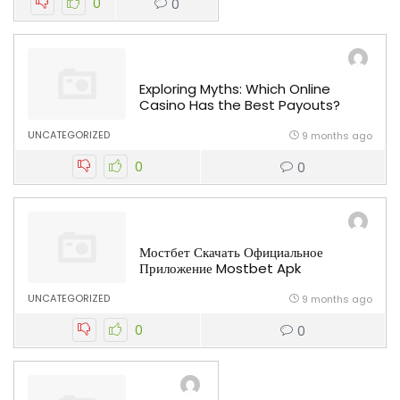
0
0
Exploring Myths: Which Online
Casino Has the Best Payouts?
UNCATEGORIZED
9 months ago
0
0
Мостбет Скачать Официальное
Приложение Mostbet Apk
UNCATEGORIZED
9 months ago
0
0