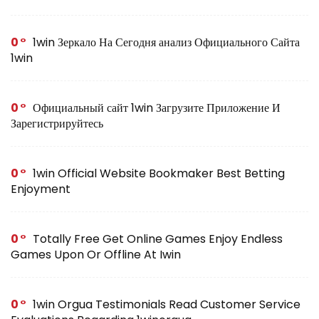
0
1win Зеркало На Сегодня анализ Официального Сайта
1win
0
Официальный сайт 1win Загрузите Приложение И
Зарегистрируйтесь
0
1win Official Website Bookmaker Best Betting
Enjoyment
0
Totally Free Get Online Games Enjoy Endless
Games Upon Or Offline At Iwin
0
1win Orgua Testimonials Read Customer Service