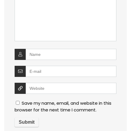
Save my name, email, and website in this
browser for the next time I comment.