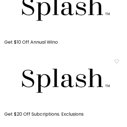
Get $10 Off Annual Wino
Get $20 Off Subcriptions. Exclusions