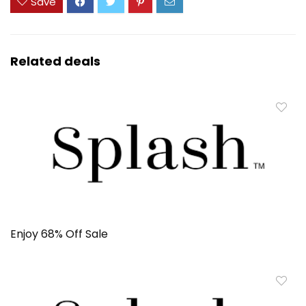
Save
Related deals
Enjoy 68% Off Sale