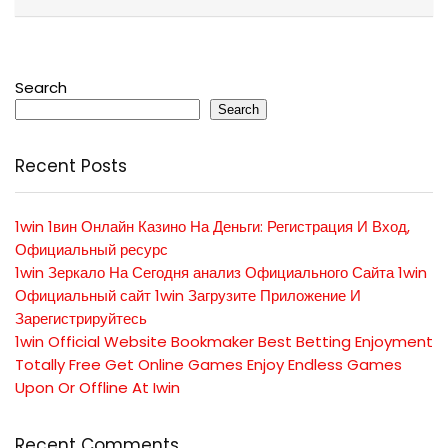
Search
Search
Recent Posts
1win 1вин Онлайн Казино На Деньги: Регистрация И Вход,
Официальный ресурс
1win Зеркало На Сегодня анализ Официального Сайта 1win
Официальный сайт 1win Загрузите Приложение И
Зарегистрируйтесь
1win Official Website Bookmaker Best Betting Enjoyment
Totally Free Get Online Games Enjoy Endless Games
Upon Or Offline At Iwin
Recent Comments