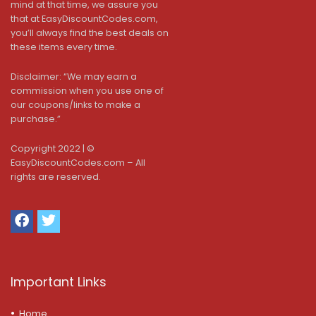
mind at that time, we assure you
that at EasyDiscountCodes.com,
you’ll always find the best deals on
these items every time.
Disclaimer: “We may earn a
commission when you use one of
our coupons/links to make a
purchase.”
Copyright 2022 | ©
EasyDiscountCodes.com – All
rights are reserved.
Important Links
Home