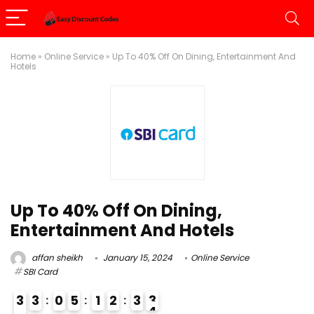
Home
»
Online Service
»
Up To 40% Off On Dining, Entertainment And
Hotels
Up To 40% Off On Dining,
Entertainment And Hotels
affan sheikh
January 15, 2024
Online Service
SBI Card
3
3
0
5
1
2
3
3