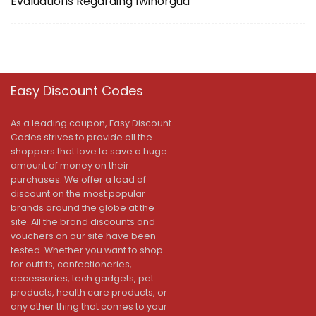
Evaluations Regarding 1winorgua
Easy Discount Codes
As a leading coupon, Easy Discount
Codes strives to provide all the
shoppers that love to save a huge
amount of money on their
purchases. We offer a load of
discount on the most popular
brands around the globe at the
site. All the brand discounts and
vouchers on our site have been
tested. Whether you want to shop
for outfits, confectioneries,
accessories, tech gadgets, pet
products, health care products, or
any other thing that comes to your