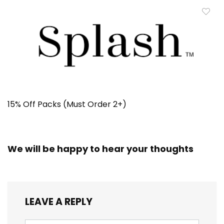
15% Off Packs (Must Order 2+)
We will be happy to hear your thoughts
LEAVE A REPLY