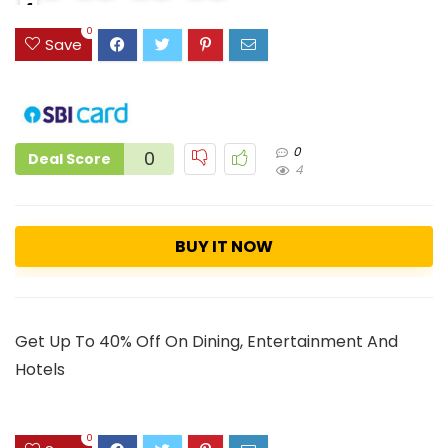
4
3
0
Save
0
0
Deal Score
4
BUY IT NOW
Get Up To 40% Off On Dining, Entertainment And
Hotels
0