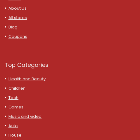
About Us
All stores
Blog
Coupons
Top Categories
Health and Beauty
Children
Tech
Games
Music and video
Auto
House