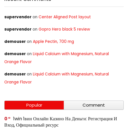
supervendor
on
Center Aligned Post layout
supervendor
on
Gopro Hero black 5 review
demouser
on
Apple Pectin, 700 mg
demouser
on
Liquid Calcium with Magnesium, Natural
Orange Flavor
demouser
on
Liquid Calcium with Magnesium, Natural
Orange Flavor
Popular
Comment
0
1win 1вин Онлайн Казино На Деньги: Регистрация И
Вход, Официальный ресурс