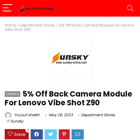
Home
»
Department Stores
»
5% Off Back Camera Module For Lenovo
Vibe Shot Z90
5% Off Back Camera Module
EXPIRED
For Lenovo Vibe Shot Z90
Yousuf sheikh
May 26, 2023
Department Stores
Sunsky
0
Save