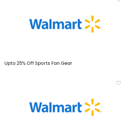
Upto 25% Off Sports Fan Gear