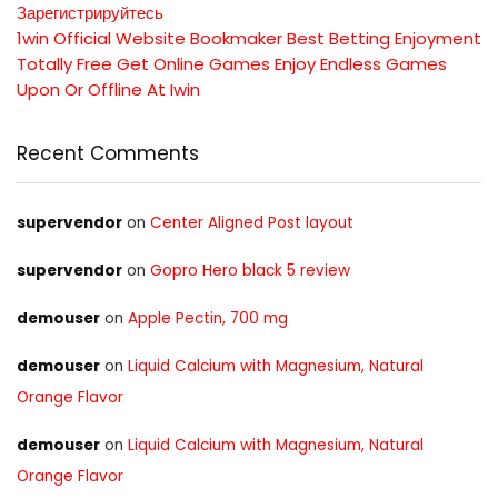
Зарегистрируйтесь
1win Official Website Bookmaker Best Betting Enjoyment
Totally Free Get Online Games Enjoy Endless Games
Upon Or Offline At Iwin
Recent Comments
supervendor
on
Center Aligned Post layout
supervendor
on
Gopro Hero black 5 review
demouser
on
Apple Pectin, 700 mg
demouser
on
Liquid Calcium with Magnesium, Natural
Orange Flavor
demouser
on
Liquid Calcium with Magnesium, Natural
Orange Flavor