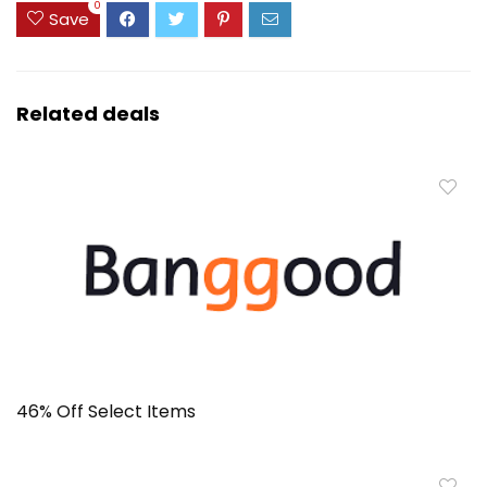
0
Save
Related deals
46% Off Select Items