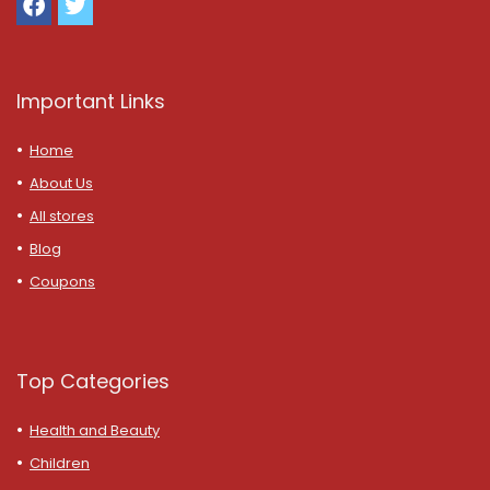
Important Links
Home
About Us
All stores
Blog
Coupons
Top Categories
Health and Beauty
Children