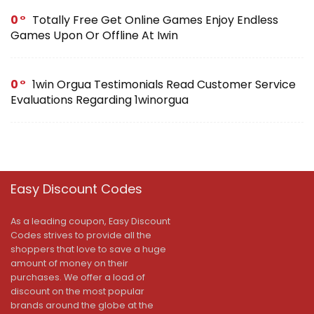
0
Totally Free Get Online Games Enjoy Endless
Games Upon Or Offline At Iwin
0
1win Orgua Testimonials Read Customer Service
Evaluations Regarding 1winorgua
Easy Discount Codes
As a leading coupon, Easy Discount
Codes strives to provide all the
shoppers that love to save a huge
amount of money on their
purchases. We offer a load of
discount on the most popular
brands around the globe at the