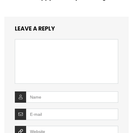
LEAVE A REPLY