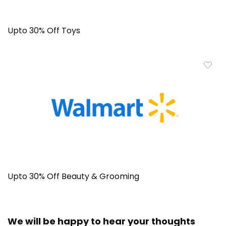
Upto 30% Off Toys
Upto 30% Off Beauty & Grooming
We will be happy to hear your thoughts