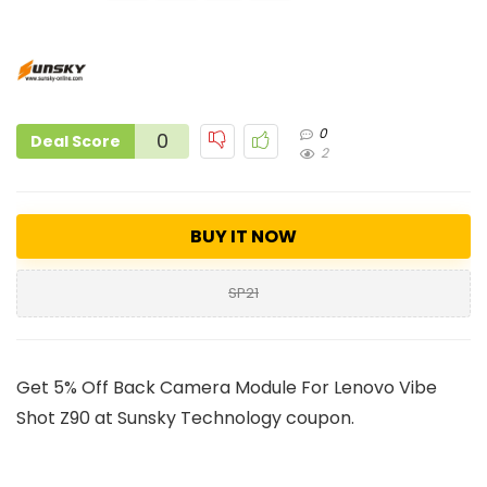
0
0
Deal Score
2
BUY IT NOW
SP21
Get 5% Off Back Camera Module For Lenovo Vibe
Shot Z90 at Sunsky Technology coupon.