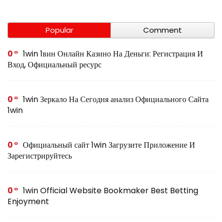
Popular
Comment
0
1win 1вин Онлайн Казино На Деньги: Регистрация И
Вход, Официальный ресурс
0
1win Зеркало На Сегодня анализ Официального Сайта
1win
0
Официальный сайт 1win Загрузите Приложение И
Зарегистрируйтесь
0
1win Official Website Bookmaker Best Betting
Enjoyment