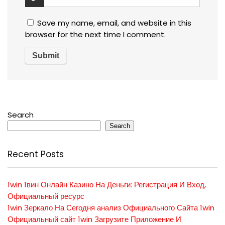
Save my name, email, and website in this
browser for the next time I comment.
Search
Search
Recent Posts
1win 1вин Онлайн Казино На Деньги: Регистрация И Вход,
Официальный ресурс
1win Зеркало На Сегодня анализ Официального Сайта 1win
Официальный сайт 1win Загрузите Приложение И