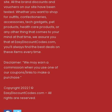
site. All the brand discounts and
vouchers on our site have been
tested. Whether you want to shop
for outfits, confectioneries,
accessories, tech gadgets, pet
products, health care products, or
any other thing that comes to your
mind at that time, we assure you
that at EasyDiscountCodes.com,
you’ll always find the best deals on
these items every time.
Disclaimer: “We may earn a
commission when you use one of
our coupons/links to make a
purchase.”
Copyright 2022 | ©
EasyDiscountCodes.com – All
rights are reserved.