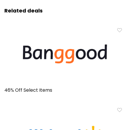
Related deals
46% Off Select Items