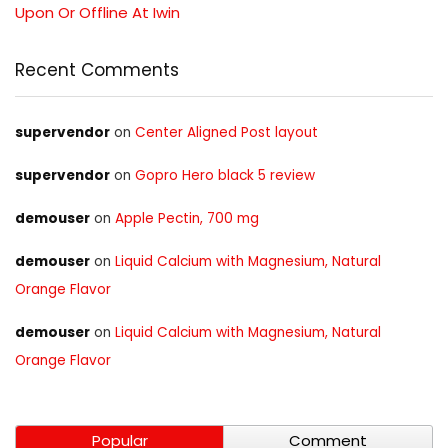
Upon Or Offline At Iwin
Recent Comments
supervendor
on
Center Aligned Post layout
supervendor
on
Gopro Hero black 5 review
demouser
on
Apple Pectin, 700 mg
demouser
on
Liquid Calcium with Magnesium, Natural
Orange Flavor
demouser
on
Liquid Calcium with Magnesium, Natural
Orange Flavor
Popular
Comment