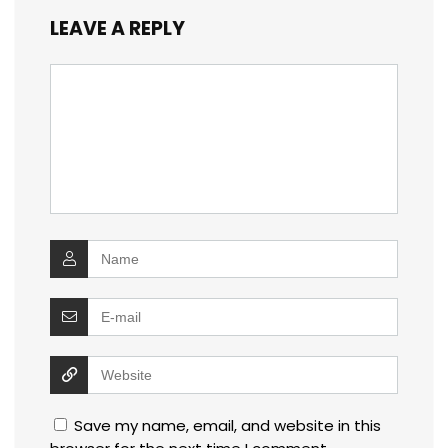
LEAVE A REPLY
Save my name, email, and website in this