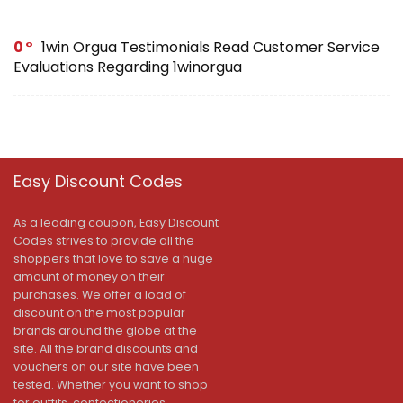
0
1win Orgua Testimonials Read Customer Service
Evaluations Regarding 1winorgua
Easy Discount Codes
As a leading coupon, Easy Discount
Codes strives to provide all the
shoppers that love to save a huge
amount of money on their
purchases. We offer a load of
discount on the most popular
brands around the globe at the
site. All the brand discounts and
vouchers on our site have been
tested. Whether you want to shop
for outfits, confectioneries,