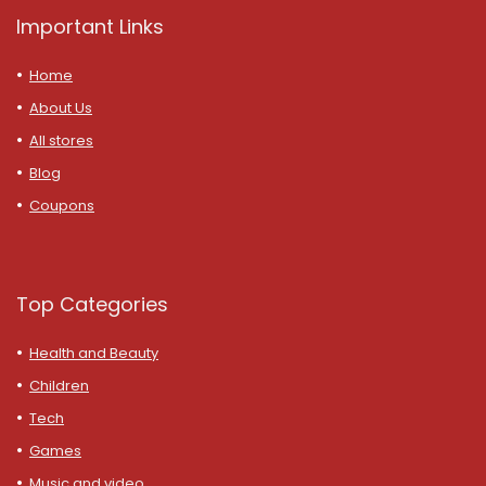
Important Links
Home
About Us
All stores
Blog
Coupons
Top Categories
Health and Beauty
Children
Tech
Games
Music and video