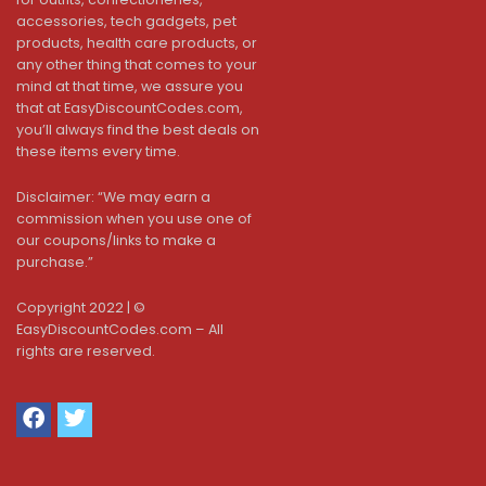
accessories, tech gadgets, pet
products, health care products, or
any other thing that comes to your
mind at that time, we assure you
that at EasyDiscountCodes.com,
you’ll always find the best deals on
these items every time.
Disclaimer: “We may earn a
commission when you use one of
our coupons/links to make a
purchase.”
Copyright 2022 | ©
EasyDiscountCodes.com – All
rights are reserved.