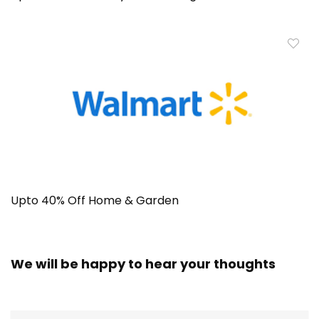
Upto 40% Off Home & Garden
We will be happy to hear your thoughts