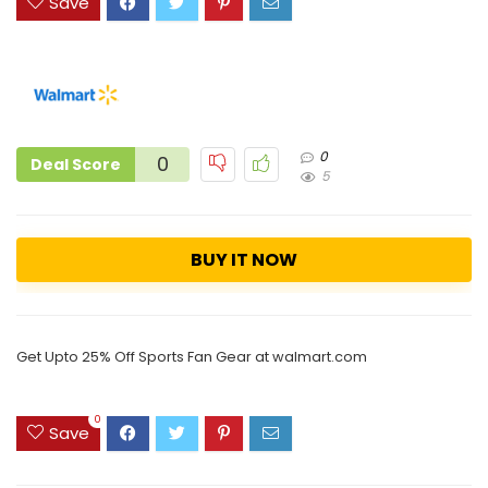
Save
0
0
Deal Score
5
BUY IT NOW
Get Upto 25% Off Sports Fan Gear at walmart.com
0
Save