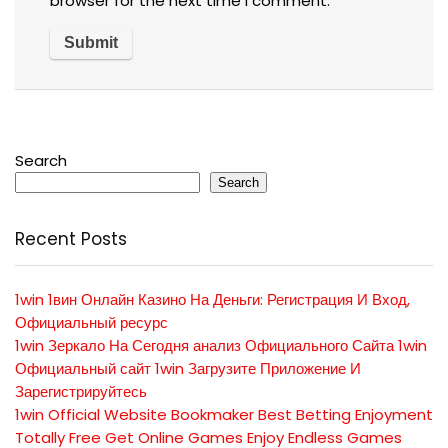
browser for the next time I comment.
Search
Search
Recent Posts
1win 1вин Онлайн Казино На Деньги: Регистрация И Вход,
Официальный ресурс
1win Зеркало На Сегодня анализ Официального Сайта 1win
Официальный сайт 1win Загрузите Приложение И
Зарегистрируйтесь
1win Official Website Bookmaker Best Betting Enjoyment
Totally Free Get Online Games Enjoy Endless Games