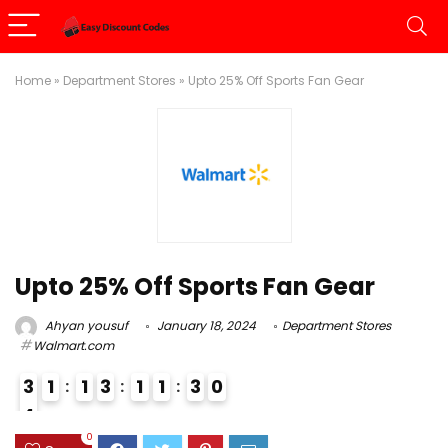
Home
»
Department Stores
»
Upto 25% Off Sports Fan Gear
Upto 25% Off Sports Fan Gear
Ahyan yousuf
January 18, 2024
Department Stores
Walmart.com
3
1
1
3
1
1
2
9
0
3
4
4
0