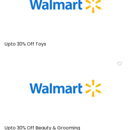
Upto 30% Off Toys
Upto 30% Off Beauty & Grooming