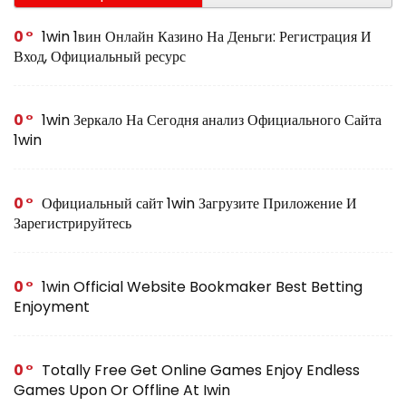
0
1win 1вин Онлайн Казино На Деньги: Регистрация И
Вход, Официальный ресурс
0
1win Зеркало На Сегодня анализ Официального Сайта
1win
0
Официальный сайт 1win Загрузите Приложение И
Зарегистрируйтесь
0
1win Official Website Bookmaker Best Betting
Enjoyment
0
Totally Free Get Online Games Enjoy Endless
Games Upon Or Offline At Iwin