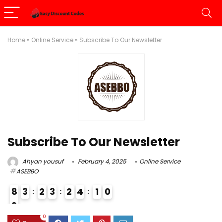
Home
»
Online Service
»
Subscribe To Our Newsletter
Subscribe To Our Newsletter
Ahyan yousuf
February 4, 2025
Online Service
ASEBBO
8
3
2
3
2
4
1
0
9
1
0