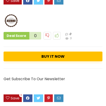
Save
0
0
Deal Score
5
BUY IT NOW
Get Subscribe To Our Newsletter
0
Save