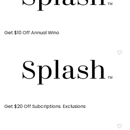
Get $10 Off Annual Wino
Get $20 Off Subcriptions. Exclusions