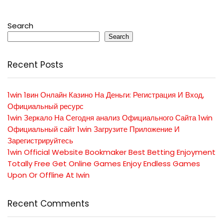
Search
Search
Recent Posts
1win 1вин Онлайн Казино На Деньги: Регистрация И Вход,
Официальный ресурс
1win Зеркало На Сегодня анализ Официального Сайта 1win
Официальный сайт 1win Загрузите Приложение И
Зарегистрируйтесь
1win Official Website Bookmaker Best Betting Enjoyment
Totally Free Get Online Games Enjoy Endless Games
Upon Or Offline At Iwin
Recent Comments