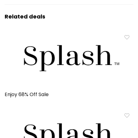
Related deals
Enjoy 68% Off Sale