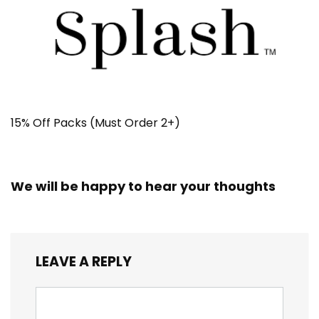
15% Off Packs (Must Order 2+)
We will be happy to hear your thoughts
LEAVE A REPLY