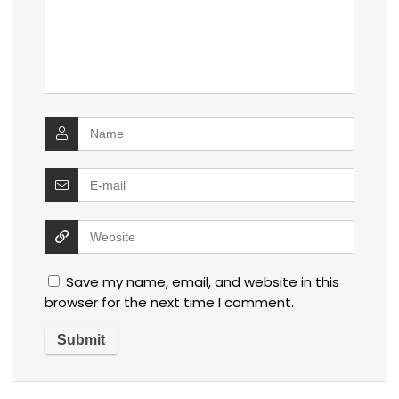
Save my name, email, and website in this
browser for the next time I comment.