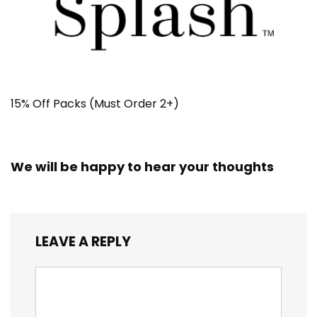
15% Off Packs (Must Order 2+)
We will be happy to hear your thoughts
LEAVE A REPLY