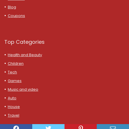
Blog
Coupons
Top Categories
Health and Beauty
Children
Tech
Games
Music and video
Auto
House
Travel