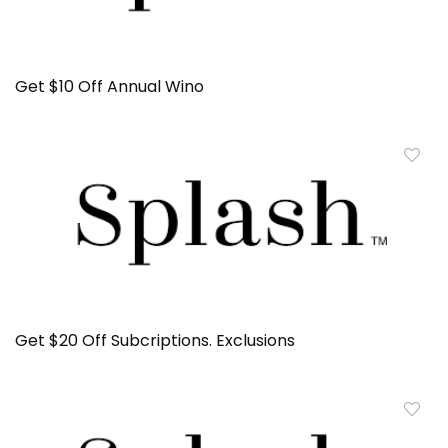
Get $10 Off Annual Wino
Get $20 Off Subcriptions. Exclusions