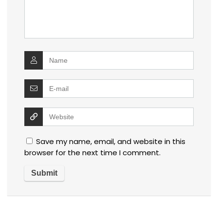
Save my name, email, and website in this
browser for the next time I comment.