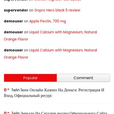
supervendor
on
Gopro Hero black 5 review
demouser
on
Apple Pectin, 700 mg
demouser
on
Liquid Calcium with Magnesium, Natural
Orange Flavor
demouser
on
Liquid Calcium with Magnesium, Natural
Orange Flavor
Popular
Comment
0
1win 1вин Онлайн Казино На Деньги: Регистрация И
Вход, Официальный ресурс
0
1win Зеркало На Сегодня анализ Официального Сайта