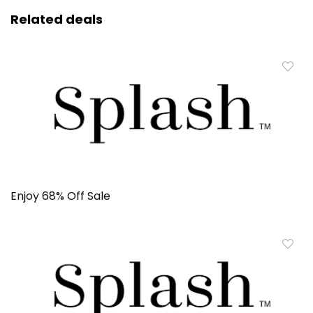
Related deals
Enjoy 68% Off Sale