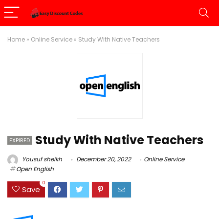
Home
»
Online Service
»
Study With Native Teachers
Study With Native Teachers
EXPIRED
Yousuf sheikh
December 20, 2022
Online Service
Open English
0
Save