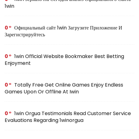
1win
0
Официальный сайт 1win Загрузите Приложение И
Зарегистрируйтесь
0
1win Official Website Bookmaker Best Betting
Enjoyment
0
Totally Free Get Online Games Enjoy Endless
Games Upon Or Offline At Iwin
0
1win Orgua Testimonials Read Customer Service
Evaluations Regarding 1winorgua