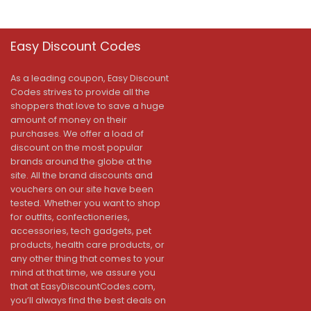
Easy Discount Codes
As a leading coupon, Easy Discount
Codes strives to provide all the
shoppers that love to save a huge
amount of money on their
purchases. We offer a load of
discount on the most popular
brands around the globe at the
site. All the brand discounts and
vouchers on our site have been
tested. Whether you want to shop
for outfits, confectioneries,
accessories, tech gadgets, pet
products, health care products, or
any other thing that comes to your
mind at that time, we assure you
that at EasyDiscountCodes.com,
you’ll always find the best deals on