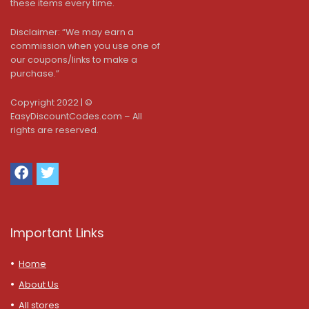
these items every time.
Disclaimer: “We may earn a
commission when you use one of
our coupons/links to make a
purchase.”
Copyright 2022 | ©
EasyDiscountCodes.com – All
rights are reserved.
Important Links
Home
About Us
All stores