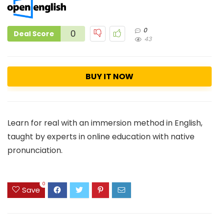
0
0
Deal Score
43
BUY IT NOW
Learn for real with an immersion method in English,
taught by experts in online education with native
pronunciation.
0
Save