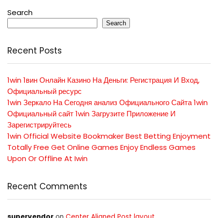
Search
Search
Recent Posts
1win 1вин Онлайн Казино На Деньги: Регистрация И Вход,
Официальный ресурс
1win Зеркало На Сегодня анализ Официального Сайта 1win
Официальный сайт 1win Загрузите Приложение И
Зарегистрируйтесь
1win Official Website Bookmaker Best Betting Enjoyment
Totally Free Get Online Games Enjoy Endless Games
Upon Or Offline At Iwin
Recent Comments
supervendor
on
Center Aligned Post layout