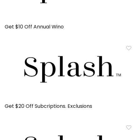
Get $10 Off Annual Wino
Get $20 Off Subcriptions. Exclusions