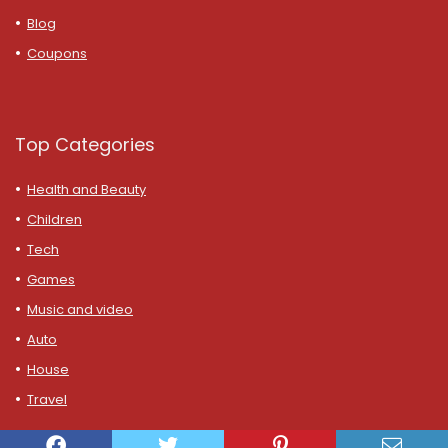
Blog
Coupons
Top Categories
Health and Beauty
Children
Tech
Games
Music and video
Auto
House
Travel