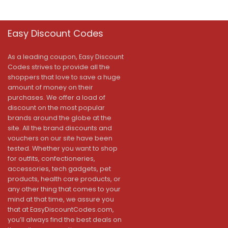
Easy Discount Codes
As a leading coupon, Easy Discount
Codes strives to provide all the
shoppers that love to save a huge
amount of money on their
purchases. We offer a load of
discount on the most popular
brands around the globe at the
site. All the brand discounts and
vouchers on our site have been
tested. Whether you want to shop
for outfits, confectioneries,
accessories, tech gadgets, pet
products, health care products, or
any other thing that comes to your
mind at that time, we assure you
that at EasyDiscountCodes.com,
you’ll always find the best deals on