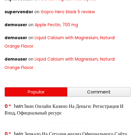
supervendor
on
Gopro Hero black 5 review
demouser
on
Apple Pectin, 700 mg
demouser
on
Liquid Calcium with Magnesium, Natural
Orange Flavor
demouser
on
Liquid Calcium with Magnesium, Natural
Orange Flavor
Popular
Comment
0
1win 1вин Онлайн Казино На Деньги: Регистрация И
Вход, Официальный ресурс
0
1win Зеркало На Сегодня анализ Официального Сайта