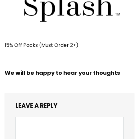
15% Off Packs (Must Order 2+)
We will be happy to hear your thoughts
LEAVE A REPLY