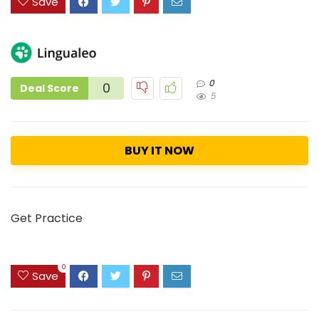
Save
0
0
Deal Score
5
BUY IT NOW
Get Practice
0
Save