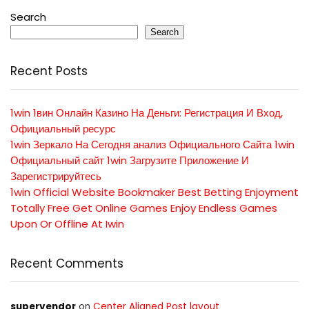
Search
Search
Recent Posts
1win 1вин Онлайн Казино На Деньги: Регистрация И Вход,
Официальный ресурс
1win Зеркало На Сегодня анализ Официального Сайта 1win
Официальный сайт 1win Загрузите Приложение И
Зарегистрируйтесь
1win Official Website Bookmaker Best Betting Enjoyment
Totally Free Get Online Games Enjoy Endless Games
Upon Or Offline At Iwin
Recent Comments
supervendor
on
Center Aligned Post layout