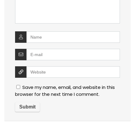
Save my name, email, and website in this
browser for the next time I comment.