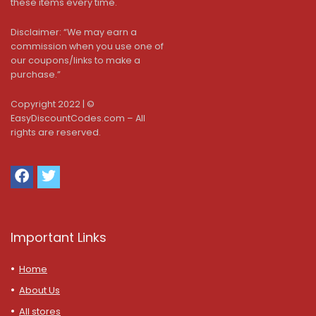
these items every time.
Disclaimer: “We may earn a
commission when you use one of
our coupons/links to make a
purchase.”
Copyright 2022 | ©
EasyDiscountCodes.com – All
rights are reserved.
Important Links
Home
About Us
All stores