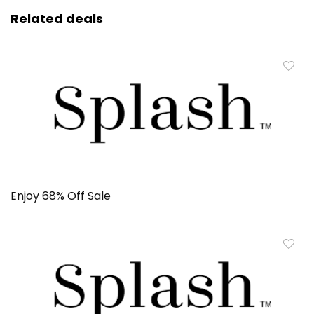
Related deals
Enjoy 68% Off Sale