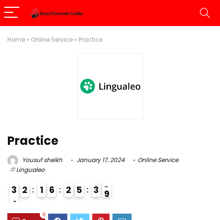
Home
»
Online Service
»
Practice
Practice
Yousuf sheikh
January 17, 2024
Online Service
Lingualeo
3
2
1
6
2
5
3
8
4
3
0