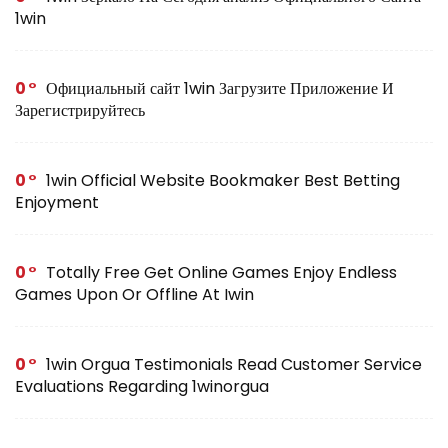
1win
0
Официальный сайт 1win Загрузите Приложение И
Зарегистрируйтесь
0
1win Official Website Bookmaker Best Betting
Enjoyment
0
Totally Free Get Online Games Enjoy Endless
Games Upon Or Offline At Iwin
0
1win Orgua Testimonials Read Customer Service
Evaluations Regarding 1winorgua