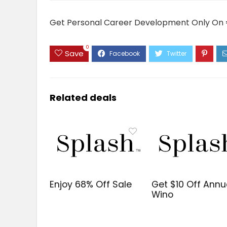
Get Personal Career Development Only On
0
Save
Related deals
Enjoy 68% Off Sale
Get $10 Off Annu
Wino