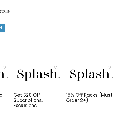
 €249
al
Get $20 Off
15% Off Packs (Must
Subcriptions.
Order 2+)
Exclusions