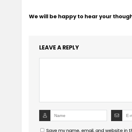
We will be happy to hear your thoug
LEAVE A REPLY
Save my name, email, and website in t