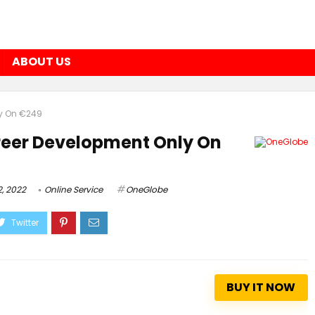
ABOUT US
ly On €249
reer Development Only On
, 2022
Online Service
OneGlobe
BUY IT NOW