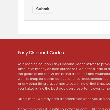
Easy Discount Codes
As a leading coupon, Easy Discount Codes strives to provi
amount of money on their purchases. We offer a load of 
the globe at the site. All the brand discounts and voucher
want to shop for outfits, confectioneries, accessories, te
or any other thing that comes to your mind at that time, 
you’ll always find the best deals on these items every time
Disclaimer: “We may earn a commission when you use one
Copyright 2022 | © EasyDiscountCodes.com – All rights ar