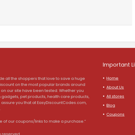
Important L
Home
de all the shoppers that love to save a huge
discount on the most popular brands around
About Us
s on our site have been tested. Whether you
All stores
ch gadgets, pet products, health care products,
we assure you that at EasyDiscountCodes.com,
Blog
.
Coupons
 of our coupons/links to make a purchase.”
e reserved.