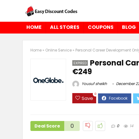
HOME
ALL STORES
COUPONS
BLOG
Home
»
Online Service
»
Personal Career Development On
Personal Ca
EXPIRED
€249
Yousuf sheikh
December 22
0
Save
0
Deal Score
0
14