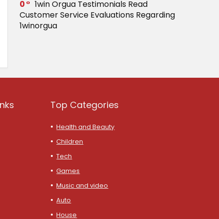
0
1win Orgua Testimonials Read
Customer Service Evaluations Regarding
1winorgua
inks
Top Categories
Health and Beauty
Children
Tech
Games
Music and video
Auto
House