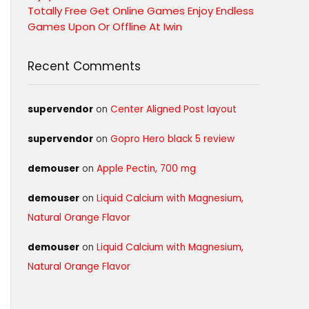
Totally Free Get Online Games Enjoy Endless
Games Upon Or Offline At Iwin
Recent Comments
supervendor
on
Center Aligned Post layout
supervendor
on
Gopro Hero black 5 review
demouser
on
Apple Pectin, 700 mg
demouser
on
Liquid Calcium with Magnesium,
Natural Orange Flavor
demouser
on
Liquid Calcium with Magnesium,
Natural Orange Flavor