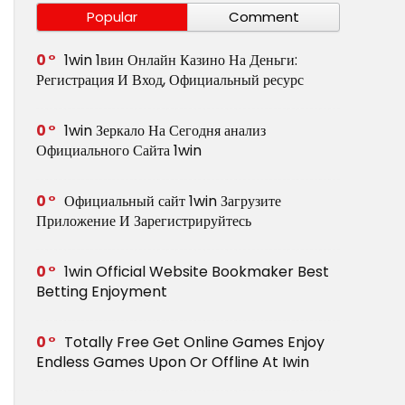
Popular
Comment
0
1win 1вин Онлайн Казино На Деньги:
Регистрация И Вход, Официальный ресурс
0
1win Зеркало На Сегодня анализ
Официального Сайта 1win
0
Официальный сайт 1win Загрузите
Приложение И Зарегистрируйтесь
0
1win Official Website Bookmaker Best
Betting Enjoyment
0
Totally Free Get Online Games Enjoy
Endless Games Upon Or Offline At Iwin