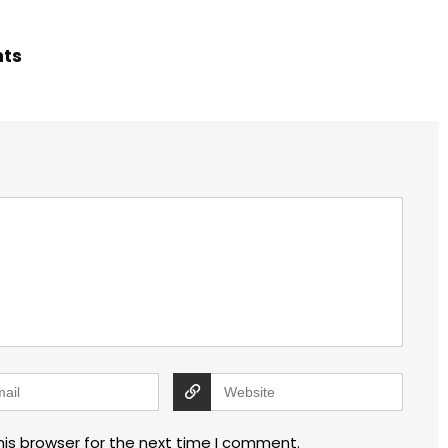
hts
his browser for the next time I comment.