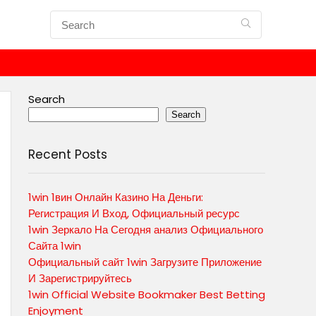
Search
Search
Recent Posts
1win 1вин Онлайн Казино На Деньги:
Регистрация И Вход, Официальный ресурс
1win Зеркало На Сегодня анализ Официального
Сайта 1win
Официальный сайт 1win Загрузите Приложение
И Зарегистрируйтесь
1win Official Website Bookmaker Best Betting
Enjoyment