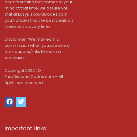
any other thing that comes to your
mind at that time, we assure you
that at EasyDiscountCodes.com,
you’ll always find the best deals on
these items every time.
Disclaimer: “We may earn a
commission when you use one of
our coupons/links to make a
purchase.”
Copyright 2022 | ©
EasyDiscountCodes.com – All
rights are reserved.
Important Links