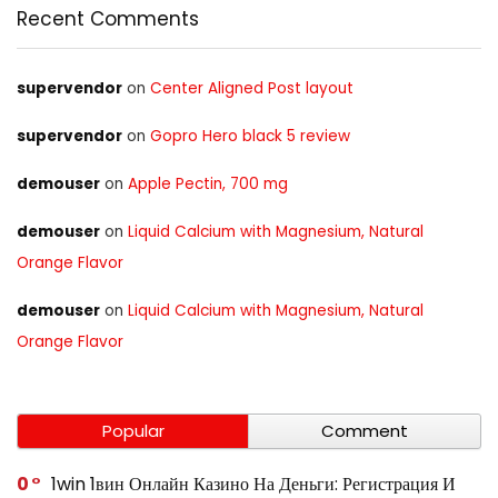
Recent Comments
supervendor
on
Center Aligned Post layout
supervendor
on
Gopro Hero black 5 review
demouser
on
Apple Pectin, 700 mg
demouser
on
Liquid Calcium with Magnesium, Natural
Orange Flavor
demouser
on
Liquid Calcium with Magnesium, Natural
Orange Flavor
Popular
Comment
0
1win 1вин Онлайн Казино На Деньги: Регистрация И