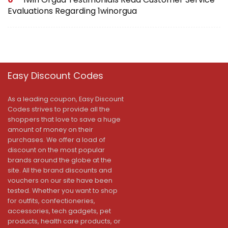
Evaluations Regarding 1winorgua
Easy Discount Codes
As a leading coupon, Easy Discount
Codes strives to provide all the
shoppers that love to save a huge
amount of money on their
purchases. We offer a load of
discount on the most popular
brands around the globe at the
site. All the brand discounts and
vouchers on our site have been
tested. Whether you want to shop
for outfits, confectioneries,
accessories, tech gadgets, pet
products, health care products, or