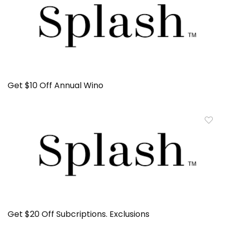
Get $10 Off Annual Wino
Get $20 Off Subcriptions. Exclusions