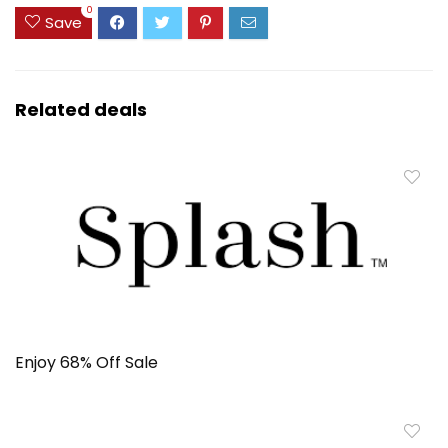
0
Save
Related deals
Enjoy 68% Off Sale