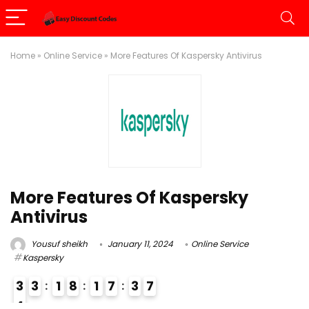
Home
»
Online Service
»
More Features Of Kaspersky Antivirus
More Features Of Kaspersky
Antivirus
Yousuf sheikh
January 11, 2024
Online Service
Kaspersky
3
3
1
8
1
7
3
6
7
4