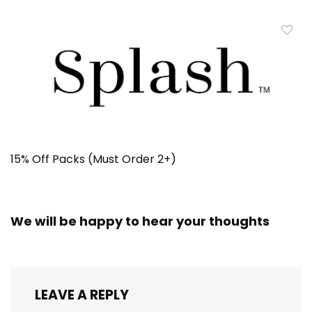
15% Off Packs (Must Order 2+)
We will be happy to hear your thoughts
LEAVE A REPLY