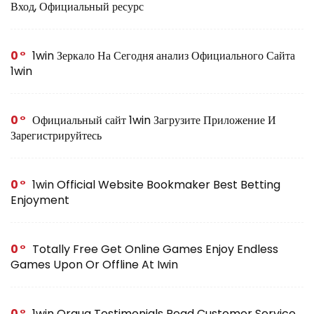
Вход, Официальный ресурс
0
1win Зеркало На Сегодня анализ Официального Сайта
1win
0
Официальный сайт 1win Загрузите Приложение И
Зарегистрируйтесь
0
1win Official Website Bookmaker Best Betting
Enjoyment
0
Totally Free Get Online Games Enjoy Endless
Games Upon Or Offline At Iwin
0
1win Orgua Testimonials Read Customer Service