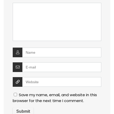
Save my name, email, and website in this
browser for the next time I comment.