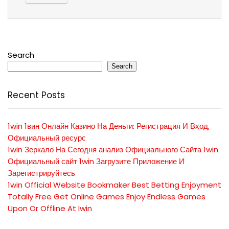
Search
Search
Recent Posts
1win 1вин Онлайн Казино На Деньги: Регистрация И Вход,
Официальный ресурс
1win Зеркало На Сегодня анализ Официального Сайта 1win
Официальный сайт 1win Загрузите Приложение И
Зарегистрируйтесь
1win Official Website Bookmaker Best Betting Enjoyment
Totally Free Get Online Games Enjoy Endless Games
Upon Or Offline At Iwin