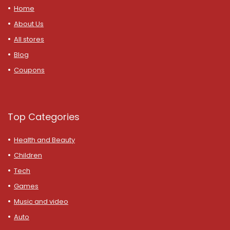
Home
About Us
All stores
Blog
Coupons
Top Categories
Health and Beauty
Children
Tech
Games
Music and video
Auto