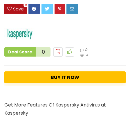
3
0
Save
0
0
Deal Score
4
BUY IT NOW
Get More Features Of Kaspersky Antivirus at
Kaspersky