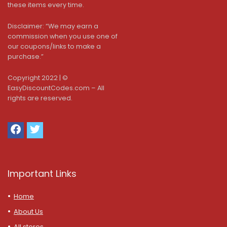
these items every time.
Disclaimer: “We may earn a
commission when you use one of
our coupons/links to make a
purchase.”
Copyright 2022 | ©
EasyDiscountCodes.com – All
rights are reserved.
Important Links
Home
About Us
All stores