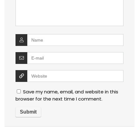
Save my name, email, and website in this
browser for the next time I comment.