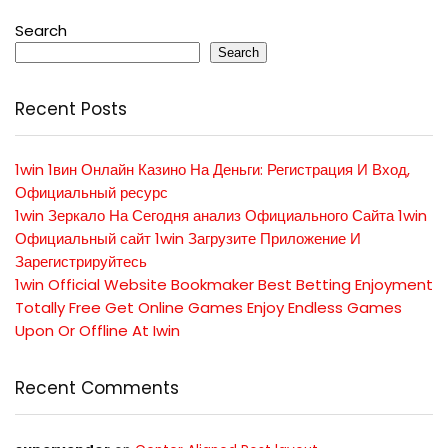
Search
Search
Recent Posts
1win 1вин Онлайн Казино На Деньги: Регистрация И Вход,
Официальный ресурс
1win Зеркало На Сегодня анализ Официального Сайта 1win
Официальный сайт 1win Загрузите Приложение И
Зарегистрируйтесь
1win Official Website Bookmaker Best Betting Enjoyment
Totally Free Get Online Games Enjoy Endless Games
Upon Or Offline At Iwin
Recent Comments