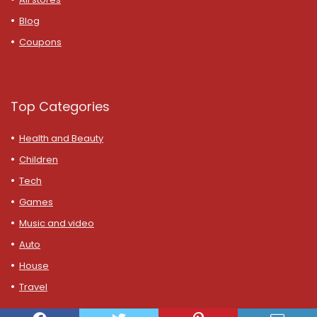
Blog
Coupons
Top Categories
Health and Beauty
Children
Tech
Games
Music and video
Auto
House
Travel