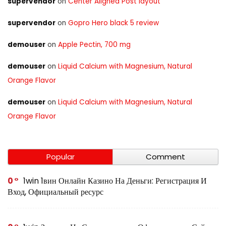
supervendor
on
Center Aligned Post layout
supervendor
on
Gopro Hero black 5 review
demouser
on
Apple Pectin, 700 mg
demouser
on
Liquid Calcium with Magnesium, Natural
Orange Flavor
demouser
on
Liquid Calcium with Magnesium, Natural
Orange Flavor
Popular
Comment
0
1win 1вин Онлайн Казино На Деньги: Регистрация И
Вход, Официальный ресурс