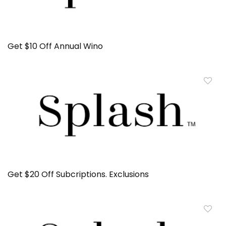
Get $10 Off Annual Wino
Get $20 Off Subcriptions. Exclusions