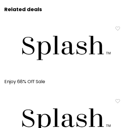
Related deals
Enjoy 68% Off Sale