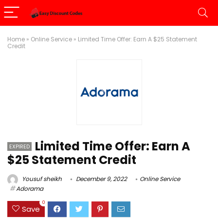
Home
»
Online Service
»
Limited Time Offer: Earn A $25 Statement
Credit
Limited Time Offer: Earn A
EXPIRED
$25 Statement Credit
Yousuf sheikh
December 9, 2022
Online Service
Adorama
0
Save