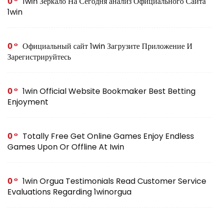
0
1win Зеркало На Сегодня анализ Официального Сайта
1win
0
Официальный сайт 1win Загрузите Приложение И
Зарегистрируйтесь
0
1win Official Website Bookmaker Best Betting
Enjoyment
0
Totally Free Get Online Games Enjoy Endless
Games Upon Or Offline At Iwin
0
1win Orgua Testimonials Read Customer Service
Evaluations Regarding 1winorgua