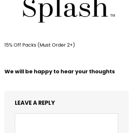
15% Off Packs (Must Order 2+)
We will be happy to hear your thoughts
LEAVE A REPLY