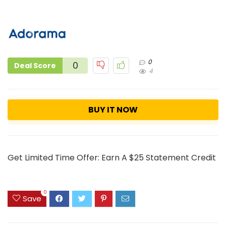
0
0
Deal Score
4
BUY IT NOW
Get Limited Time Offer: Earn A $25 Statement Credit
0
Save