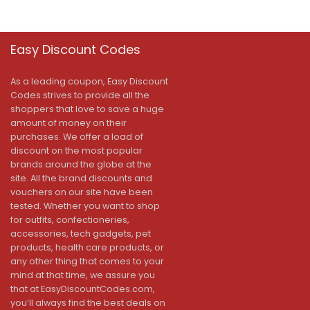
Easy Discount Codes
As a leading coupon, Easy Discount
Codes strives to provide all the
shoppers that love to save a huge
amount of money on their
purchases. We offer a load of
discount on the most popular
brands around the globe at the
site. All the brand discounts and
vouchers on our site have been
tested. Whether you want to shop
for outfits, confectioneries,
accessories, tech gadgets, pet
products, health care products, or
any other thing that comes to your
mind at that time, we assure you
that at EasyDiscountCodes.com,
you’ll always find the best deals on