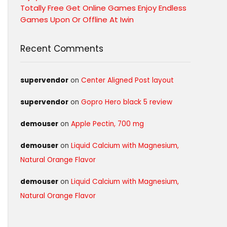
Totally Free Get Online Games Enjoy Endless
Games Upon Or Offline At Iwin
Recent Comments
supervendor
on
Center Aligned Post layout
supervendor
on
Gopro Hero black 5 review
demouser
on
Apple Pectin, 700 mg
demouser
on
Liquid Calcium with Magnesium,
Natural Orange Flavor
demouser
on
Liquid Calcium with Magnesium,
Natural Orange Flavor