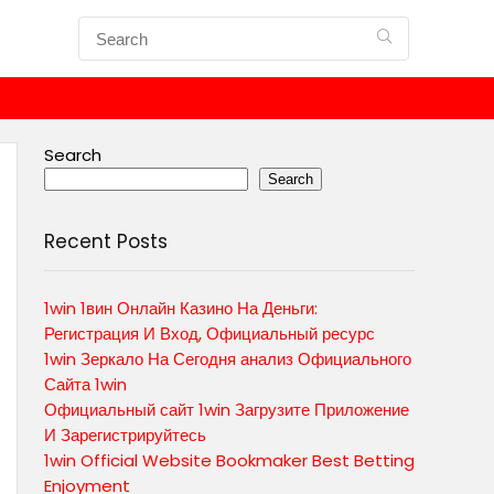
Search
Search
Recent Posts
1win 1вин Онлайн Казино На Деньги:
Регистрация И Вход, Официальный ресурс
1win Зеркало На Сегодня анализ Официального
Сайта 1win
Официальный сайт 1win Загрузите Приложение
И Зарегистрируйтесь
1win Official Website Bookmaker Best Betting
Enjoyment