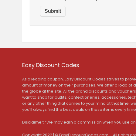
Easy Discount Codes
As a leading coupon, Easy Discount Codes strives to provi
amount of money on their purchases. We offer a load of 
the globe at the site. All the brand discounts and voucher
want to shop for outfits, confectioneries, accessories, te
or any other thing that comes to your mind at that time, 
you’ll always find the best deals on these items every time
Disclaimer: “We may earn a commission when you use one
Copyright 2022 | © EasyDiscountCodes.com – All rights ar