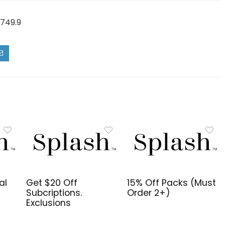
$749.9
al
Get $20 Off
15% Off Packs (Must
Subcriptions.
Order 2+)
Exclusions