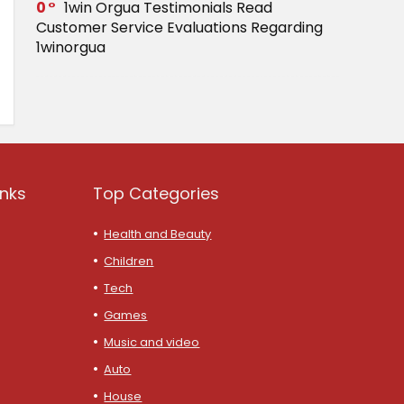
0
1win Orgua Testimonials Read
Customer Service Evaluations Regarding
1winorgua
inks
Top Categories
Health and Beauty
Children
Tech
Games
Music and video
Auto
House