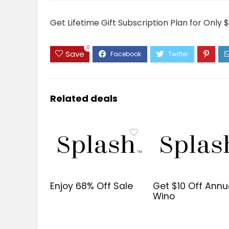
Get Lifetime Gift Subscription Plan for Only 
0
Save
Related deals
Enjoy 68% Off Sale
Get $10 Off Annu
Wino