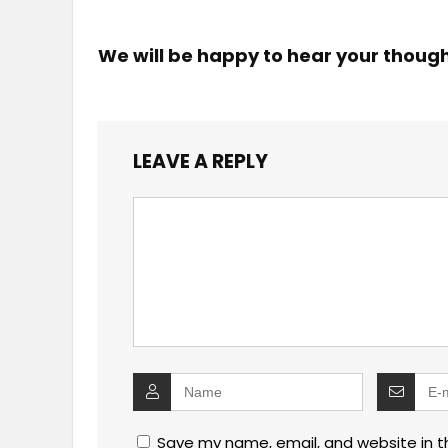
We will be happy to hear your thoug
LEAVE A REPLY
Save my name, email, and website in t