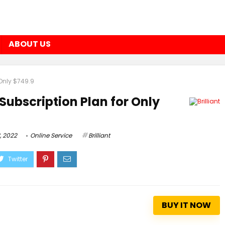
ABOUT US
 Only $749.9
 Subscription Plan for Only
, 2022
Online Service
Brilliant
BUY IT NOW