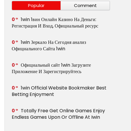
Popular
Comment
0
1win 1вин Онлайн Казино На Деньги:
Регистрация И Вход, Официальный ресурс
0
1win Зеркало На Сегодня анализ
Официального Сайта 1win
0
Официальный сайт 1win Загрузите
Приложение И Зарегистрируйтесь
0
1win Official Website Bookmaker Best
Betting Enjoyment
0
Totally Free Get Online Games Enjoy
Endless Games Upon Or Offline At Iwin