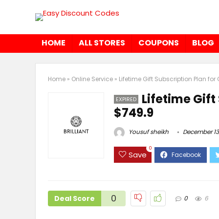
HOME
ALL STORES
COUPONS
BLOG
Home
»
Online Service
»
Lifetime Gift Subscription Plan for
Lifetime Gift
EXPIRED
$749.9
Yousuf sheikh
December 13
0
Save
0
Deal Score
0
6