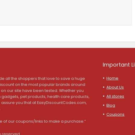
Important L
Home
de all the shoppers that love to save a huge
discount on the most popular brands around
About Us
s on our site have been tested. Whether you
All stores
ch gadgets, pet products, health care products,
we assure you that at EasyDiscountCodes.com,
Blog
.
Coupons
 of our coupons/links to make a purchase.”
e reserved.