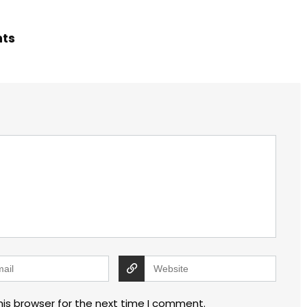
hts
his browser for the next time I comment.