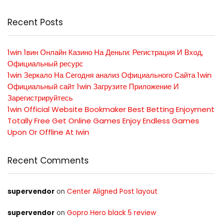
Recent Posts
1win 1вин Онлайн Казино На Деньги: Регистрация И Вход,
Официальный ресурс
1win Зеркало На Сегодня анализ Официального Сайта 1win
Официальный сайт 1win Загрузите Приложение И
Зарегистрируйтесь
1win Official Website Bookmaker Best Betting Enjoyment
Totally Free Get Online Games Enjoy Endless Games
Upon Or Offline At Iwin
Recent Comments
supervendor
on
Center Aligned Post layout
supervendor
on
Gopro Hero black 5 review