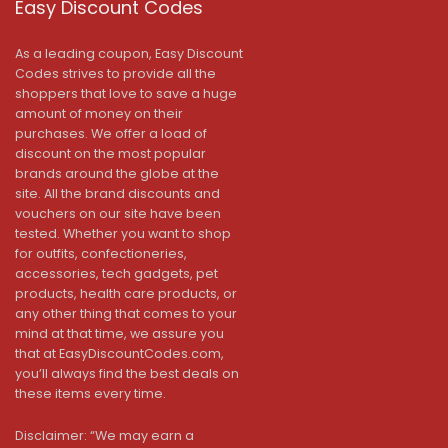
Easy Discount Codes
As a leading coupon, Easy Discount
Codes strives to provide all the
shoppers that love to save a huge
amount of money on their
purchases. We offer a load of
discount on the most popular
brands around the globe at the
site. All the brand discounts and
vouchers on our site have been
tested. Whether you want to shop
for outfits, confectioneries,
accessories, tech gadgets, pet
products, health care products, or
any other thing that comes to your
mind at that time, we assure you
that at EasyDiscountCodes.com,
you’ll always find the best deals on
these items every time.
Disclaimer: “We may earn a