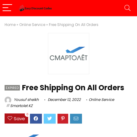
Home
»
Online Service
»
Free Shipping On All Orders
Free Shipping On All Orders
EXPIRED
Yousuf sheikh
December 12, 2022
Online Service
Smartolet KZ
0
Save