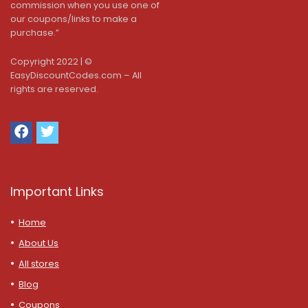
commission when you use one of
our coupons/links to make a
purchase.”
Copyright 2022 | ©
EasyDiscountCodes.com – All
rights are reserved.
Important Links
Home
About Us
All stores
Blog
Coupons