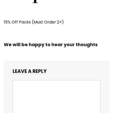
15% Off Packs (Must Order 2+)
We will be happy to hear your thoughts
LEAVE A REPLY