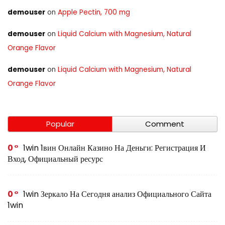
demouser
on
Apple Pectin, 700 mg
demouser
on
Liquid Calcium with Magnesium, Natural
Orange Flavor
demouser
on
Liquid Calcium with Magnesium, Natural
Orange Flavor
Popular
Comment
0
1win 1вин Онлайн Казино На Деньги: Регистрация И
Вход, Официальный ресурс
0
1win Зеркало На Сегодня анализ Официального Сайта
1win