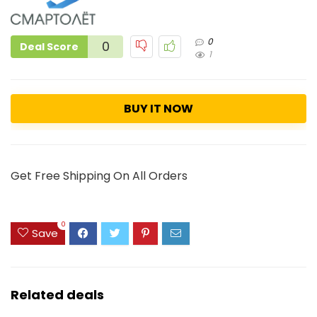
0
0
Deal Score
1
BUY IT NOW
Get Free Shipping On All Orders
0
Save
Related deals