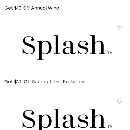
Get $10 Off Annual Wino
Get $20 Off Subcriptions. Exclusions