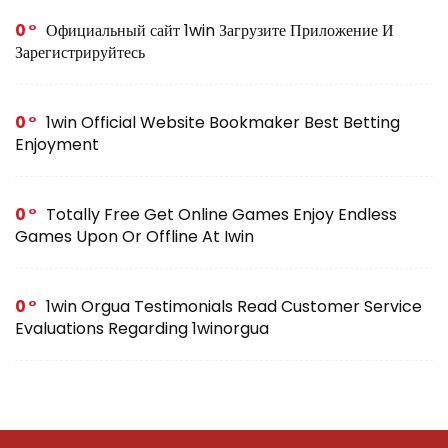
0
Официальный сайт 1win Загрузите Приложение И
Зарегистрируйтесь
0
1win Official Website Bookmaker Best Betting
Enjoyment
0
Totally Free Get Online Games Enjoy Endless
Games Upon Or Offline At Iwin
0
1win Orgua Testimonials Read Customer Service
Evaluations Regarding 1winorgua