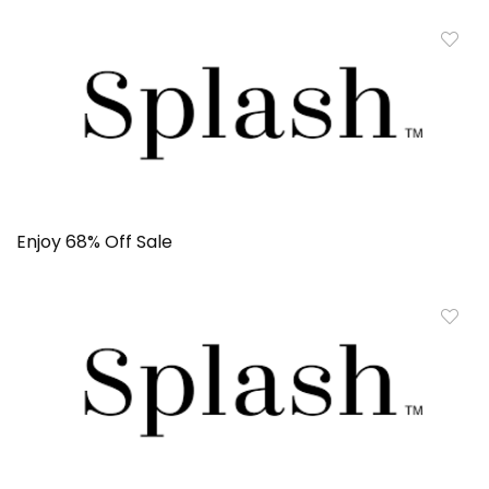
Enjoy 68% Off Sale