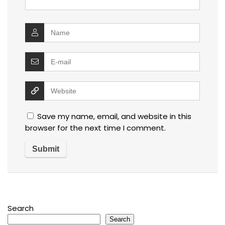
Save my name, email, and website in this
browser for the next time I comment.
Search
Search