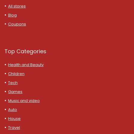
All stores
Blog
Coupons
Top Categories
Health and Beauty
Children
Tech
Games
Music and video
Auto
House
Travel