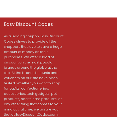
Easy Discount Codes
As a leading coupon, Easy Discount
Codes strives to provide all the
shoppers that love to save a huge
amount of money on their
purchases. We offer a load of
discount on the most popular
brands around the globe at the
site. All the brand discounts and
vouchers on our site have been
tested. Whether you want to shop
for outfits, confectioneries,
accessories, tech gadgets, pet
products, health care products, or
any other thing that comes to your
mind at that time, we assure you
that at EasyDiscountCodes.com,