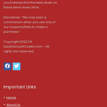
you’ll always find the best deals on
these items every time.
Disclaimer: “We may earn a
commission when you use one of
our coupons/links to make a
purchase.”
Copyright 2022 | ©
EasyDiscountCodes.com – All
rights are reserved.
Important Links
Home
About Us