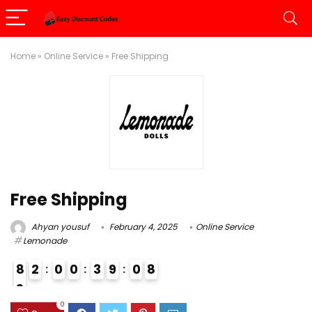
Home
»
Online Service
»
Free Shipping
Free Shipping
Ahyan yousuf
February 4, 2025
Online Service
Lemonade
8
2
0
0
3
9
0
8
9
1
0