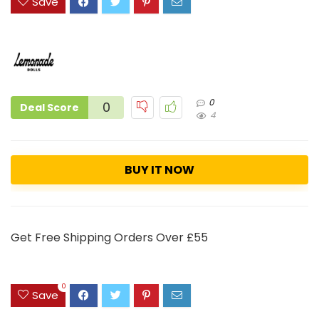
Save
0
0
Deal Score
4
BUY IT NOW
Get Free Shipping Orders Over £55
0
Save