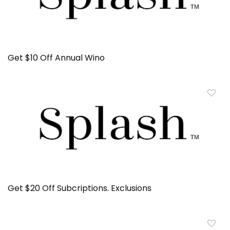
Get $10 Off Annual Wino
Get $20 Off Subcriptions. Exclusions