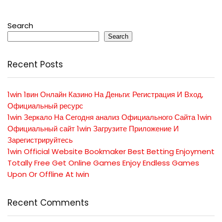
Search
Search
Recent Posts
1win 1вин Онлайн Казино На Деньги: Регистрация И Вход,
Официальный ресурс
1win Зеркало На Сегодня анализ Официального Сайта 1win
Официальный сайт 1win Загрузите Приложение И
Зарегистрируйтесь
1win Official Website Bookmaker Best Betting Enjoyment
Totally Free Get Online Games Enjoy Endless Games
Upon Or Offline At Iwin
Recent Comments