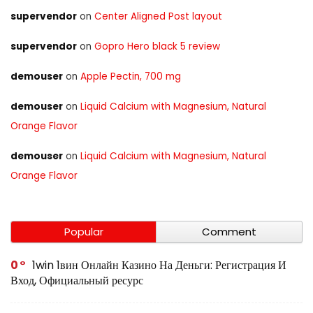
supervendor
on
Center Aligned Post layout
supervendor
on
Gopro Hero black 5 review
demouser
on
Apple Pectin, 700 mg
demouser
on
Liquid Calcium with Magnesium, Natural
Orange Flavor
demouser
on
Liquid Calcium with Magnesium, Natural
Orange Flavor
Popular
Comment
0
1win 1вин Онлайн Казино На Деньги: Регистрация И
Вход, Официальный ресурс