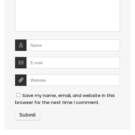
Save my name, email, and website in this
browser for the next time I comment.