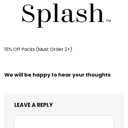
15% Off Packs (Must Order 2+)
We will be happy to hear your thoughts
LEAVE A REPLY