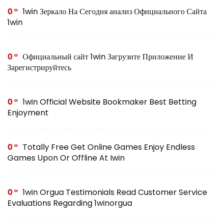
0
1win Зеркало На Сегодня анализ Официального Сайта
1win
0
Официальный сайт 1win Загрузите Приложение И
Зарегистрируйтесь
0
1win Official Website Bookmaker Best Betting
Enjoyment
0
Totally Free Get Online Games Enjoy Endless
Games Upon Or Offline At Iwin
0
1win Orgua Testimonials Read Customer Service
Evaluations Regarding 1winorgua