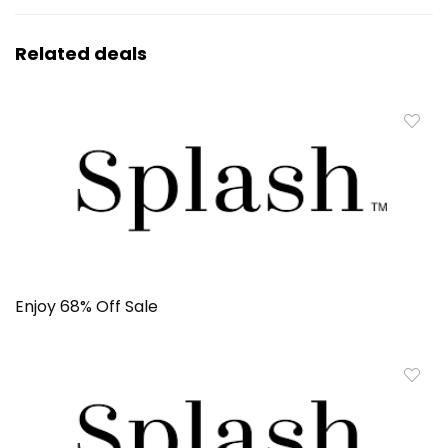
Related deals
Enjoy 68% Off Sale