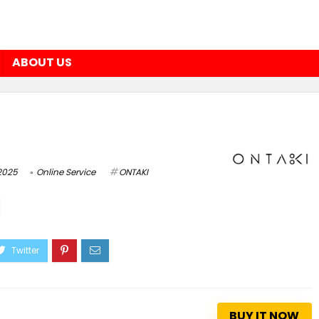
ABOUT US
2025
Online Service
ONTAKI
BUY IT NOW