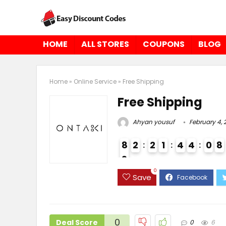
HOME
ALL STORES
COUPONS
BLOG
Home
»
Online Service
»
Free Shipping
Free Shipping
Ahyan yousuf
February 4, 
8
2
2
1
4
4
0
8
9
1
0
Save
0
Deal Score
0
6