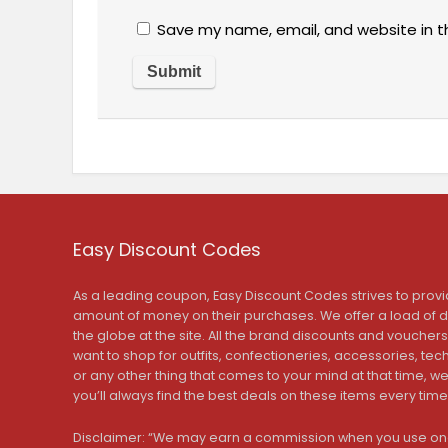
Save my name, email, and website in t
Easy Discount Codes
As a leading coupon, Easy Discount Codes strives to provi
amount of money on their purchases. We offer a load of 
the globe at the site. All the brand discounts and voucher
want to shop for outfits, confectioneries, accessories, te
or any other thing that comes to your mind at that time, 
you’ll always find the best deals on these items every time
Disclaimer: “We may earn a commission when you use one