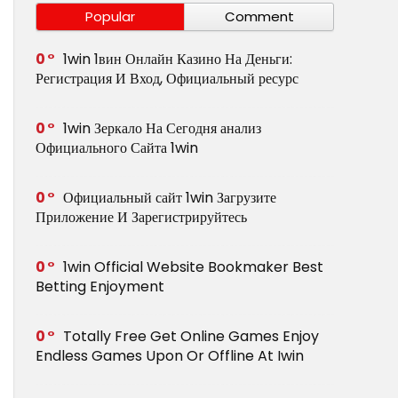
Popular
Comment
0
1win 1вин Онлайн Казино На Деньги:
Регистрация И Вход, Официальный ресурс
0
1win Зеркало На Сегодня анализ
Официального Сайта 1win
0
Официальный сайт 1win Загрузите
Приложение И Зарегистрируйтесь
0
1win Official Website Bookmaker Best
Betting Enjoyment
0
Totally Free Get Online Games Enjoy
Endless Games Upon Or Offline At Iwin