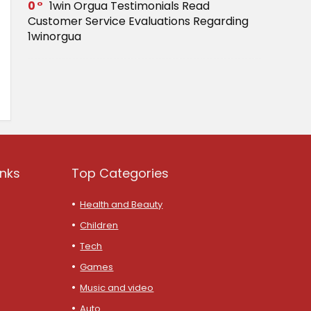
0
1win Orgua Testimonials Read
Customer Service Evaluations Regarding
1winorgua
inks
Top Categories
Health and Beauty
Children
Tech
Games
Music and video
Auto