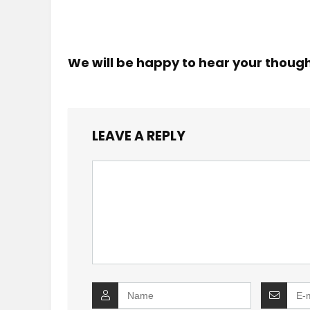
We will be happy to hear your thoug
LEAVE A REPLY