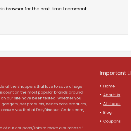
his browser for the next time I comment.
Important L
Home
de all the shoppers that love to save a huge
discount on the most popular brands around
About Us
s on our site have been tested. Whether you
All stores
ch gadgets, pet products, health care products,
we assure you that at EasyDiscountCodes.com,
Blog
.
Coupons
 of our coupons/links to make a purchase.”