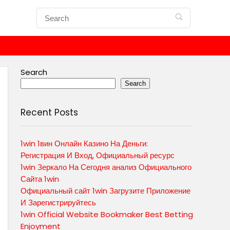
Search
Search
Recent Posts
1win 1вин Онлайн Казино На Деньги:
Регистрация И Вход, Официальный ресурс
1win Зеркало На Сегодня анализ Официального
Сайта 1win
Официальный сайт 1win Загрузите Приложение
И Зарегистрируйтесь
1win Official Website Bookmaker Best Betting
Enjoyment