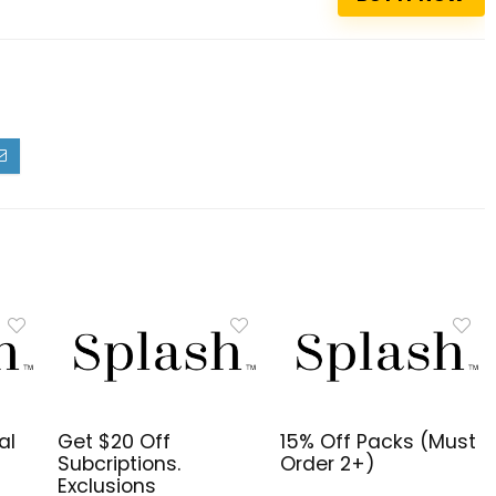
al
Get $20 Off
15% Off Packs (Must
Subcriptions.
Order 2+)
Exclusions