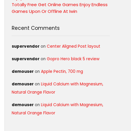
Totally Free Get Online Games Enjoy Endless
Games Upon Or Offline At Iwin
Recent Comments
supervendor
on
Center Aligned Post layout
supervendor
on
Gopro Hero black 5 review
demouser
on
Apple Pectin, 700 mg
demouser
on
Liquid Calcium with Magnesium,
Natural Orange Flavor
demouser
on
Liquid Calcium with Magnesium,
Natural Orange Flavor