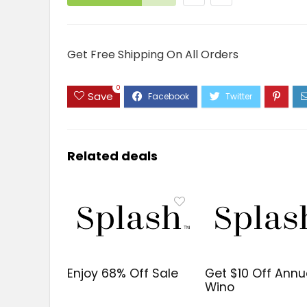
Get Free Shipping On All Orders
0
Save
Related deals
Enjoy 68% Off Sale
Get $10 Off Annu
Wino