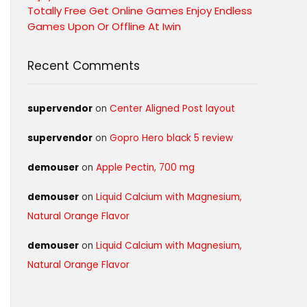
Totally Free Get Online Games Enjoy Endless
Games Upon Or Offline At Iwin
Recent Comments
supervendor
on
Center Aligned Post layout
supervendor
on
Gopro Hero black 5 review
demouser
on
Apple Pectin, 700 mg
demouser
on
Liquid Calcium with Magnesium,
Natural Orange Flavor
demouser
on
Liquid Calcium with Magnesium,
Natural Orange Flavor