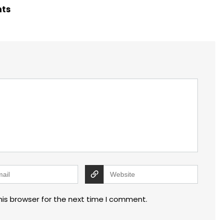
hts
his browser for the next time I comment.