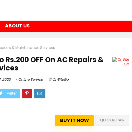
ABOUT US
Repairs & Maintenance Services
o Rs.200 OFF On AC Repairs &
vices
, 2023
Online Service
OnSiteGo
BUY IT NOW
QUICKREPAIR