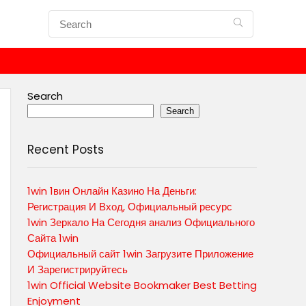
Search
Search
Recent Posts
1win 1вин Онлайн Казино На Деньги:
Регистрация И Вход, Официальный ресурс
1win Зеркало На Сегодня анализ Официального
Сайта 1win
Официальный сайт 1win Загрузите Приложение
И Зарегистрируйтесь
1win Official Website Bookmaker Best Betting
Enjoyment