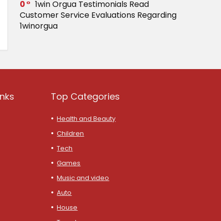
0
1win Orgua Testimonials Read
Customer Service Evaluations Regarding
1winorgua
inks
Top Categories
Health and Beauty
Children
Tech
Games
Music and video
Auto
House