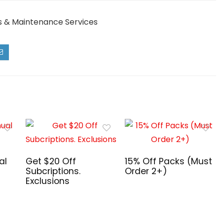
s & Maintenance Services
al
Get $20 Off
15% Off Packs (Must
Subcriptions.
Order 2+)
Exclusions