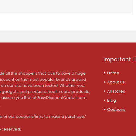
Important L
Home
de all the shoppers that love to save a huge
discount on the most popular brands around
About Us
s on our site have been tested. Whether you
All stores
ch gadgets, pet products, health care products,
we assure you that at EasyDiscountCodes.com,
Blog
.
Coupons
 of our coupons/links to make a purchase.”
e reserved.