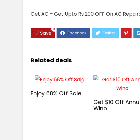
Get AC – Get Upto Rs.200 OFF On AC Repair
0
Save
Related deals
Enjoy 68% Off Sale
Get $10 Off Annu
Wino