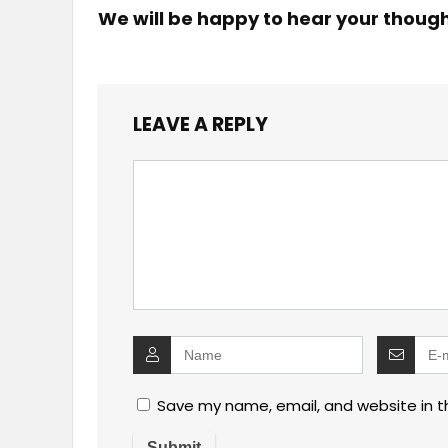
We will be happy to hear your thoug
LEAVE A REPLY
Save my name, email, and website in t