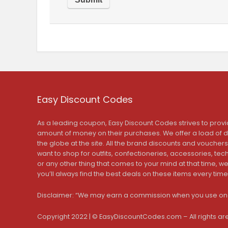
Easy Discount Codes
As a leading coupon, Easy Discount Codes strives to provi
amount of money on their purchases. We offer a load of 
the globe at the site. All the brand discounts and voucher
want to shop for outfits, confectioneries, accessories, te
or any other thing that comes to your mind at that time, 
you’ll always find the best deals on these items every time
Disclaimer: “We may earn a commission when you use one
Copyright 2022 | © EasyDiscountCodes.com – All rights ar