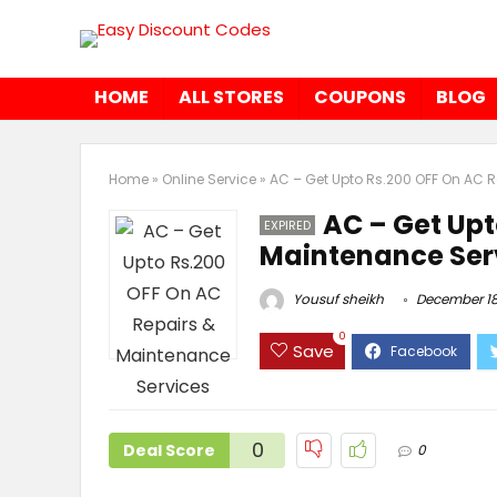
HOME
ALL STORES
COUPONS
BLOG
Home
»
Online Service
»
AC – Get Upto Rs.200 OFF On AC 
AC – Get Upt
EXPIRED
Maintenance Ser
Yousuf sheikh
December 18
0
Save
0
Deal Score
0