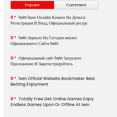
Popular
Comment
0
1win 1вин Онлайн Казино На Деньги:
Регистрация И Вход, Официальный ресурс
0
1win Зеркало На Сегодня анализ
Официального Сайта 1win
0
Официальный сайт 1win Загрузите
Приложение И Зарегистрируйтесь
0
1win Official Website Bookmaker Best
Betting Enjoyment
0
Totally Free Get Online Games Enjoy
Endless Games Upon Or Offline At Iwin