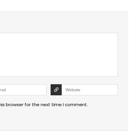
his browser for the next time I comment.