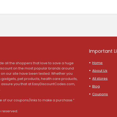
Important L
Home
de all the shoppers that love to save a huge
discount on the most popular brands around
About Us
s on our site have been tested. Whether you
All stores
ch gadgets, pet products, health care products,
we assure you that at EasyDiscountCodes.com,
Blog
.
Coupons
 of our coupons/links to make a purchase.”
e reserved.