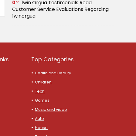
0
1win Orgua Testimonials Read
Customer Service Evaluations Regarding
1winorgua
inks
Top Categories
Health and Beauty
Children
Tech
Games
Music and video
Auto
House