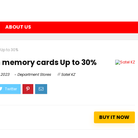
ABOUT US
Up to 30%
n memory cards Up to 30%
 2023
Department Stores
Satel KZ
BUY IT NOW