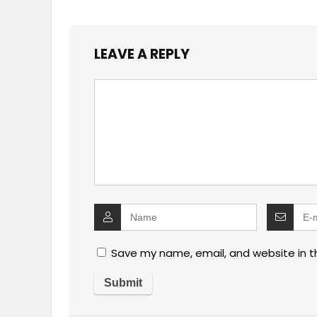
LEAVE A REPLY
Save my name, email, and website in t