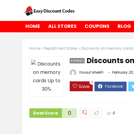
HOME
ALL STORES
COUPONS
BLOG
Home
»
Department Stores
»
Discounts on memory cards 
Discounts o
EXPIRED
Yousuf sheikh
February 20,
0
Save
0
Deal Score
0