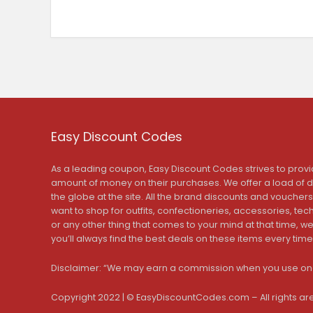
Easy Discount Codes
As a leading coupon, Easy Discount Codes strives to provi
amount of money on their purchases. We offer a load of 
the globe at the site. All the brand discounts and voucher
want to shop for outfits, confectioneries, accessories, te
or any other thing that comes to your mind at that time, 
you’ll always find the best deals on these items every time
Disclaimer: “We may earn a commission when you use one
Copyright 2022 | © EasyDiscountCodes.com – All rights ar