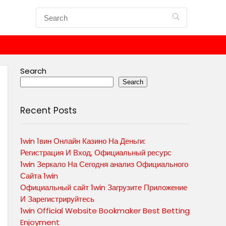
Search
Search
Recent Posts
1win 1вин Онлайн Казино На Деньги:
Регистрация И Вход, Официальный ресурс
1win Зеркало На Сегодня анализ Официального
Сайта 1win
Официальный сайт 1win Загрузите Приложение
И Зарегистрируйтесь
1win Official Website Bookmaker Best Betting
Enjoyment