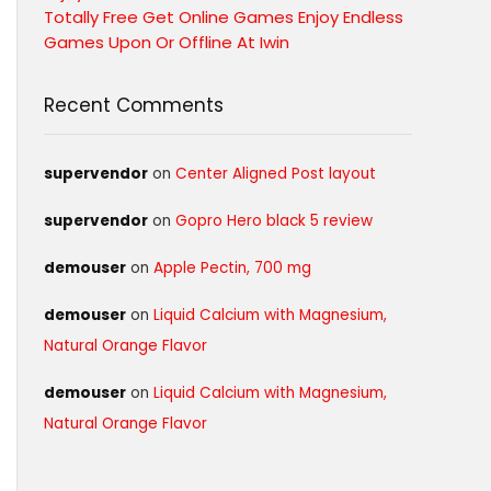
Totally Free Get Online Games Enjoy Endless
Games Upon Or Offline At Iwin
Recent Comments
supervendor
on
Center Aligned Post layout
supervendor
on
Gopro Hero black 5 review
demouser
on
Apple Pectin, 700 mg
demouser
on
Liquid Calcium with Magnesium,
Natural Orange Flavor
demouser
on
Liquid Calcium with Magnesium,
Natural Orange Flavor