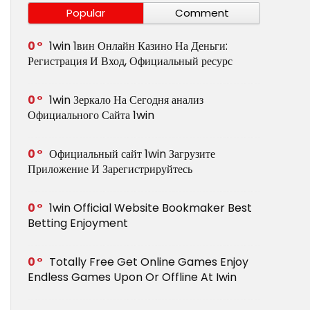
Popular
Comment
0
1win 1вин Онлайн Казино На Деньги:
Регистрация И Вход, Официальный ресурс
0
1win Зеркало На Сегодня анализ
Официального Сайта 1win
0
Официальный сайт 1win Загрузите
Приложение И Зарегистрируйтесь
0
1win Official Website Bookmaker Best
Betting Enjoyment
0
Totally Free Get Online Games Enjoy
Endless Games Upon Or Offline At Iwin