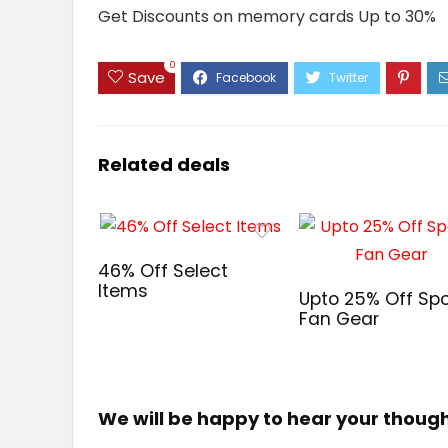
Get Discounts on memory cards Up to 30%
0
Save
Related deals
46% Off Select
Items
Upto 25% Off Spo
Fan Gear
We will be happy to hear your thoug