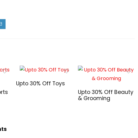
Upto 30% Off Toys
rts
Upto 30% Off Beauty
& Grooming
hts