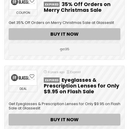
35% Off Orders on
EXPIRED
Merry Christmas Sale
COUPON
Get 35% Off Orders on Merry Christmas Sale at Glasseslit
BUY IT NOW
gc35
4 years ago
Expired
Eyeglasses &
EXPIRED
Prescription Lenses for Only
DEAL
$9.95 on Flash Sale
Get Eyeglasses & Prescription Lenses for Only $9.95 on Flash
Sale at Glasseslit
BUY IT NOW