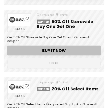
4 years ago
Expired
50% Off Storewide
EXPIRED
Buy One Get One
COUPON
Get 50% Off Storewide Buy One Get One at Glasseslit
coupon.
BUY IT NOW
50OFF
4 years ago
Expired
20% Off Select Items
EXPIRED
COUPON
Get 20% Off Select Items (Requiered Sign Up) at Glasseslit
coupon.