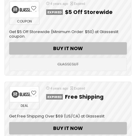
4 years ago
Expired
$5 Off Storewide
EXPIRED
COUPON
Get $5 Off Storewide (Minimum Order: $50) at Glasseslit
coupon.
BUY IT NOW
GLASSESLIT
4 years ago
Expired
Free Shipping
EXPIRED
DEAL
Get Free Shipping Over $69 (US/CA) at Glasseslit
BUY IT NOW