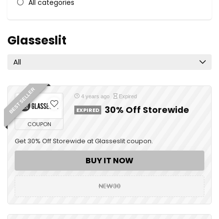
All categories
Glasseslit
All
BEST SELLER
4 years ago
Expired
30% Off Storewide
EXPIRED
COUPON
Get 30% Off Storewide at Glasseslit coupon.
BUY IT NOW
NEW30