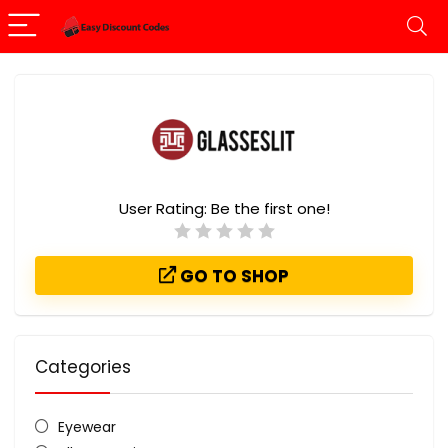
User Rating:
Be the first one!
GO TO SHOP
Categories
Eyewear