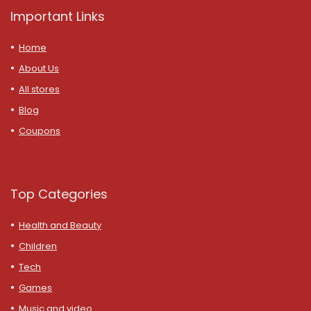
Important Links
Home
About Us
All stores
Blog
Coupons
Top Categories
Health and Beauty
Children
Tech
Games
Music and video