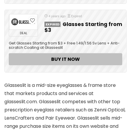
4 years ago
Expired
Glasses Starting from
EXPIRED
$3
DEAL
Get Glasses Starting from $3 + Free 1.49/1.56 Sv Lens + Anti-
scratch Coating at Glasseslit
BUY IT NOW
Glasseslit is a mid-size eyeglasses & frame store
that markets products and services at
glasseslit.com. Glasseslit competes with other top
prescription eyeglass retailers such as Zenni Optical,
LensCrafters and Pair Eyewear. Glasseslit sells mid-
range purchase size items on its own website and