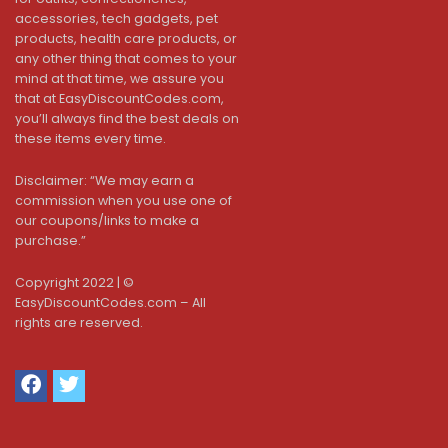
accessories, tech gadgets, pet
products, health care products, or
any other thing that comes to your
mind at that time, we assure you
that at EasyDiscountCodes.com,
you’ll always find the best deals on
these items every time.
Disclaimer: “We may earn a
commission when you use one of
our coupons/links to make a
purchase.”
Copyright 2022 | ©
EasyDiscountCodes.com – All
rights are reserved.