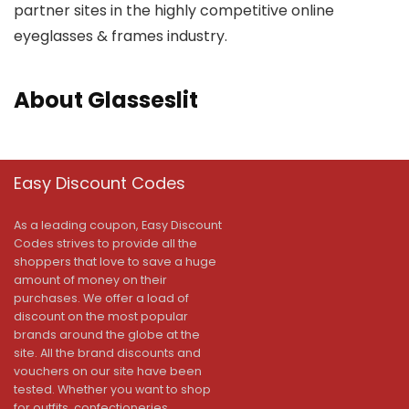
partner sites in the highly competitive online
eyeglasses & frames industry.
About Glasseslit
Easy Discount Codes
As a leading coupon, Easy Discount
Codes strives to provide all the
shoppers that love to save a huge
amount of money on their
purchases. We offer a load of
discount on the most popular
brands around the globe at the
site. All the brand discounts and
vouchers on our site have been
tested. Whether you want to shop
for outfits, confectioneries,