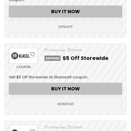
BUY IT NOW
20%OFF
4 years ago
Expired
$5 Off Storewide
EXPIRED
COUPON
Get $5 Off Storewide at Glasseslit coupon.
BUY IT NOW
ADMITAD
4 years ago
Expired