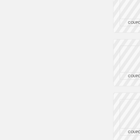
COUP
COUP
COUP