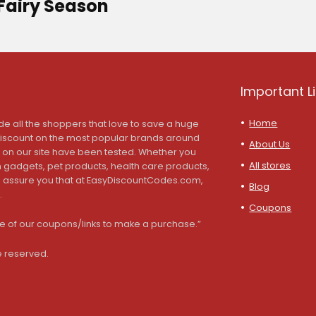
Fairy Season
Important L
Home
de all the shoppers that love to save a huge
discount on the most popular brands around
About Us
s on our site have been tested. Whether you
All stores
ch gadgets, pet products, health care products,
we assure you that at EasyDiscountCodes.com,
Blog
.
Coupons
 of our coupons/links to make a purchase.”
e reserved.