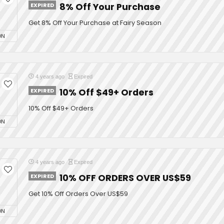
EXPIRED
8% Off Your Purchase
Get 8% Off Your Purchase at Fairy Season
ON
4 years ago
Expired
EXPIRED
10% Off $49+ Orders
10% Off $49+ Orders
ON
4 years ago
Expired
EXPIRED
10% OFF ORDERS OVER US$59
Get 10% Off Orders Over US$59
ON