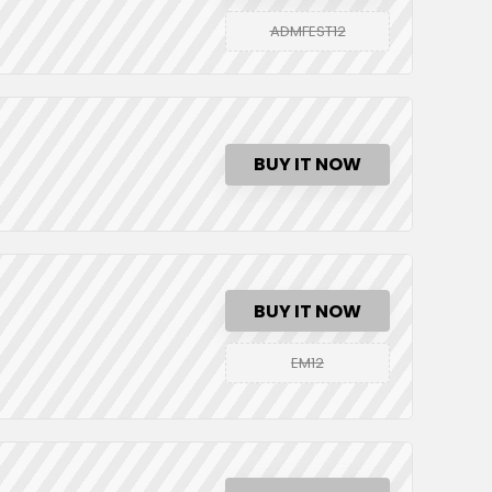
ADMFEST12
BUY IT NOW
BUY IT NOW
EM12