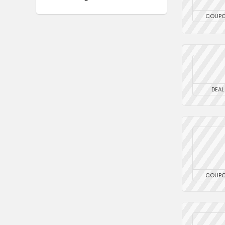
COUP
DEAL
COUP