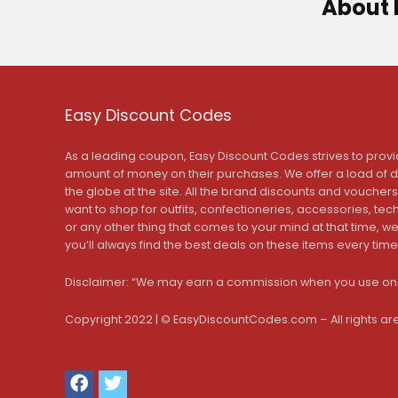
About 
Easy Discount Codes
As a leading coupon, Easy Discount Codes strives to provi
amount of money on their purchases. We offer a load of 
the globe at the site. All the brand discounts and voucher
want to shop for outfits, confectioneries, accessories, te
or any other thing that comes to your mind at that time, 
you’ll always find the best deals on these items every time
Disclaimer: “We may earn a commission when you use one
Copyright 2022 | © EasyDiscountCodes.com – All rights ar