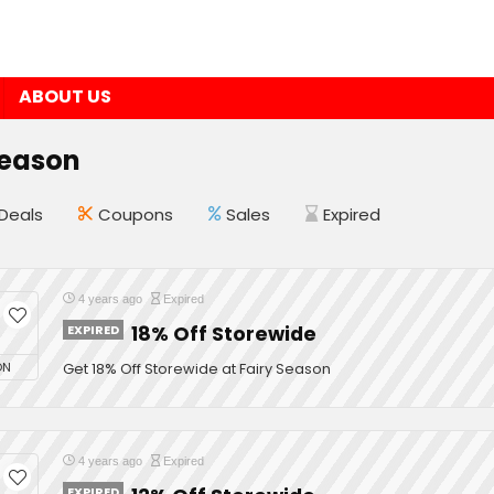
ABOUT US
Season
Deals
Coupons
Sales
Expired
4 years ago
Expired
EXPIRED
18% Off Storewide
ON
Get 18% Off Storewide at Fairy Season
4 years ago
Expired
EXPIRED