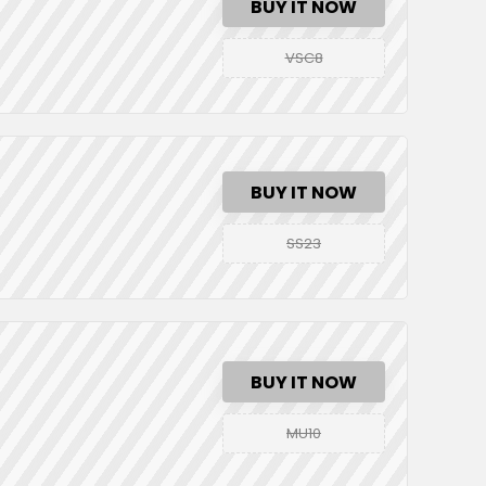
BUY IT NOW
VSC8
BUY IT NOW
SS23
BUY IT NOW
MU10