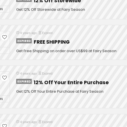
12% Off Storewide
ON
Get 12% Off Storewide at Fairy Season
4 years ago
Expired
EXPIRED
FREE SHIPPING
Get Free Shipping on order over US$99 at Fairy Season
4 years ago
Expired
EXPIRED
12% Off Your Entire Purchase
Get 12% Off Your Entire Purchase at Fairy Season
ON
4 years ago
Expired