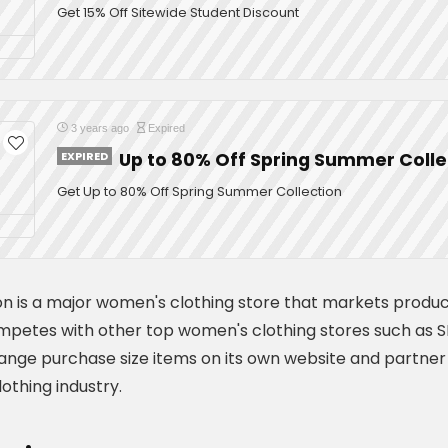
Get 15% Off Sitewide Student Discount
3 years ago
Expired
EXPIRED
Up to 80% Off Spring Summer Colle
Get Up to 80% Off Spring Summer Collection
on is a major women's clothing store that markets produc
petes with other top women's clothing stores such as SH
range purchase size items on its own website and partner 
othing industry.