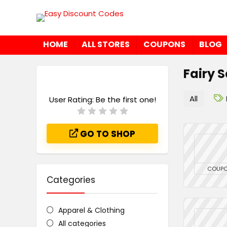
HOME
ALL STORES
COUPONS
BLOG
Fairy 
All
User Rating:
Be the first one!
GO TO SHOP
COUP
Categories
Apparel & Clothing
All categories