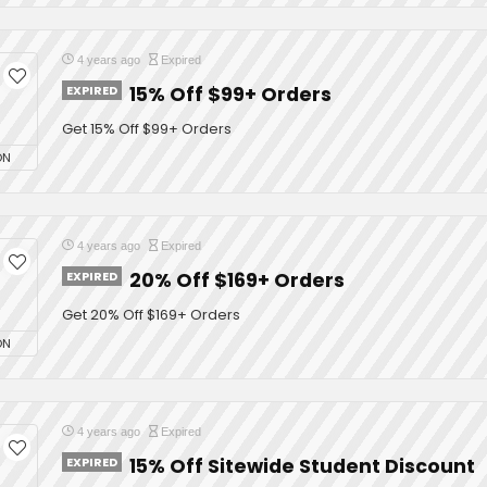
4 years ago
Expired
EXPIRED
15% Off $99+ Orders
Get 15% Off $99+ Orders
ON
4 years ago
Expired
EXPIRED
20% Off $169+ Orders
Get 20% Off $169+ Orders
ON
4 years ago
Expired
EXPIRED
15% Off Sitewide Student Discount