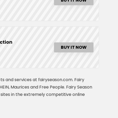
BUY IT NOW
ction
BUY IT NOW
ts and services at fairyseason.com. Fairy
EIN, Maurices and Free People. Fairy Season
sites in the extremely competitive online