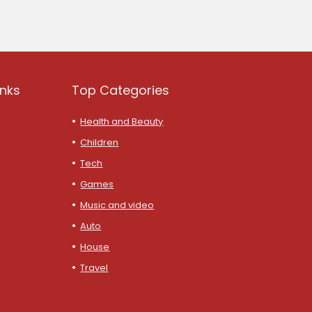
inks
Top Categories
Health and Beauty
Children
Tech
Games
Music and video
Auto
House
Travel