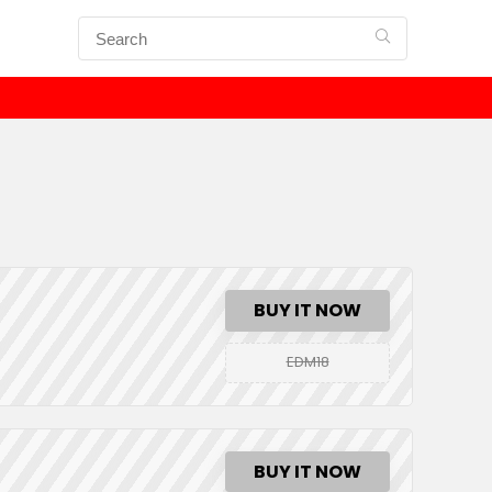
BUY IT NOW
EDM18
BUY IT NOW