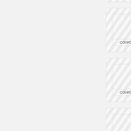
COUP
COUP