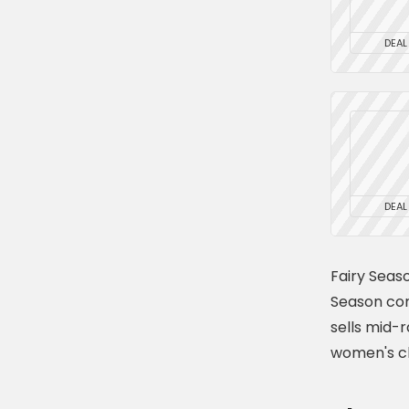
DEAL
DEAL
Fairy Seas
Season com
sells mid-
women's cl