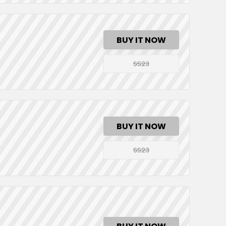
BUY IT NOW
SS23
BUY IT NOW
SS23