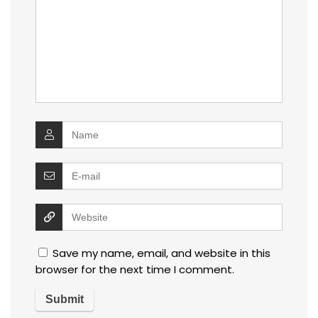
Save my name, email, and website in this
browser for the next time I comment.