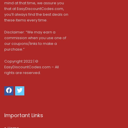
mind at that time, we assure you
that at EasyDiscountCodes.com,
you’ll always find the best deals on
these items every time.
Disclaimer: “We may earn a
commission when you use one of
our coupons/links to make a
purchase.”
Copyright 2022 | ©
EasyDiscountCodes.com – All
rights are reserved.
Important Links