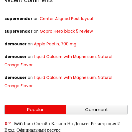
Recent Comments
supervendor
on
Center Aligned Post layout
supervendor
on
Gopro Hero black 5 review
demouser
on
Apple Pectin, 700 mg
demouser
on
Liquid Calcium with Magnesium, Natural
Orange Flavor
demouser
on
Liquid Calcium with Magnesium, Natural
Orange Flavor
Popular
Comment
0
1win 1вин Онлайн Казино На Деньги: Регистрация И
Вход, Официальный ресурс