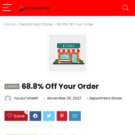
Home
»
Department Stores
»
68.8% Off Your Order
68.8% Off Your Order
EXPIRED
Yousuf sheikh
November 30, 2022
Department Stores
0
Save