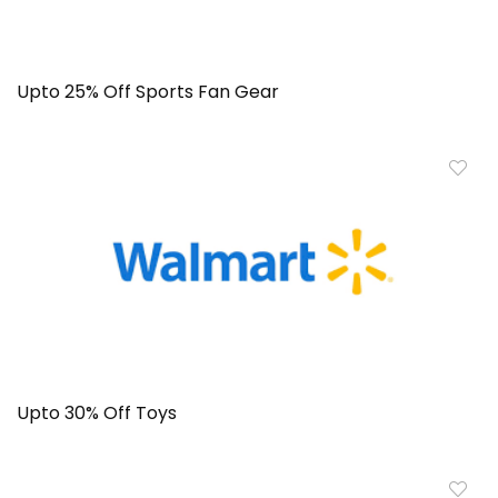
Upto 25% Off Sports Fan Gear
Upto 30% Off Toys