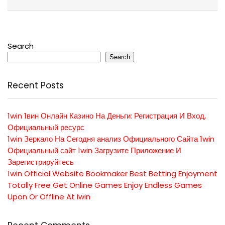
Search
Search
Recent Posts
1win 1вин Онлайн Казино На Деньги: Регистрация И Вход,
Официальный ресурс
1win Зеркало На Сегодня анализ Официального Сайта 1win
Официальный сайт 1win Загрузите Приложение И
Зарегистрируйтесь
1win Official Website Bookmaker Best Betting Enjoyment
Totally Free Get Online Games Enjoy Endless Games
Upon Or Offline At Iwin