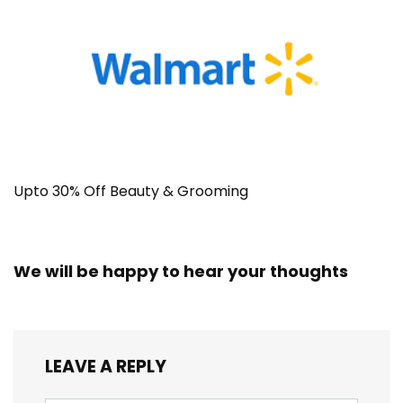
Upto 30% Off Beauty & Grooming
We will be happy to hear your thoughts
LEAVE A REPLY