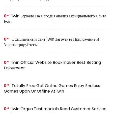
0
1win Зеркало На Сегодня анализ Официального Сайта
1win
0
Официальный сайт 1win Загрузите Приложение И
Зарегистрируйтесь
0
1win Official Website Bookmaker Best Betting
Enjoyment
0
Totally Free Get Online Games Enjoy Endless
Games Upon Or Offline At Iwin
0
1win Orgua Testimonials Read Customer Service