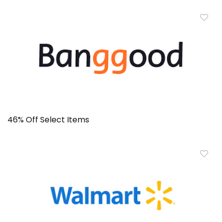
46% Off Select Items