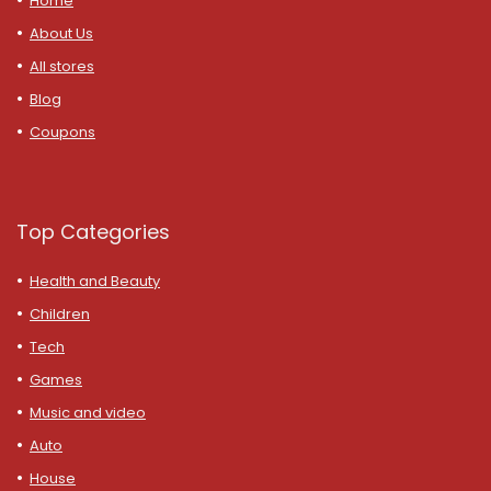
Home
About Us
All stores
Blog
Coupons
Top Categories
Health and Beauty
Children
Tech
Games
Music and video
Auto
House