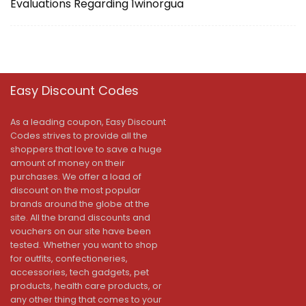
Evaluations Regarding 1winorgua
Easy Discount Codes
As a leading coupon, Easy Discount
Codes strives to provide all the
shoppers that love to save a huge
amount of money on their
purchases. We offer a load of
discount on the most popular
brands around the globe at the
site. All the brand discounts and
vouchers on our site have been
tested. Whether you want to shop
for outfits, confectioneries,
accessories, tech gadgets, pet
products, health care products, or
any other thing that comes to your