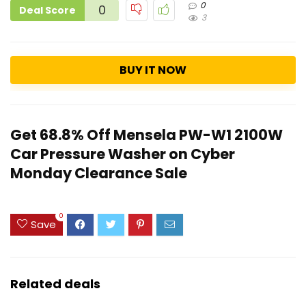
0
0
Deal Score
3
BUY IT NOW
Get 68.8% Off Mensela PW-W1 2100W
Car Pressure Washer on Cyber
Monday Clearance Sale
0
Save
Related deals