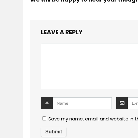
LEAVE A REPLY
Save my name, email, and website in t