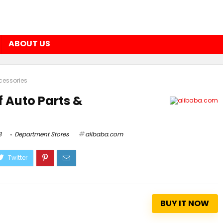
ABOUT US
ccessories
f Auto Parts &
3
Department Stores
alibaba.com
BUY IT NOW