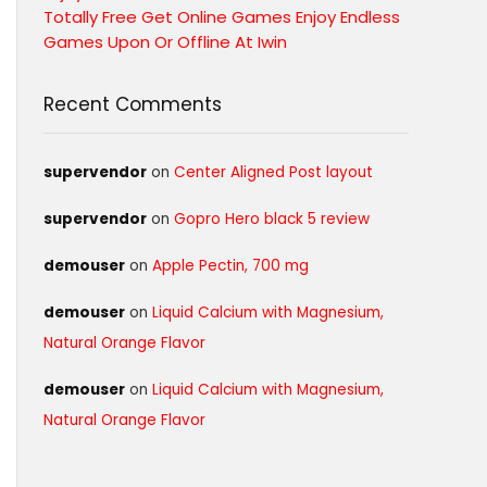
Totally Free Get Online Games Enjoy Endless
Games Upon Or Offline At Iwin
Recent Comments
supervendor
on
Center Aligned Post layout
supervendor
on
Gopro Hero black 5 review
demouser
on
Apple Pectin, 700 mg
demouser
on
Liquid Calcium with Magnesium,
Natural Orange Flavor
demouser
on
Liquid Calcium with Magnesium,
Natural Orange Flavor