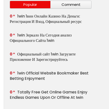
Popular
Comment
0
1win 1вин Онлайн Казино На Деньги:
Регистрация И Вход, Официальный ресурс
0
1win Зеркало На Сегодня анализ
Официального Сайта 1win
0
Официальный сайт 1win Загрузите
Приложение И Зарегистрируйтесь
0
1win Official Website Bookmaker Best
Betting Enjoyment
0
Totally Free Get Online Games Enjoy
Endless Games Upon Or Offline At Iwin