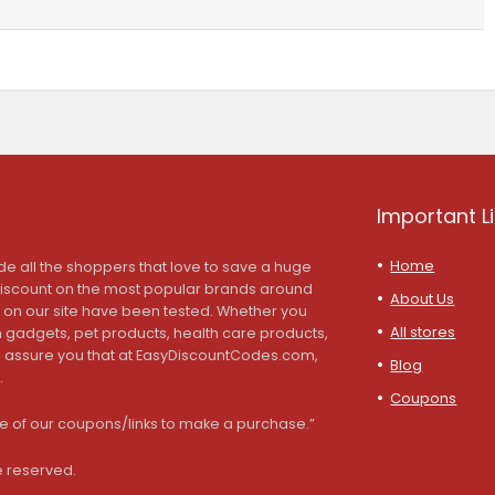
Important L
Home
de all the shoppers that love to save a huge
discount on the most popular brands around
About Us
s on our site have been tested. Whether you
All stores
ch gadgets, pet products, health care products,
we assure you that at EasyDiscountCodes.com,
Blog
.
Coupons
 of our coupons/links to make a purchase.”
e reserved.