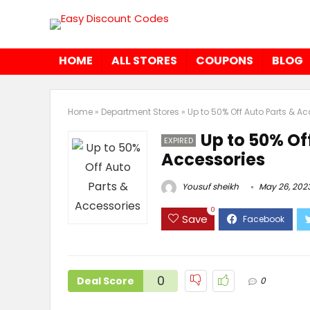
HOME
ALL STORES
COUPONS
BLOG
Home
»
Department Stores
»
Up to 50% Off Auto Parts & A
Up to 50% Of
EXPIRED
Accessories
Yousuf sheikh
May 26, 202
0
Save
0
Deal Score
0