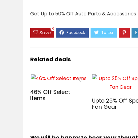
Get Up to 50% Off Auto Parts & Accessories
0
Save
Related deals
46% Off Select
Items
Upto 25% Off Spo
Fan Gear
We will be happy to hear your thoug