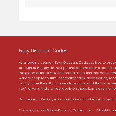
Easy Discount Codes
As a leading coupon, Easy Discount Codes strives to provi
amount of money on their purchases. We offer a load of 
the globe at the site. All the brand discounts and voucher
want to shop for outfits, confectioneries, accessories, te
or any other thing that comes to your mind at that time, 
you’ll always find the best deals on these items every time
Disclaimer: “We may earn a commission when you use one
Copyright 2022 | © EasyDiscountCodes.com – All rights ar