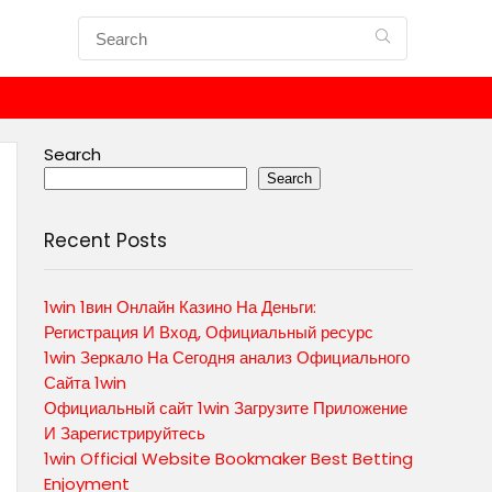
Search
Search
Recent Posts
1win 1вин Онлайн Казино На Деньги:
Регистрация И Вход, Официальный ресурс
1win Зеркало На Сегодня анализ Официального
Сайта 1win
Официальный сайт 1win Загрузите Приложение
И Зарегистрируйтесь
1win Official Website Bookmaker Best Betting
Enjoyment