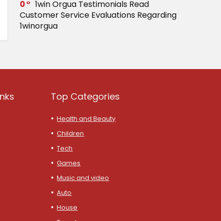
0
1win Orgua Testimonials Read
Customer Service Evaluations Regarding
1winorgua
inks
Top Categories
Health and Beauty
Children
Tech
Games
Music and video
Auto
House