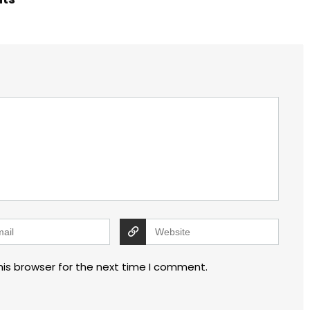
his browser for the next time I comment.