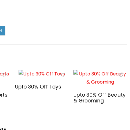
Upto 30% Off Toys
rts
Upto 30% Off Beauty
& Grooming
hts