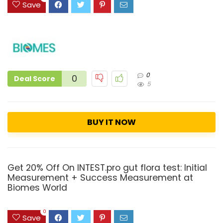
Save
0
0
Deal Score
5
BUY IT NOW
Get 20% Off On INTEST.pro gut flora test: Initial
Measurement + Success Measurement at
Biomes World
0
Save