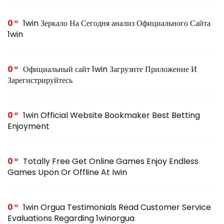
0
1win Зеркало На Сегодня анализ Официального Сайта
1win
0
Официальный сайт 1win Загрузите Приложение И
Зарегистрируйтесь
0
1win Official Website Bookmaker Best Betting
Enjoyment
0
Totally Free Get Online Games Enjoy Endless
Games Upon Or Offline At Iwin
0
1win Orgua Testimonials Read Customer Service
Evaluations Regarding 1winorgua