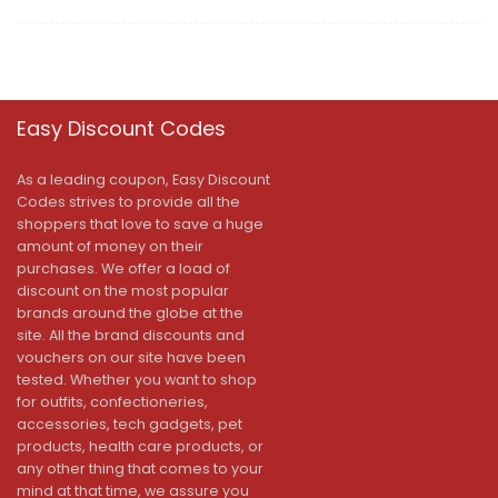
Easy Discount Codes
As a leading coupon, Easy Discount
Codes strives to provide all the
shoppers that love to save a huge
amount of money on their
purchases. We offer a load of
discount on the most popular
brands around the globe at the
site. All the brand discounts and
vouchers on our site have been
tested. Whether you want to shop
for outfits, confectioneries,
accessories, tech gadgets, pet
products, health care products, or
any other thing that comes to your
mind at that time, we assure you