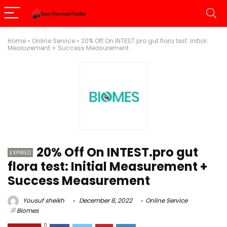
Home
»
Online Service
»
20% Off On INTEST.pro gut flora test: Initial
Measurement + Success Measurement
20% Off On INTEST.pro gut
EXPIRED
flora test: Initial Measurement +
Success Measurement
Yousuf sheikh
December 8, 2022
Online Service
Biomes
0