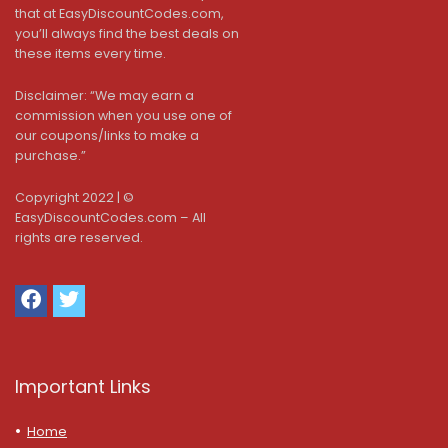
that at EasyDiscountCodes.com,
you’ll always find the best deals on
these items every time.
Disclaimer: “We may earn a
commission when you use one of
our coupons/links to make a
purchase.”
Copyright 2022 | ©
EasyDiscountCodes.com – All
rights are reserved.
Important Links
Home