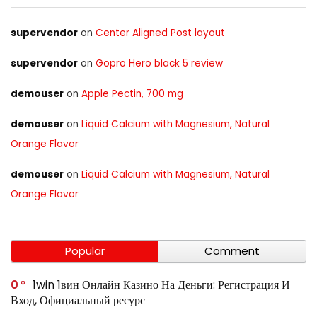
supervendor
on
Center Aligned Post layout
supervendor
on
Gopro Hero black 5 review
demouser
on
Apple Pectin, 700 mg
demouser
on
Liquid Calcium with Magnesium, Natural
Orange Flavor
demouser
on
Liquid Calcium with Magnesium, Natural
Orange Flavor
Popular
Comment
0
1win 1вин Онлайн Казино На Деньги: Регистрация И
Вход, Официальный ресурс