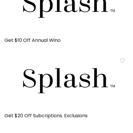
Get $10 Off Annual Wino
Get $20 Off Subcriptions. Exclusions