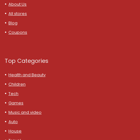
About Us
All stores
Blog
Coupons
Top Categories
Health and Beauty
Children
Tech
Games
Music and video
Auto
House