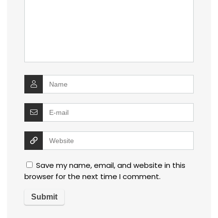
Save my name, email, and website in this
browser for the next time I comment.