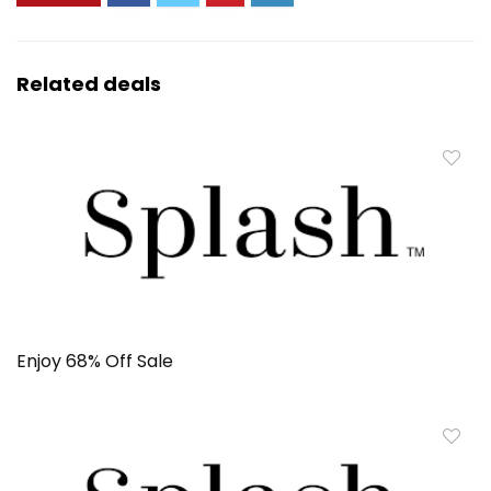
Related deals
Enjoy 68% Off Sale