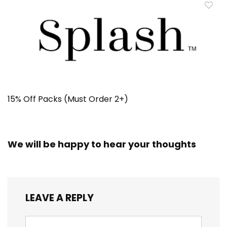
15% Off Packs (Must Order 2+)
We will be happy to hear your thoughts
LEAVE A REPLY