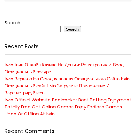
Search
Search
Recent Posts
1win 1вин Онлайн Казино На Деньги: Регистрация И Вход,
Официальный ресурс
1win Зеркало На Сегодня анализ Официального Сайта 1win
Официальный сайт 1win Загрузите Приложение И
Зарегистрируйтесь
1win Official Website Bookmaker Best Betting Enjoyment
Totally Free Get Online Games Enjoy Endless Games
Upon Or Offline At Iwin
Recent Comments