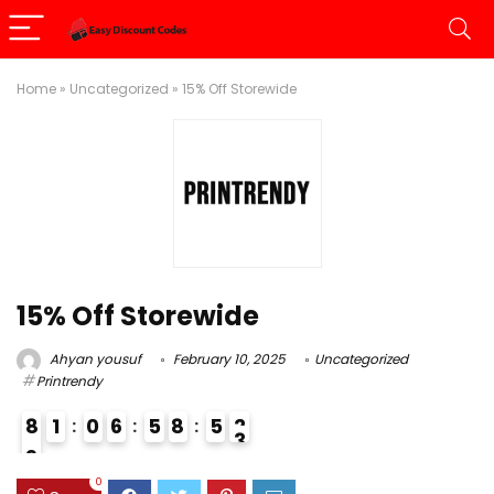
Home
»
Uncategorized
»
15% Off Storewide
15% Off Storewide
Ahyan yousuf
February 10, 2025
Uncategorized
Printrendy
8
1
0
6
5
8
5
2
9
1
0