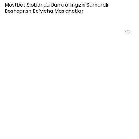
Mostbet Slotlarida Bankrollingizni Samarali
Boshqarish Bo‘yicha Maslahatlar