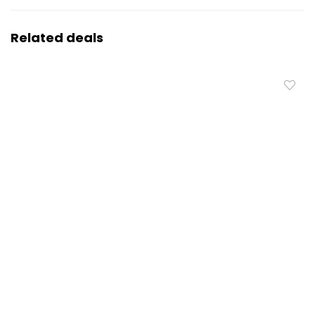
Related deals