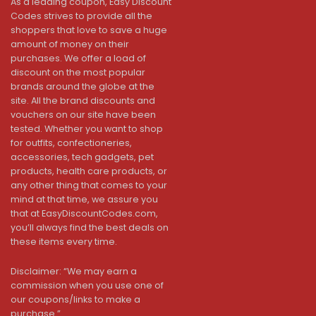
As a leading coupon, Easy Discount
Codes strives to provide all the
shoppers that love to save a huge
amount of money on their
purchases. We offer a load of
discount on the most popular
brands around the globe at the
site. All the brand discounts and
vouchers on our site have been
tested. Whether you want to shop
for outfits, confectioneries,
accessories, tech gadgets, pet
products, health care products, or
any other thing that comes to your
mind at that time, we assure you
that at EasyDiscountCodes.com,
you’ll always find the best deals on
these items every time.
Disclaimer: “We may earn a
commission when you use one of
our coupons/links to make a
purchase.”