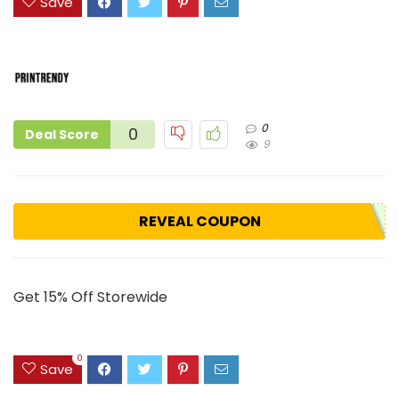
Save
0
0
Deal Score
9
REVEAL COUPON
Get 15% Off Storewide
0
Save