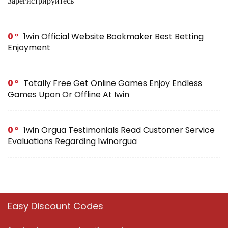
Зарегистрируйтесь
0
1win Official Website Bookmaker Best Betting
Enjoyment
0
Totally Free Get Online Games Enjoy Endless
Games Upon Or Offline At Iwin
0
1win Orgua Testimonials Read Customer Service
Evaluations Regarding 1winorgua
Easy Discount Codes