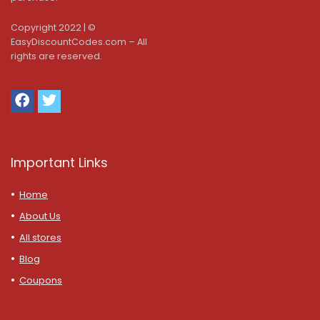
Copyright 2022 | ©
EasyDiscountCodes.com – All
rights are reserved.
Important Links
Home
About Us
All stores
Blog
Coupons