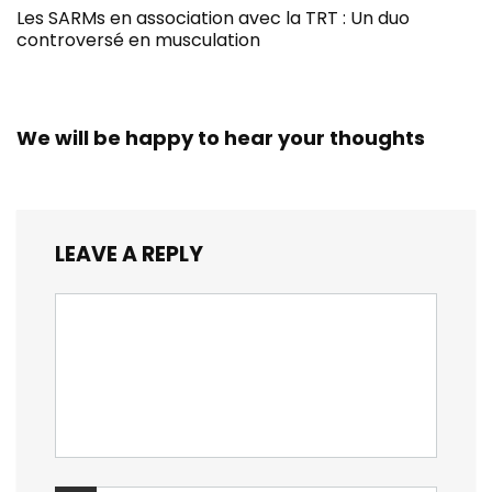
Les SARMs en association avec la TRT : Un duo
controversé en musculation
We will be happy to hear your thoughts
LEAVE A REPLY