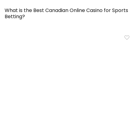
What is the Best Canadian Online Casino for Sports
Betting?