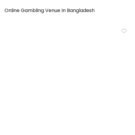
Online Gambling Venue In Bangladesh