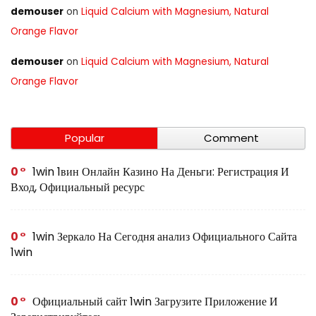
demouser
on
Liquid Calcium with Magnesium, Natural
Orange Flavor
demouser
on
Liquid Calcium with Magnesium, Natural
Orange Flavor
Popular
Comment
0
1win 1вин Онлайн Казино На Деньги: Регистрация И
Вход, Официальный ресурс
0
1win Зеркало На Сегодня анализ Официального Сайта
1win
0
Официальный сайт 1win Загрузите Приложение И