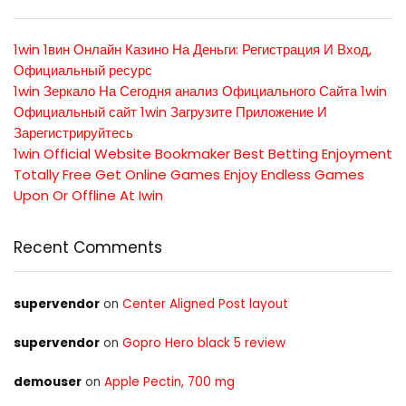
1win 1вин Онлайн Казино На Деньги: Регистрация И Вход,
Официальный ресурс
1win Зеркало На Сегодня анализ Официального Сайта 1win
Официальный сайт 1win Загрузите Приложение И
Зарегистрируйтесь
1win Official Website Bookmaker Best Betting Enjoyment
Totally Free Get Online Games Enjoy Endless Games
Upon Or Offline At Iwin
Recent Comments
supervendor
on
Center Aligned Post layout
supervendor
on
Gopro Hero black 5 review
demouser
on
Apple Pectin, 700 mg