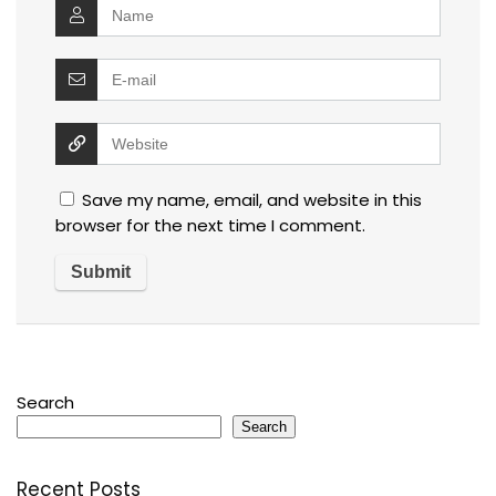
Save my name, email, and website in this
browser for the next time I comment.
Search
Search
Recent Posts