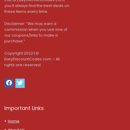
you’ll always find the best deals on
these items every time.
Disclaimer: “We may earn a
commission when you use one of
our coupons/links to make a
purchase.”
Copyright 2022 | ©
EasyDiscountCodes.com – All
rights are reserved.
Important Links
Home
About Us