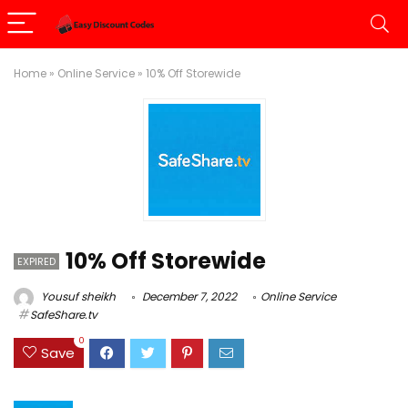
Home
»
Online Service
»
10% Off Storewide
10% Off Storewide
EXPIRED
Yousuf sheikh
December 7, 2022
Online Service
SafeShare.tv
0
Save