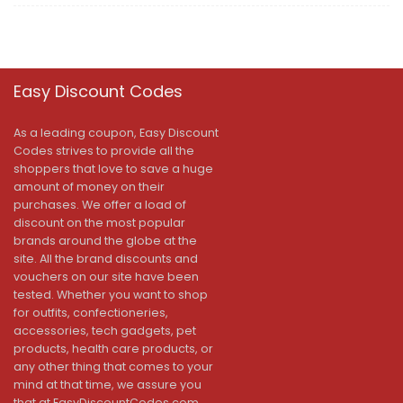
Easy Discount Codes
As a leading coupon, Easy Discount
Codes strives to provide all the
shoppers that love to save a huge
amount of money on their
purchases. We offer a load of
discount on the most popular
brands around the globe at the
site. All the brand discounts and
vouchers on our site have been
tested. Whether you want to shop
for outfits, confectioneries,
accessories, tech gadgets, pet
products, health care products, or
any other thing that comes to your
mind at that time, we assure you
that at EasyDiscountCodes.com,