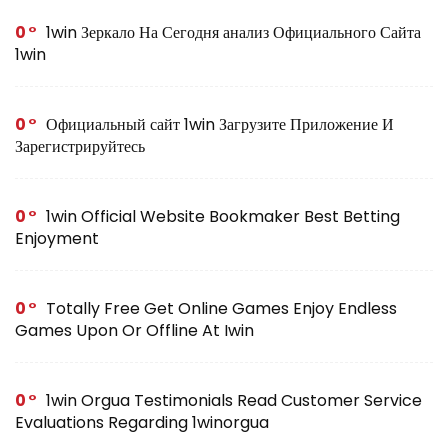
0
1win Зеркало На Сегодня анализ Официального Сайта
1win
0
Официальный сайт 1win Загрузите Приложение И
Зарегистрируйтесь
0
1win Official Website Bookmaker Best Betting
Enjoyment
0
Totally Free Get Online Games Enjoy Endless
Games Upon Or Offline At Iwin
0
1win Orgua Testimonials Read Customer Service
Evaluations Regarding 1winorgua