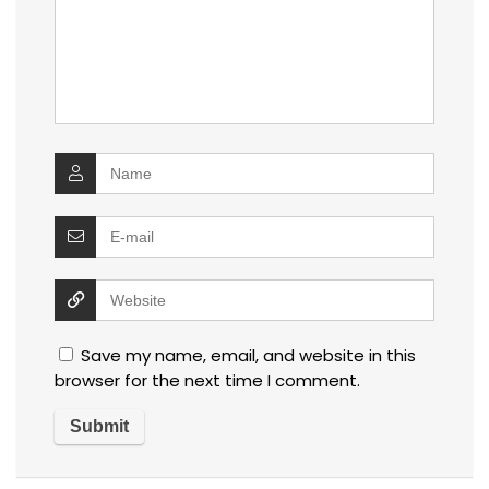
Save my name, email, and website in this
browser for the next time I comment.