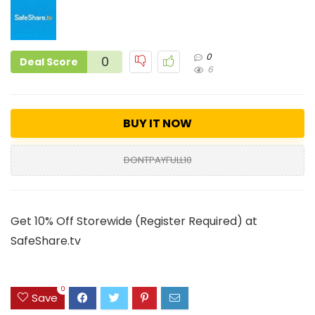
0
0
Deal Score
6
BUY IT NOW
DONTPAYFULL10
Get 10% Off Storewide (Register Required) at
SafeShare.tv
0
Save