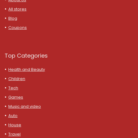
All stores
Blog
Coupons
Top Categories
Health and Beauty
Children
Tech
Games
Music and video
Auto
House
Travel