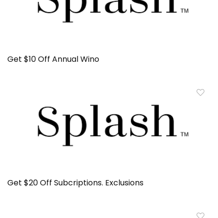
Get $10 Off Annual Wino
Get $20 Off Subcriptions. Exclusions