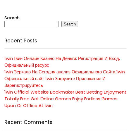
Search
Search
Recent Posts
1win 1вин Онлайн Казино На Деньги: Регистрация И Вход,
Официальный ресурс
1win Зеркало На Сегодня анализ Официального Сайта 1win
Официальный сайт 1win Загрузите Приложение И
Зарегистрируйтесь
1win Official Website Bookmaker Best Betting Enjoyment
Totally Free Get Online Games Enjoy Endless Games
Upon Or Offline At Iwin
Recent Comments