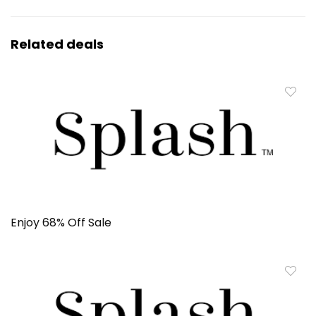
Related deals
Enjoy 68% Off Sale