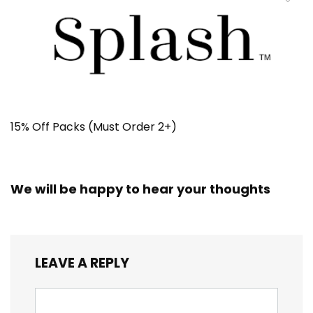
15% Off Packs (Must Order 2+)
We will be happy to hear your thoughts
LEAVE A REPLY