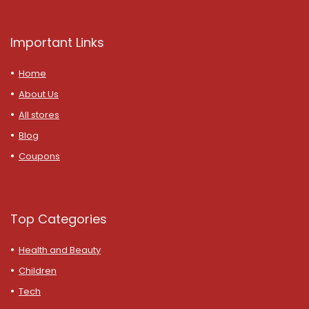
Important Links
Home
About Us
All stores
Blog
Coupons
Top Categories
Health and Beauty
Children
Tech