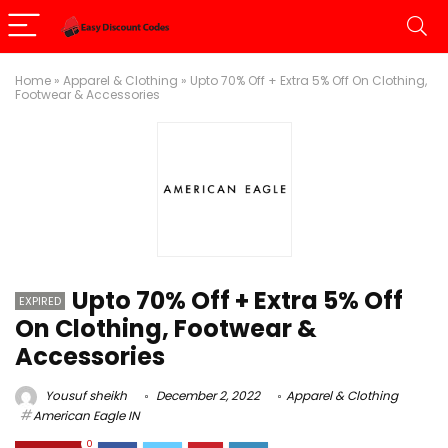
Home
»
Apparel & Clothing
»
Upto 70% Off + Extra 5% Off On Clothing,
Footwear & Accessories
Upto 70% Off + Extra 5% Off
EXPIRED
On Clothing, Footwear &
Accessories
Yousuf sheikh
December 2, 2022
Apparel & Clothing
American Eagle IN
0