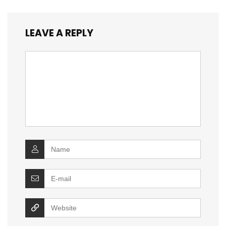
LEAVE A REPLY