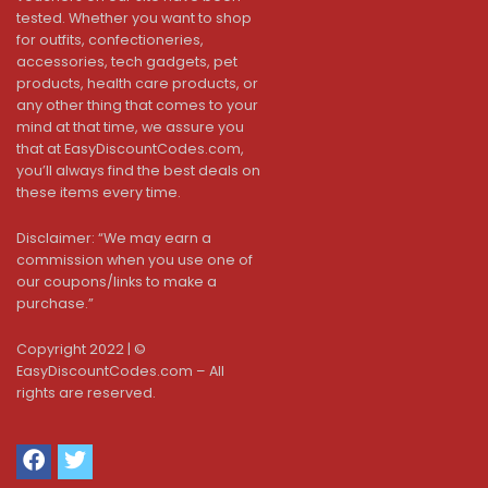
tested. Whether you want to shop
for outfits, confectioneries,
accessories, tech gadgets, pet
products, health care products, or
any other thing that comes to your
mind at that time, we assure you
that at EasyDiscountCodes.com,
you’ll always find the best deals on
these items every time.
Disclaimer: “We may earn a
commission when you use one of
our coupons/links to make a
purchase.”
Copyright 2022 | ©
EasyDiscountCodes.com – All
rights are reserved.