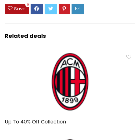
0
Save
Related deals
Up To 40% Off Collection