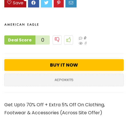
Save
0
0
Deal Score
8
BUY IT NOW
AEPOKKT5
Get Upto 70% Off + Extra 5% Off On Clothing,
Footwear & Accessories (Across Site Offer)