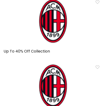
Up To 40% Off Collection