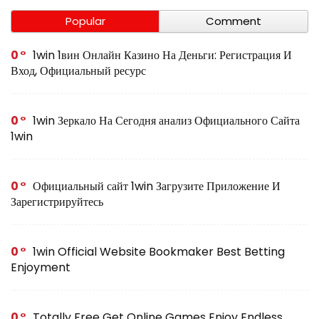
Popular
Comment
0
1win 1вин Онлайн Казино На Деньги: Регистрация И
Вход, Официальный ресурс
0
1win Зеркало На Сегодня анализ Официального Сайта
1win
0
Официальный сайт 1win Загрузите Приложение И
Зарегистрируйтесь
0
1win Official Website Bookmaker Best Betting
Enjoyment
0
Totally Free Get Online Games Enjoy Endless