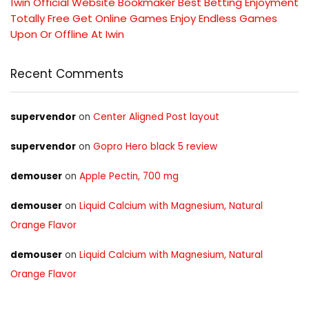
1win Official Website Bookmaker Best Betting Enjoyment
Totally Free Get Online Games Enjoy Endless Games
Upon Or Offline At Iwin
Recent Comments
supervendor
on
Center Aligned Post layout
supervendor
on
Gopro Hero black 5 review
demouser
on
Apple Pectin, 700 mg
demouser
on
Liquid Calcium with Magnesium, Natural
Orange Flavor
demouser
on
Liquid Calcium with Magnesium, Natural
Orange Flavor