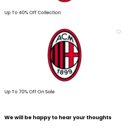
Up To 40% Off Collection
Up To 70% Off On Sale
We will be happy to hear your thoughts