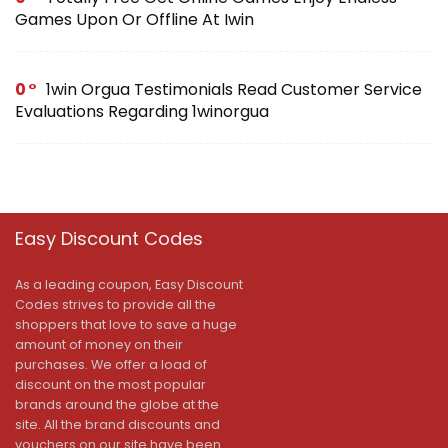
Games Upon Or Offline At Iwin
0
1win Orgua Testimonials Read Customer Service
Evaluations Regarding 1winorgua
Easy Discount Codes
As a leading coupon, Easy Discount
Codes strives to provide all the
shoppers that love to save a huge
amount of money on their
purchases. We offer a load of
discount on the most popular
brands around the globe at the
site. All the brand discounts and
vouchers on our site have been