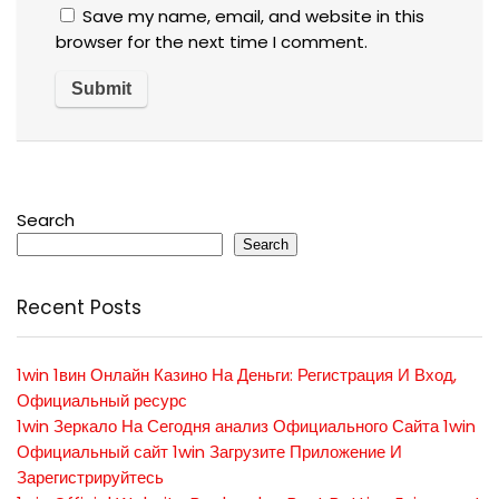
Save my name, email, and website in this
browser for the next time I comment.
Search
Search
Recent Posts
1win 1вин Онлайн Казино На Деньги: Регистрация И Вход,
Официальный ресурс
1win Зеркало На Сегодня анализ Официального Сайта 1win
Официальный сайт 1win Загрузите Приложение И
Зарегистрируйтесь