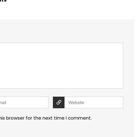
his browser for the next time I comment.