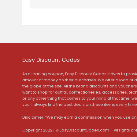
Easy Discount Codes
As a leading coupon, Easy Discount Codes strives to provi
amount of money on their purchases. We offer a load of 
the globe at the site. All the brand discounts and voucher
want to shop for outfits, confectioneries, accessories, te
or any other thing that comes to your mind at that time, 
you’ll always find the best deals on these items every time
Disclaimer: “We may earn a commission when you use one
Copyright 2022 | © EasyDiscountCodes.com – All rights ar