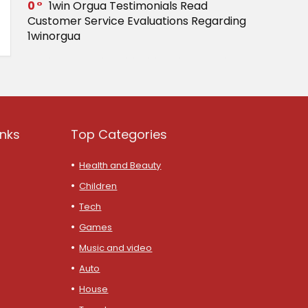
0
1win Orgua Testimonials Read
Customer Service Evaluations Regarding
1winorgua
inks
Top Categories
Health and Beauty
Children
Tech
Games
Music and video
Auto
House