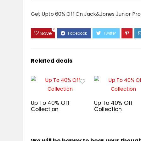
Get Upto 60% Off On Jack&Jones Junior Prod
0
Save
Related deals
Up To 40% Off
Up To 40% Off
Collection
Collection
We will be happy to hear your thoug