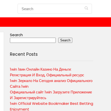
Search
Search
Recent Posts
1win 1вин Онлайн Казино На Деньги:
Регистрация И Вход, Официальный ресурс
1win Зеркало На Сегодня анализ Официального
Сайта 1win
Официальный сайт 1win Загрузите Приложение
И Зарегистрируйтесь
1win Official Website Bookmaker Best Betting
Enjoyment