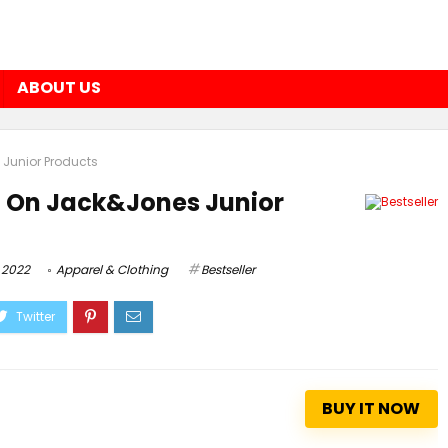
ABOUT US
 Junior Products
f On Jack&Jones Junior
 2022
Apparel & Clothing
Bestseller
BUY IT NOW