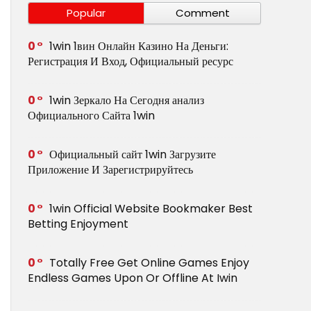
Popular
Comment
0
1win 1вин Онлайн Казино На Деньги:
Регистрация И Вход, Официальный ресурс
0
1win Зеркало На Сегодня анализ
Официального Сайта 1win
0
Официальный сайт 1win Загрузите
Приложение И Зарегистрируйтесь
0
1win Official Website Bookmaker Best
Betting Enjoyment
0
Totally Free Get Online Games Enjoy
Endless Games Upon Or Offline At Iwin