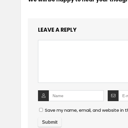
LEAVE A REPLY
Save my name, email, and website in t