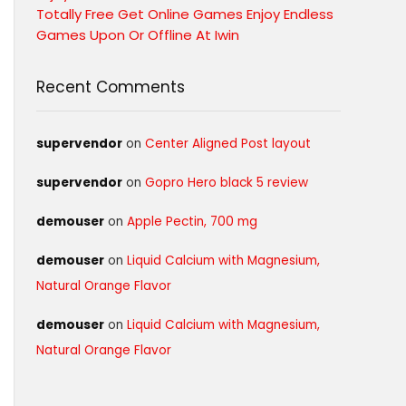
Totally Free Get Online Games Enjoy Endless
Games Upon Or Offline At Iwin
Recent Comments
supervendor
on
Center Aligned Post layout
supervendor
on
Gopro Hero black 5 review
demouser
on
Apple Pectin, 700 mg
demouser
on
Liquid Calcium with Magnesium,
Natural Orange Flavor
demouser
on
Liquid Calcium with Magnesium,
Natural Orange Flavor