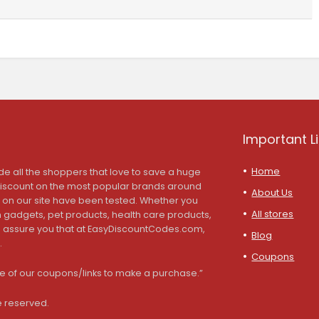
Important L
Home
de all the shoppers that love to save a huge
discount on the most popular brands around
About Us
s on our site have been tested. Whether you
All stores
ch gadgets, pet products, health care products,
we assure you that at EasyDiscountCodes.com,
Blog
.
Coupons
 of our coupons/links to make a purchase.”
e reserved.