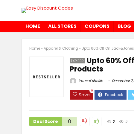
HOME
ALL STORES
COUPONS
BLOG
Home
»
Apparel & Clothing
»
Upto 60% Off On Jack&Jones
Upto 60% Of
EXPIRED
Products
Yousuf sheikh
December 7,
0
Save
0
Deal Score
0
5