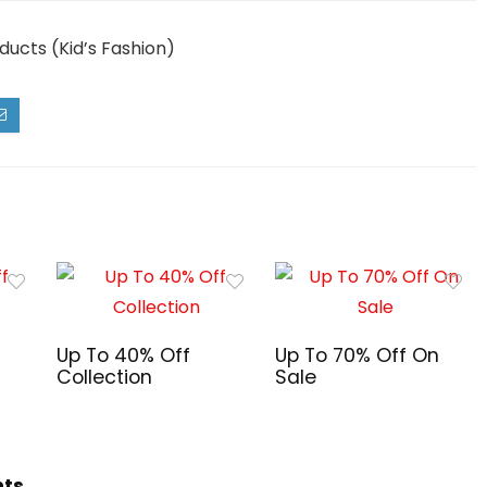
ucts (Kid’s Fashion)
Up To 40% Off
Up To 70% Off On
Collection
Sale
hts