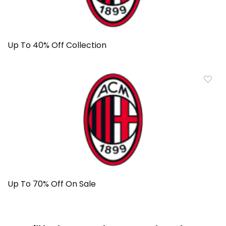
Up To 40% Off Collection
Up To 70% Off On Sale