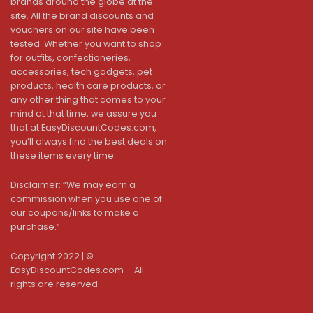
brands around the globe at the
site. All the brand discounts and
vouchers on our site have been
tested. Whether you want to shop
for outfits, confectioneries,
accessories, tech gadgets, pet
products, health care products, or
any other thing that comes to your
mind at that time, we assure you
that at EasyDiscountCodes.com,
you’ll always find the best deals on
these items every time.
Disclaimer: “We may earn a
commission when you use one of
our coupons/links to make a
purchase.”
Copyright 2022 | ©
EasyDiscountCodes.com – All
rights are reserved.