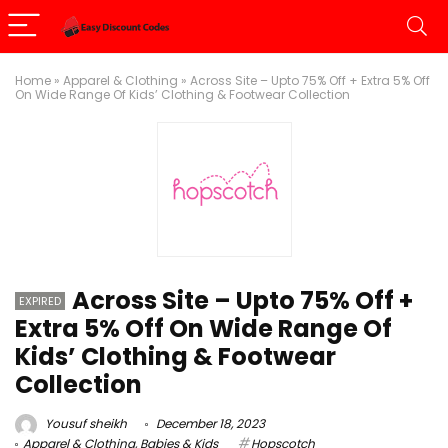
Home
»
Apparel & Clothing
»
Across Site – Upto 75% Off + Extra 5% Off
On Wide Range Of Kids’ Clothing & Footwear Collection
Across Site – Upto 75% Off +
EXPIRED
Extra 5% Off On Wide Range Of
Kids’ Clothing & Footwear
Collection
Yousuf sheikh
December 18, 2023
Apparel & Clothing
,
Babies & Kids
Hopscotch