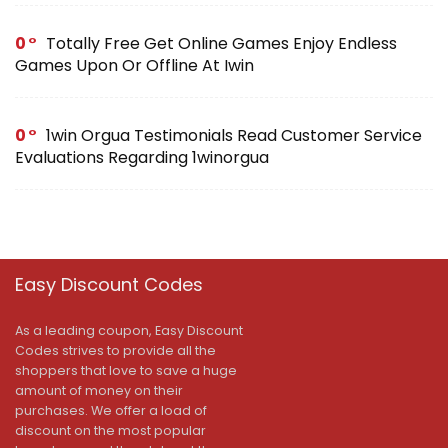
0
Totally Free Get Online Games Enjoy Endless
Games Upon Or Offline At Iwin
0
1win Orgua Testimonials Read Customer Service
Evaluations Regarding 1winorgua
Easy Discount Codes
As a leading coupon, Easy Discount
Codes strives to provide all the
shoppers that love to save a huge
amount of money on their
purchases. We offer a load of
discount on the most popular