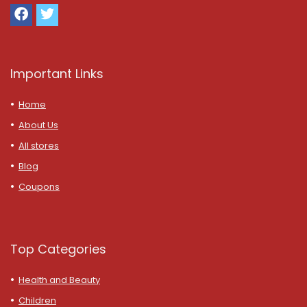
Important Links
Home
About Us
All stores
Blog
Coupons
Top Categories
Health and Beauty
Children