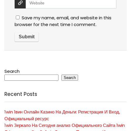
Save my name, email, and website in this
browser for the next time I comment.
Search
Search
Recent Posts
1win 1вин Онлайн Казино На Деньги: Регистрация И Вход,
Официальный ресурс
1win Зеркало На Сегодня анализ Официального Сайта 1win