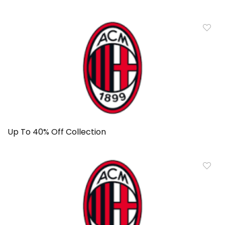
Up To 40% Off Collection