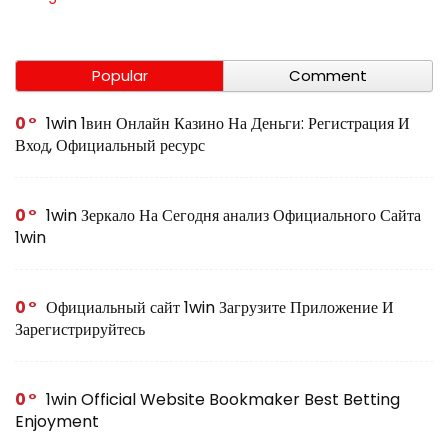
Popular
Comment
0
1win 1вин Онлайн Казино На Деньги: Регистрация И
Вход, Официальный ресурс
0
1win Зеркало На Сегодня анализ Официального Сайта
1win
0
Официальный сайт 1win Загрузите Приложение И
Зарегистрируйтесь
0
1win Official Website Bookmaker Best Betting
Enjoyment