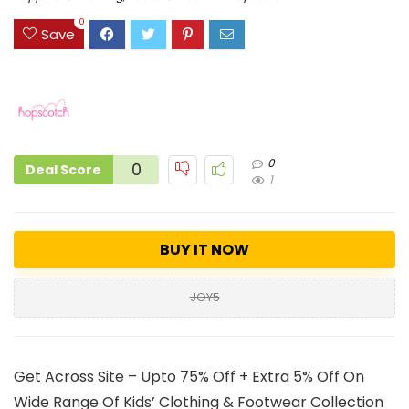
0
Save
0
0
Deal Score
1
BUY IT NOW
JOY5
Get Across Site – Upto 75% Off + Extra 5% Off On
Wide Range Of Kids’ Clothing & Footwear Collection