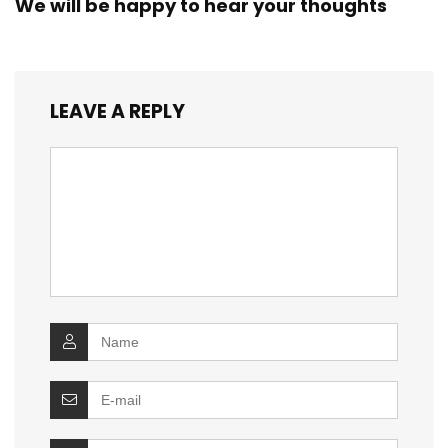
We will be happy to hear your thoughts
LEAVE A REPLY