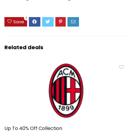
0
Save
Related deals
Up To 40% Off Collection