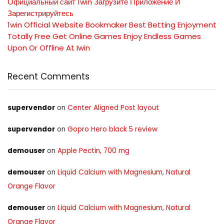
Официальный сайт 1win Загрузите Приложение И
Зарегистрируйтесь
1win Official Website Bookmaker Best Betting Enjoyment
Totally Free Get Online Games Enjoy Endless Games
Upon Or Offline At Iwin
Recent Comments
supervendor
on
Center Aligned Post layout
supervendor
on
Gopro Hero black 5 review
demouser
on
Apple Pectin, 700 mg
demouser
on
Liquid Calcium with Magnesium, Natural
Orange Flavor
demouser
on
Liquid Calcium with Magnesium, Natural
Orange Flavor