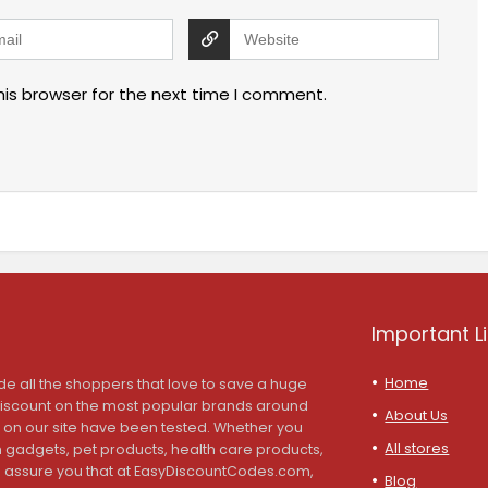
his browser for the next time I comment.
Important L
Home
de all the shoppers that love to save a huge
discount on the most popular brands around
About Us
s on our site have been tested. Whether you
All stores
ch gadgets, pet products, health care products,
we assure you that at EasyDiscountCodes.com,
Blog