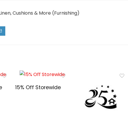
Linen, Cushions & More (Furnishing)
e
15% Off Storewide