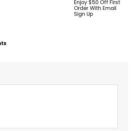
Enjoy $50 Off First
Order With Email
Sign Up
hts