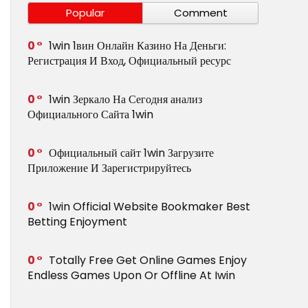
Popular
Comment
0
1win 1вин Онлайн Казино На Деньги:
Регистрация И Вход, Официальный ресурс
0
1win Зеркало На Сегодня анализ
Официального Сайта 1win
0
Официальный сайт 1win Загрузите
Приложение И Зарегистрируйтесь
0
1win Official Website Bookmaker Best
Betting Enjoyment
0
Totally Free Get Online Games Enjoy
Endless Games Upon Or Offline At Iwin