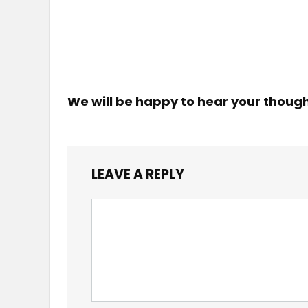
We will be happy to hear your thoug
LEAVE A REPLY