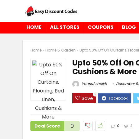
HOME
ALL STORES
COUPONS
BLOG
Home
»
Home & Garden
»
Upto 50% Off On Curtains, Floor
Upto 50% Off On C
Cushions & More
Yousuf sheikh
December 9,
0
Save
0
Deal Score
0
3