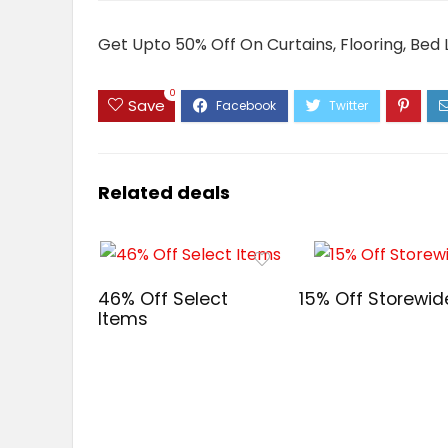
Get Upto 50% Off On Curtains, Flooring, Bed 
0
Save
Related deals
46% Off Select
15% Off Storewid
Items