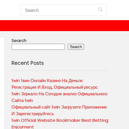
Search
Search
Recent Posts
1win 1вин Онлайн Казино На Деньги:
Регистрация И Вход, Официальный ресурс
1win Зеркало На Сегодня анализ Официального
Сайта 1win
Официальный сайт 1win Загрузите Приложение
И Зарегистрируйтесь
1win Official Website Bookmaker Best Betting
Enjoyment