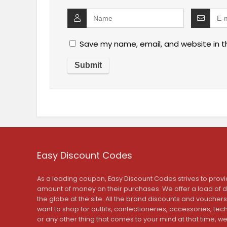
Save my name, email, and website in t
Easy Discount Codes
As a leading coupon, Easy Discount Codes strives to provi
amount of money on their purchases. We offer a load of 
the globe at the site. All the brand discounts and voucher
want to shop for outfits, confectioneries, accessories, te
or any other thing that comes to your mind at that time, 