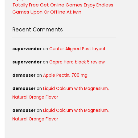
Totally Free Get Online Games Enjoy Endless
Games Upon Or Offline At Iwin
Recent Comments
supervendor
on
Center Aligned Post layout
supervendor
on
Gopro Hero black 5 review
demouser
on
Apple Pectin, 700 mg
demouser
on
Liquid Calcium with Magnesium,
Natural Orange Flavor
demouser
on
Liquid Calcium with Magnesium,
Natural Orange Flavor