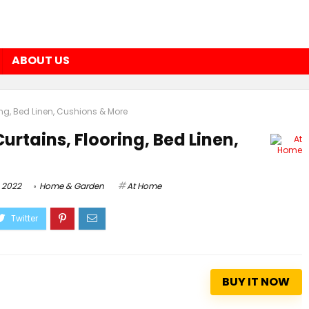
ABOUT US
ing, Bed Linen, Cushions & More
urtains, Flooring, Bed Linen,
 2022
Home & Garden
At Home
BUY IT NOW