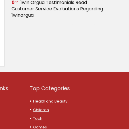
0
1win Orgua Testimonials Read
Customer Service Evaluations Regarding
1winorgua
inks
Top Categories
Health and Beauty
Children
Tech
Games