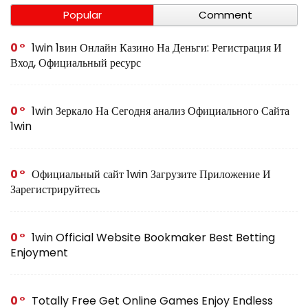
Popular
Comment
0
1win 1вин Онлайн Казино На Деньги: Регистрация И
Вход, Официальный ресурс
0
1win Зеркало На Сегодня анализ Официального Сайта
1win
0
Официальный сайт 1win Загрузите Приложение И
Зарегистрируйтесь
0
1win Official Website Bookmaker Best Betting
Enjoyment
0
Totally Free Get Online Games Enjoy Endless