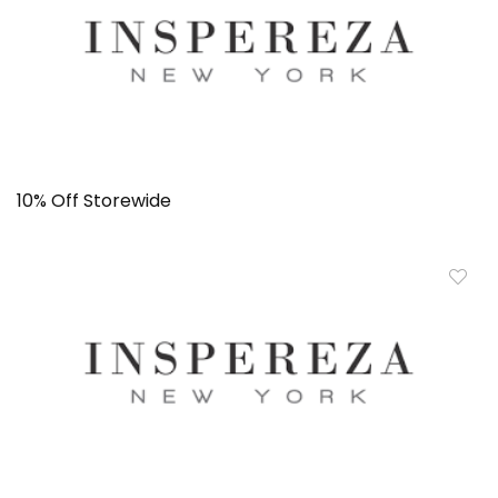
10% Off Storewide