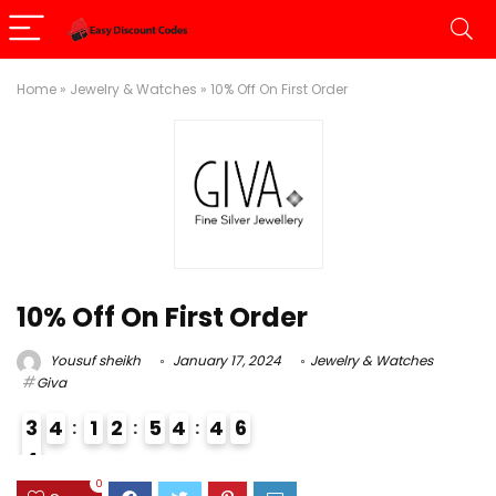
Home
»
Jewelry & Watches
»
10% Off On First Order
10% Off On First Order
Yousuf sheikh
January 17, 2024
Jewelry & Watches
Giva
3
4
1
2
5
4
4
6
4
3
0