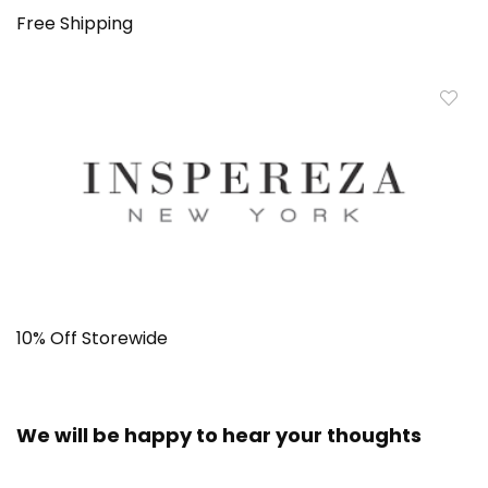
Free Shipping
10% Off Storewide
We will be happy to hear your thoughts