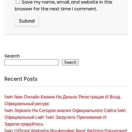
Save my name, email, and website in this
browser for the next time I comment.
Search
Search
Recent Posts
1win 1вин Онлайн Казино На Деньги: Регистрация И Вход,
Официальный ресурс
1win Зеркало На Сегодня анализ Официального Сайта 1win
Официальный сайт 1win Загрузите Приложение И
Зарегистрируйтесь
1win Official Website Bookmaker Best Betting Enjoyment