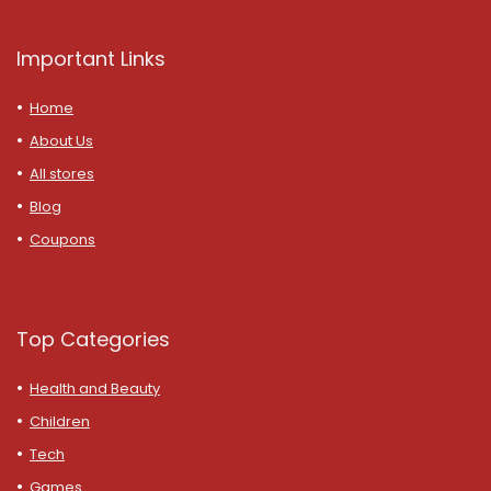
Important Links
Home
About Us
All stores
Blog
Coupons
Top Categories
Health and Beauty
Children
Tech
Games