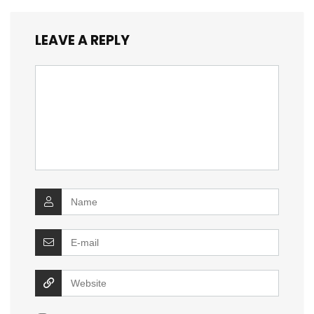
LEAVE A REPLY