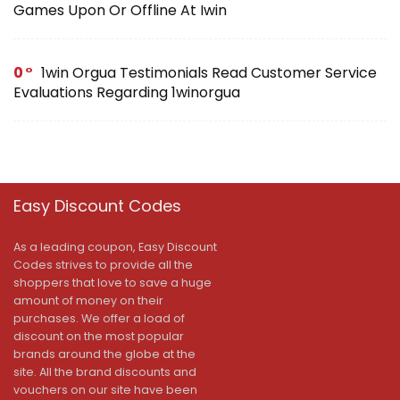
Games Upon Or Offline At Iwin
0
1win Orgua Testimonials Read Customer Service
Evaluations Regarding 1winorgua
Easy Discount Codes
As a leading coupon, Easy Discount
Codes strives to provide all the
shoppers that love to save a huge
amount of money on their
purchases. We offer a load of
discount on the most popular
brands around the globe at the
site. All the brand discounts and
vouchers on our site have been