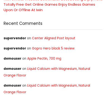
Totally Free Get Online Games Enjoy Endless Games
Upon Or Offline At Iwin
Recent Comments
supervendor
on
Center Aligned Post layout
supervendor
on
Gopro Hero black 5 review
demouser
on
Apple Pectin, 700 mg
demouser
on
Liquid Calcium with Magnesium, Natural
Orange Flavor
demouser
on
Liquid Calcium with Magnesium, Natural
Orange Flavor