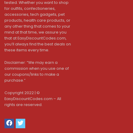
tested. Whether you want to shop
for outfits, confectioneries,
accessories, tech gadgets, pet
products, health care products, or
any other thing that comes to your
mind at that time, we assure you
that at EasyDiscountCodes.com,
you’ll always find the best deals on
these items every time.
Disclaimer: “We may earn a
commission when you use one of
our coupons/links to make a
purchase.”
Copyright 2022 | ©
EasyDiscountCodes.com – All
rights are reserved.