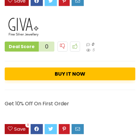
Save
0
0
Deal Score
5
BUY IT NOW
Get 10% Off On First Order
0
Save