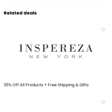
Related deals
35% Off All Products + Free Shipping & Gifts