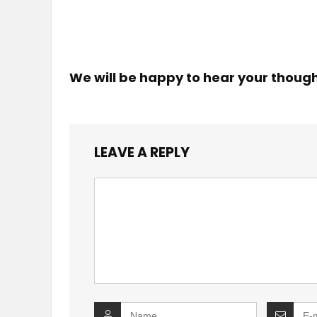
We will be happy to hear your thoug
LEAVE A REPLY