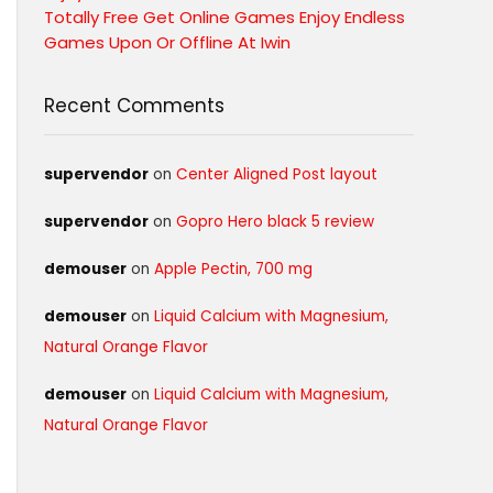
Totally Free Get Online Games Enjoy Endless
Games Upon Or Offline At Iwin
Recent Comments
supervendor
on
Center Aligned Post layout
supervendor
on
Gopro Hero black 5 review
demouser
on
Apple Pectin, 700 mg
demouser
on
Liquid Calcium with Magnesium,
Natural Orange Flavor
demouser
on
Liquid Calcium with Magnesium,
Natural Orange Flavor