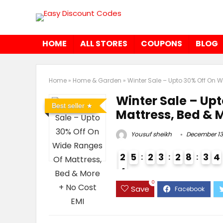
HOME
ALL STORES
COUPONS
BLOG
Home
»
Home & Garden
»
Winter Sale – Upto 30% Off On 
Winter Sale – Up
Best seller
Mattress, Bed & M
Yousuf sheikh
December 13
2
5
2
3
2
8
3
4
4
0
Save