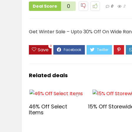
0
Deal Score
0
2
Get Winter Sale – Upto 30% Off On Wide Ran
0
Save
Related deals
46% Off Select
15% Off Storewid
Items