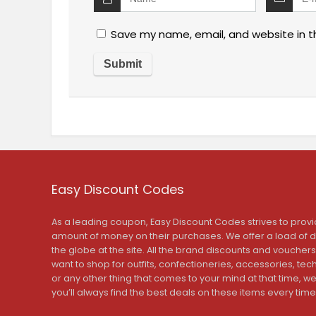
Save my name, email, and website in t
Easy Discount Codes
As a leading coupon, Easy Discount Codes strives to provi
amount of money on their purchases. We offer a load of 
the globe at the site. All the brand discounts and voucher
want to shop for outfits, confectioneries, accessories, te
or any other thing that comes to your mind at that time, 
you’ll always find the best deals on these items every time