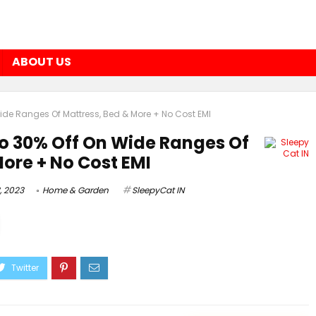
ABOUT US
Wide Ranges Of Mattress, Bed & More + No Cost EMI
to 30% Off On Wide Ranges Of
ore + No Cost EMI
, 2023
Home & Garden
SleepyCat IN