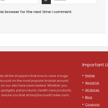
his browser for the next time I comment.
Important L
Home
de all the shoppers that love to save a huge
discount on the most popular brands around
About Us
s on our site have been tested. Whether you
All stores
ch gadgets, pet products, health care products,
we assure you that at EasyDiscountCodes.com,
Blog
.
Coupons