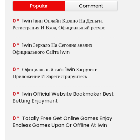
Popular
Comment
0
1win 1вин Онлайн Казино На Деньги:
Регистрация И Вход, Официальный ресурс
0
1win Зеркало На Сегодня анализ
Официального Сайта 1win
0
Официальный сайт 1win Загрузите
Приложение И Зарегистрируйтесь
0
1win Official Website Bookmaker Best
Betting Enjoyment
0
Totally Free Get Online Games Enjoy
Endless Games Upon Or Offline At Iwin