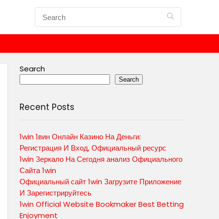
Search
Search
Recent Posts
1win 1вин Онлайн Казино На Деньги:
Регистрация И Вход, Официальный ресурс
1win Зеркало На Сегодня анализ Официального
Сайта 1win
Официальный сайт 1win Загрузите Приложение
И Зарегистрируйтесь
1win Official Website Bookmaker Best Betting
Enjoyment