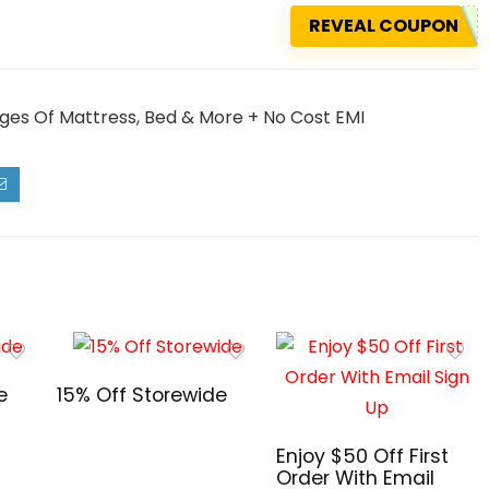
REVEAL COUPON
ges Of Mattress, Bed & More + No Cost EMI
e
15% Off Storewide
Enjoy $50 Off First
Order With Email