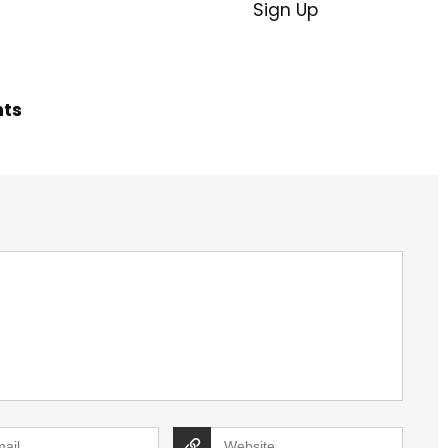
Sign Up
hts