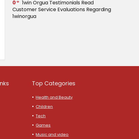
0
1win Orgua Testimonials Read
Customer Service Evaluations Regarding
1winorgua
inks
Top Categories
Health and Beauty
Children
Tech
Games
Music and video