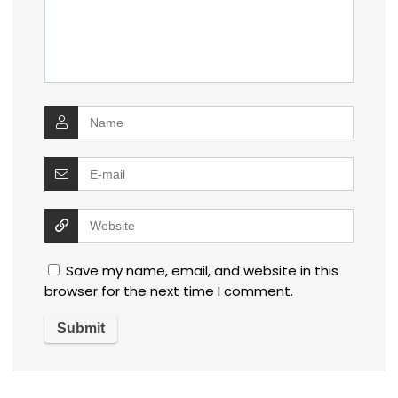
Save my name, email, and website in this
browser for the next time I comment.