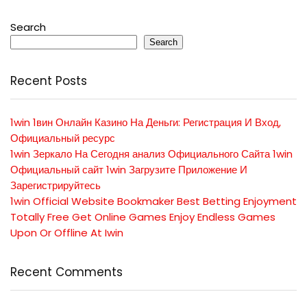
Search
Search
Recent Posts
1win 1вин Онлайн Казино На Деньги: Регистрация И Вход,
Официальный ресурс
1win Зеркало На Сегодня анализ Официального Сайта 1win
Официальный сайт 1win Загрузите Приложение И
Зарегистрируйтесь
1win Official Website Bookmaker Best Betting Enjoyment
Totally Free Get Online Games Enjoy Endless Games
Upon Or Offline At Iwin
Recent Comments