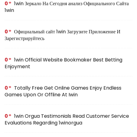
0
1win Зеркало На Сегодня анализ Официального Сайта
1win
0
Официальный сайт 1win Загрузите Приложение И
Зарегистрируйтесь
0
1win Official Website Bookmaker Best Betting
Enjoyment
0
Totally Free Get Online Games Enjoy Endless
Games Upon Or Offline At Iwin
0
1win Orgua Testimonials Read Customer Service
Evaluations Regarding 1winorgua