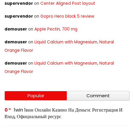
supervendor
on
Center Aligned Post layout
supervendor
on
Gopro Hero black 5 review
demouser
on
Apple Pectin, 700 mg
demouser
on
Liquid Calcium with Magnesium, Natural
Orange Flavor
demouser
on
Liquid Calcium with Magnesium, Natural
Orange Flavor
Popular
Comment
0
1win 1вин Онлайн Казино На Деньги: Регистрация И
Вход, Официальный ресурс