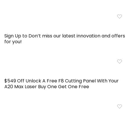
Sign Up to Don’t miss our latest innovation and offers
for you!
$549 Off Unlock A Free F8 Cutting Panel With Your
A20 Max Laser Buy One Get One Free