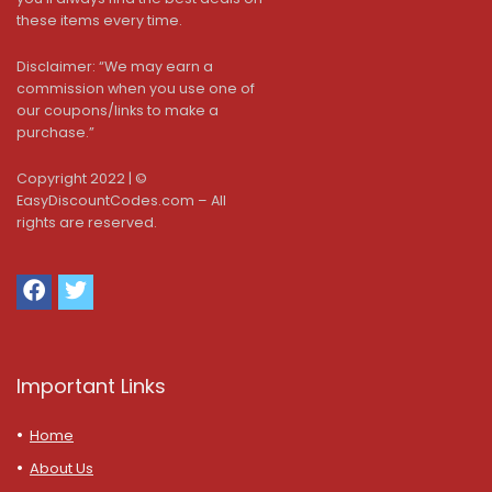
these items every time.
Disclaimer: “We may earn a
commission when you use one of
our coupons/links to make a
purchase.”
Copyright 2022 | ©
EasyDiscountCodes.com – All
rights are reserved.
Important Links
Home
About Us