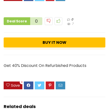
0
0
Deal Score
7
BUY IT NOW
Get 40% Discount On Refurbished Products
0
Save
Related deals