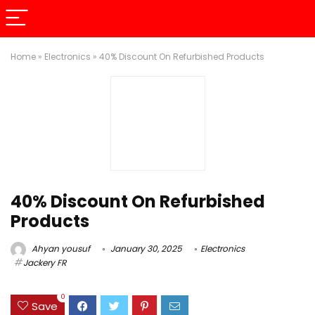
Home
»
Electronics
»
40% Discount On Refurbished Products
40% Discount On Refurbished
Products
Ahyan yousuf
January 30, 2025
Electronics
Jackery FR
0
Save