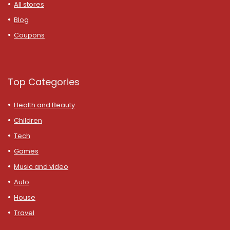
All stores
Blog
Coupons
Top Categories
Health and Beauty
Children
Tech
Games
Music and video
Auto
House
Travel