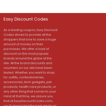
Easy Discount Codes
As a leading coupon, Easy Discount
Codes strives to provide all the
shoppers that love to save a huge
amount of money on their
purchases. We offer a load of
discount on the most popular
brands around the globe at the
site. All the brand discounts and
vouchers on our site have been
tested. Whether you want to shop
for outfits, confectioneries,
accessories, tech gadgets, pet
products, health care products, or
any other thing that comes to your
mind at that time, we assure you
that at EasyDiscountCodes.com,
you’ll always find the best deals on