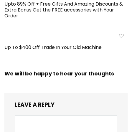
Upto 89% Off + Free Gifts And Amazing Discounts &
Extra Bonus Get the FREE accessories with Your
Order
Up To $400 Off Trade In Your Old Machine
We will be happy to hear your thoughts
LEAVE A REPLY