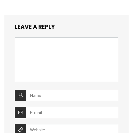
LEAVE A REPLY