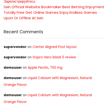
Зарегистрируйтесь
1win Official Website Bookmaker Best Betting Enjoyment
Totally Free Get Online Games Enjoy Endless Games
Upon Or Offline At Iwin
Recent Comments
supervendor
on
Center Aligned Post layout
supervendor
on
Gopro Hero black 5 review
demouser
on
Apple Pectin, 700 mg
demouser
on
Liquid Calcium with Magnesium, Natural
Orange Flavor
demouser
on
Liquid Calcium with Magnesium, Natural
Orange Flavor