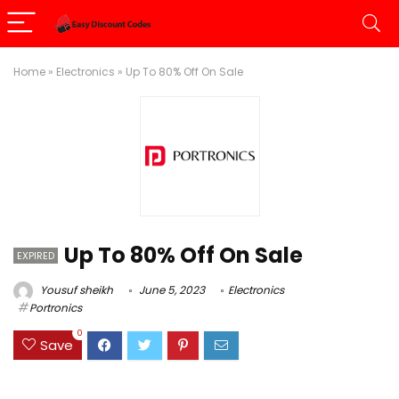
Home
»
Electronics
»
Up To 80% Off On Sale
Up To 80% Off On Sale
EXPIRED
Yousuf sheikh
June 5, 2023
Electronics
Portronics
0
Save