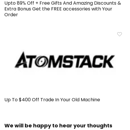
Upto 89% Off + Free Gifts And Amazing Discounts &
Extra Bonus Get the FREE accessories with Your
Order
Up To $400 Off Trade In Your Old Machine
We will be happy to hear your thoughts