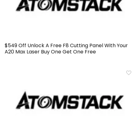
$549 Off Unlock A Free F8 Cutting Panel With Your
A20 Max Laser Buy One Get One Free