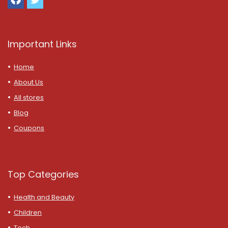
Important Links
Home
About Us
All stores
Blog
Coupons
Top Categories
Health and Beauty
Children
Tech