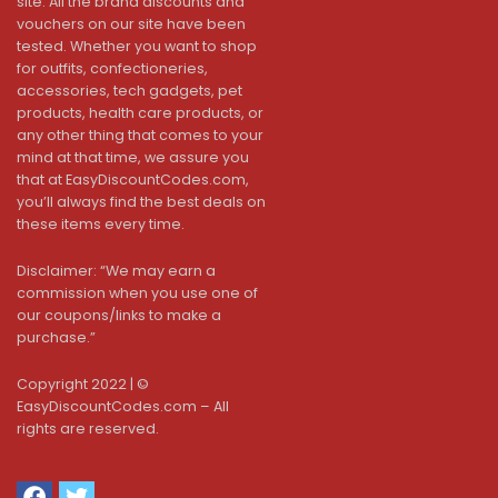
site. All the brand discounts and
vouchers on our site have been
tested. Whether you want to shop
for outfits, confectioneries,
accessories, tech gadgets, pet
products, health care products, or
any other thing that comes to your
mind at that time, we assure you
that at EasyDiscountCodes.com,
you’ll always find the best deals on
these items every time.
Disclaimer: “We may earn a
commission when you use one of
our coupons/links to make a
purchase.”
Copyright 2022 | ©
EasyDiscountCodes.com – All
rights are reserved.