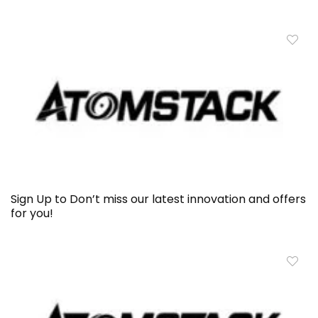
Sign Up to Don’t miss our latest innovation and offers
for you!