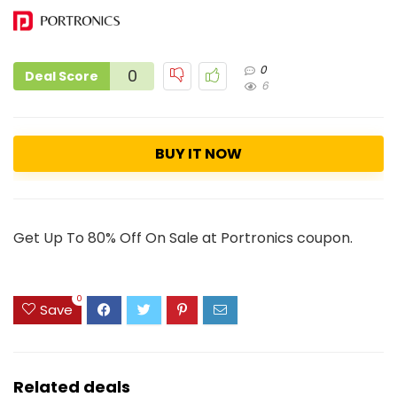
0
0
Deal Score
6
BUY IT NOW
Get Up To 80% Off On Sale at Portronics coupon.
0
Save
Related deals