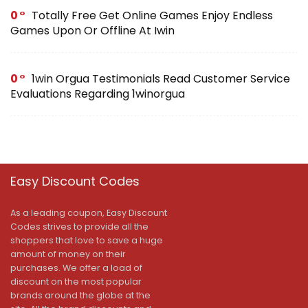
0
Totally Free Get Online Games Enjoy Endless
Games Upon Or Offline At Iwin
0
1win Orgua Testimonials Read Customer Service
Evaluations Regarding 1winorgua
Easy Discount Codes
As a leading coupon, Easy Discount
Codes strives to provide all the
shoppers that love to save a huge
amount of money on their
purchases. We offer a load of
discount on the most popular
brands around the globe at the