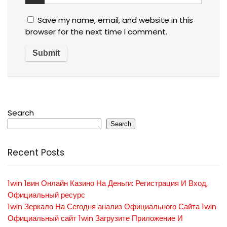
Save my name, email, and website in this
browser for the next time I comment.
Search
Search
Recent Posts
1win 1вин Онлайн Казино На Деньги: Регистрация И Вход,
Официальный ресурс
1win Зеркало На Сегодня анализ Официального Сайта 1win
Официальный сайт 1win Загрузите Приложение И