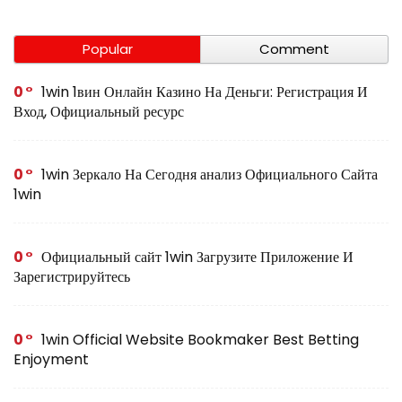
Popular
Comment
0
1win 1вин Онлайн Казино На Деньги: Регистрация И
Вход, Официальный ресурс
0
1win Зеркало На Сегодня анализ Официального Сайта
1win
0
Официальный сайт 1win Загрузите Приложение И
Зарегистрируйтесь
0
1win Official Website Bookmaker Best Betting
Enjoyment