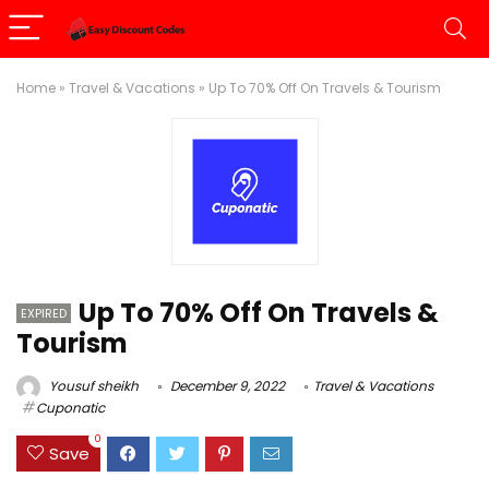
Home
»
Travel & Vacations
»
Up To 70% Off On Travels & Tourism
Up To 70% Off On Travels &
EXPIRED
Tourism
Yousuf sheikh
December 9, 2022
Travel & Vacations
Cuponatic
0
Save