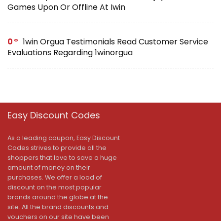
Games Upon Or Offline At Iwin
0
1win Orgua Testimonials Read Customer Service
Evaluations Regarding 1winorgua
Easy Discount Codes
As a leading coupon, Easy Discount
Codes strives to provide all the
shoppers that love to save a huge
amount of money on their
purchases. We offer a load of
discount on the most popular
brands around the globe at the
site. All the brand discounts and
vouchers on our site have been