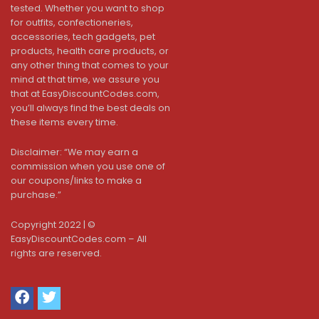
tested. Whether you want to shop
for outfits, confectioneries,
accessories, tech gadgets, pet
products, health care products, or
any other thing that comes to your
mind at that time, we assure you
that at EasyDiscountCodes.com,
you’ll always find the best deals on
these items every time.
Disclaimer: “We may earn a
commission when you use one of
our coupons/links to make a
purchase.”
Copyright 2022 | ©
EasyDiscountCodes.com – All
rights are reserved.