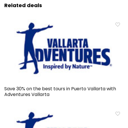
Related deals
Save 30% on the best tours in Puerto Vallarta with
Adventures Vallarta