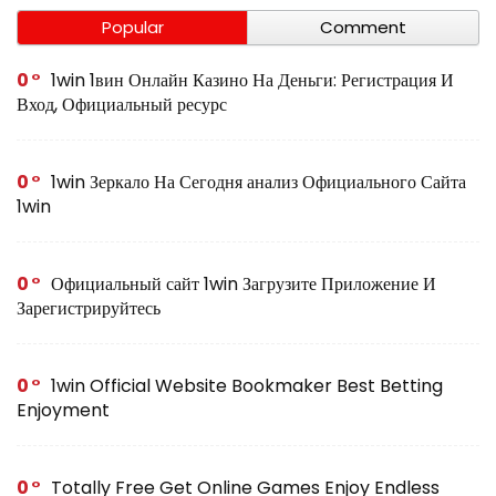
Popular
Comment
0
1win 1вин Онлайн Казино На Деньги: Регистрация И
Вход, Официальный ресурс
0
1win Зеркало На Сегодня анализ Официального Сайта
1win
0
Официальный сайт 1win Загрузите Приложение И
Зарегистрируйтесь
0
1win Official Website Bookmaker Best Betting
Enjoyment
0
Totally Free Get Online Games Enjoy Endless