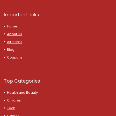
Important Links
Home
About Us
All stores
Blog
Coupons
Top Categories
Health and Beauty
Children
Tech
Games