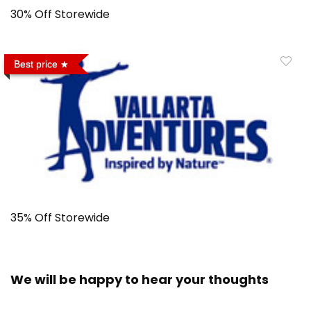
30% Off Storewide
Best price
35% Off Storewide
We will be happy to hear your thoughts