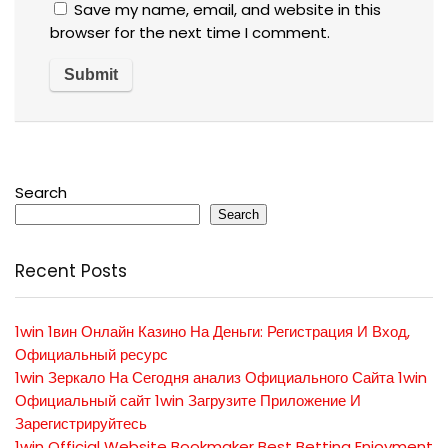
Save my name, email, and website in this
browser for the next time I comment.
Search
Search
Recent Posts
1win 1вин Онлайн Казино На Деньги: Регистрация И Вход,
Официальный ресурс
1win Зеркало На Сегодня анализ Официального Сайта 1win
Официальный сайт 1win Загрузите Приложение И
Зарегистрируйтесь
1win Official Website Bookmaker Best Betting Enjoyment