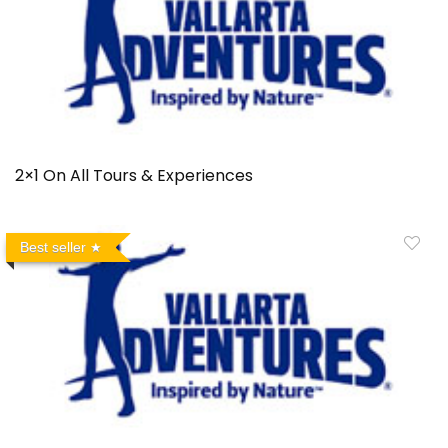
2×1 On All Tours & Experiences
Best seller