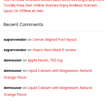
Totally Free Get Online Games Enjoy Endless Games
Upon Or Offline At Iwin
Recent Comments
supervendor
on
Center Aligned Post layout
supervendor
on
Gopro Hero black 5 review
demouser
on
Apple Pectin, 700 mg
demouser
on
Liquid Calcium with Magnesium, Natural
Orange Flavor
demouser
on
Liquid Calcium with Magnesium, Natural
Orange Flavor