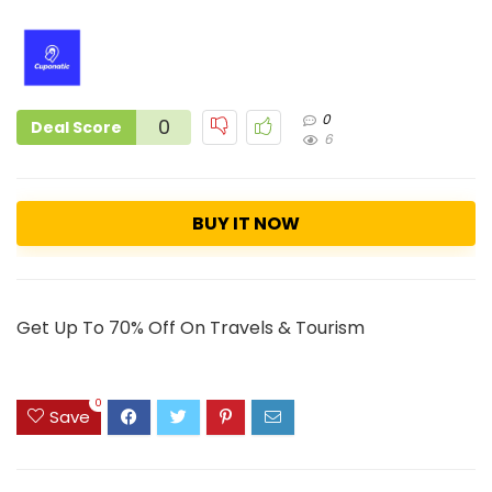
0
0
Deal Score
6
BUY IT NOW
Get Up To 70% Off On Travels & Tourism
0
Save