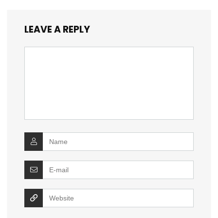
LEAVE A REPLY