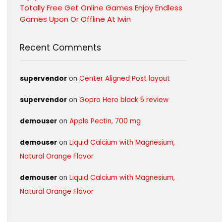
Totally Free Get Online Games Enjoy Endless
Games Upon Or Offline At Iwin
Recent Comments
supervendor
on
Center Aligned Post layout
supervendor
on
Gopro Hero black 5 review
demouser
on
Apple Pectin, 700 mg
demouser
on
Liquid Calcium with Magnesium,
Natural Orange Flavor
demouser
on
Liquid Calcium with Magnesium,
Natural Orange Flavor