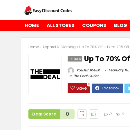
HOME
ALL STORES
COUPONS
BLOG
Home
»
Apparel & Clothing
»
Up To 70% Off + Extra 20% Off
Up To 70% Of
EXPIRED
Yousuf sheikh
February 16,
The Deal Outlet
0
Save
0
Deal Score
0
5