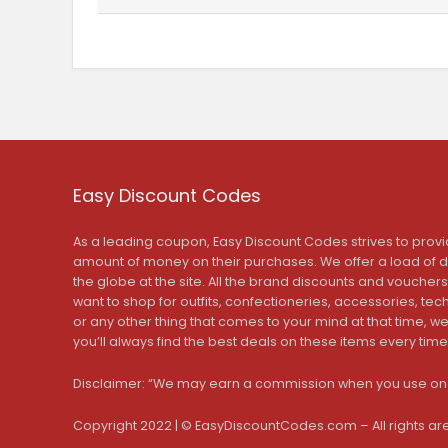
Easy Discount Codes
As a leading coupon, Easy Discount Codes strives to provi
amount of money on their purchases. We offer a load of 
the globe at the site. All the brand discounts and voucher
want to shop for outfits, confectioneries, accessories, te
or any other thing that comes to your mind at that time, 
you’ll always find the best deals on these items every time
Disclaimer: “We may earn a commission when you use one
Copyright 2022 | © EasyDiscountCodes.com – All rights ar