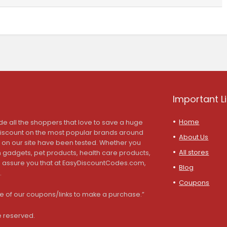
Important L
Home
de all the shoppers that love to save a huge
discount on the most popular brands around
About Us
s on our site have been tested. Whether you
All stores
ch gadgets, pet products, health care products,
we assure you that at EasyDiscountCodes.com,
Blog
.
Coupons
 of our coupons/links to make a purchase.”
e reserved.