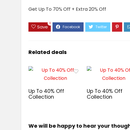
Get Up To 70% Off + Extra 20% Off
0
Save
Related deals
Up To 40% Off
Up To 40% Off
Collection
Collection
We will be happy to hear your thoug