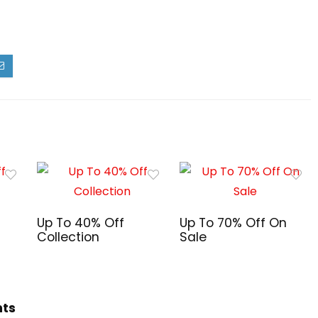
Up To 40% Off
Up To 70% Off On
Collection
Sale
hts