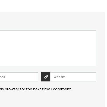
his browser for the next time I comment.