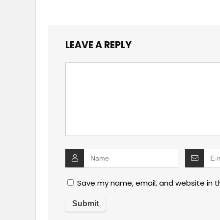
LEAVE A REPLY
Save my name, email, and website in t