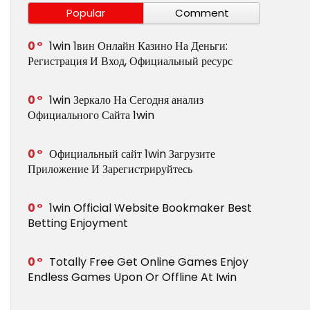
Popular
Comment
0
1win 1вин Онлайн Казино На Деньги:
Регистрация И Вход, Официальный ресурс
0
1win Зеркало На Сегодня анализ
Официального Сайта 1win
0
Официальный сайт 1win Загрузите
Приложение И Зарегистрируйтесь
0
1win Official Website Bookmaker Best
Betting Enjoyment
0
Totally Free Get Online Games Enjoy
Endless Games Upon Or Offline At Iwin