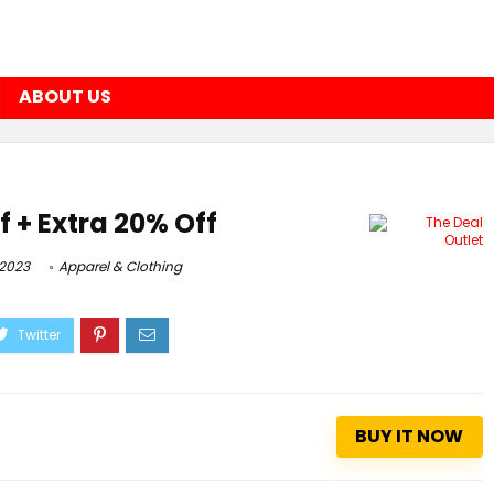
ABOUT US
f + Extra 20% Off
 2023
Apparel & Clothing
BUY IT NOW