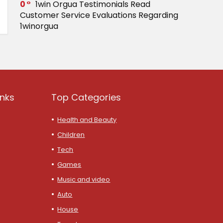
0
1win Orgua Testimonials Read
Customer Service Evaluations Regarding
1winorgua
inks
Top Categories
Health and Beauty
Children
Tech
Games
Music and video
Auto
House