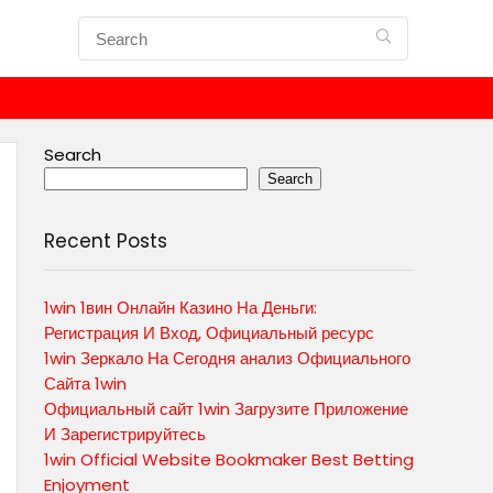
Search
Search
Recent Posts
1win 1вин Онлайн Казино На Деньги:
Регистрация И Вход, Официальный ресурс
1win Зеркало На Сегодня анализ Официального
Сайта 1win
Официальный сайт 1win Загрузите Приложение
И Зарегистрируйтесь
1win Official Website Bookmaker Best Betting
Enjoyment