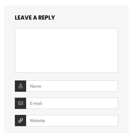
LEAVE A REPLY