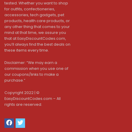
tested. Whether you want to shop
for outfits, confectioneries,
accessories, tech gadgets, pet
products, health care products, or
any other thing that comes to your
mind at that time, we assure you
that at EasyDiscountCodes.com,
you’ll always find the best deals on
these items every time.
Disclaimer: “We may earn a
commission when you use one of
our coupons/links to make a
purchase.”
Copyright 2022 | ©
EasyDiscountCodes.com – All
rights are reserved.