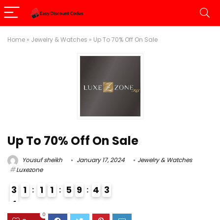
Home
»
Jewelry & Watches
»
Up To 70% Off On Sale
Up To 70% Off On Sale
Yousuf sheikh
January 17, 2024
Jewelry & Watches
Luxezone
3
1
1
1
5
9
4
2
3
4
3
0