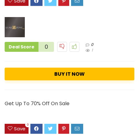
Save
0
0
Deal Score
1
BUY IT NOW
Get Up To 70% Off On Sale
0
Save