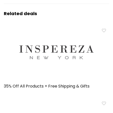
Related deals
35% Off All Products + Free Shipping & Gifts