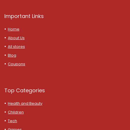
Important Links
Home
About Us
All stores
Blog
Coupons
Top Categories
Health and Beauty
Children
Tech
Games