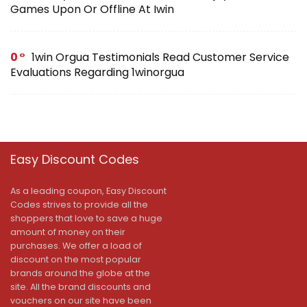
Games Upon Or Offline At Iwin
0
1win Orgua Testimonials Read Customer Service
Evaluations Regarding 1winorgua
Easy Discount Codes
As a leading coupon, Easy Discount
Codes strives to provide all the
shoppers that love to save a huge
amount of money on their
purchases. We offer a load of
discount on the most popular
brands around the globe at the
site. All the brand discounts and
vouchers on our site have been