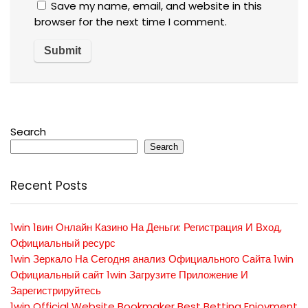
Save my name, email, and website in this
browser for the next time I comment.
Search
Search
Recent Posts
1win 1вин Онлайн Казино На Деньги: Регистрация И Вход,
Официальный ресурс
1win Зеркало На Сегодня анализ Официального Сайта 1win
Официальный сайт 1win Загрузите Приложение И
Зарегистрируйтесь
1win Official Website Bookmaker Best Betting Enjoyment