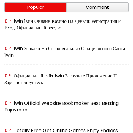
Popular
Comment
0
1win 1вин Онлайн Казино На Деньги: Регистрация И
Вход, Официальный ресурс
0
1win Зеркало На Сегодня анализ Официального Сайта
1win
0
Официальный сайт 1win Загрузите Приложение И
Зарегистрируйтесь
0
1win Official Website Bookmaker Best Betting
Enjoyment
0
Totally Free Get Online Games Enjoy Endless