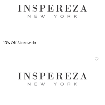
10% Off Storewide