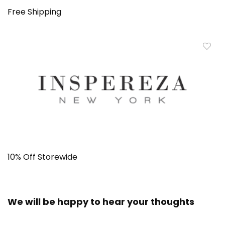
Free Shipping
10% Off Storewide
We will be happy to hear your thoughts