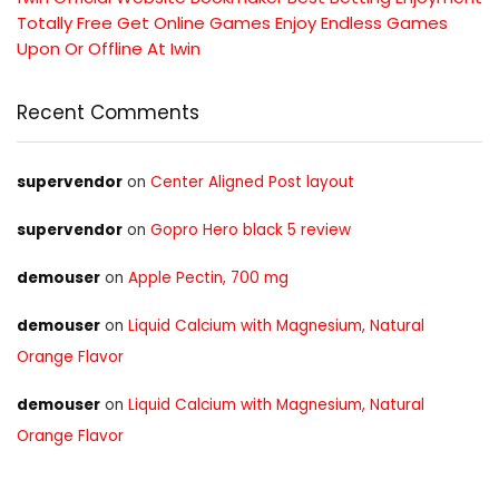
Totally Free Get Online Games Enjoy Endless Games
Upon Or Offline At Iwin
Recent Comments
supervendor
on
Center Aligned Post layout
supervendor
on
Gopro Hero black 5 review
demouser
on
Apple Pectin, 700 mg
demouser
on
Liquid Calcium with Magnesium, Natural
Orange Flavor
demouser
on
Liquid Calcium with Magnesium, Natural
Orange Flavor