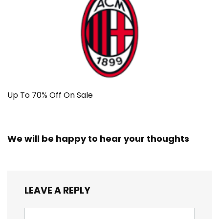
Up To 70% Off On Sale
We will be happy to hear your thoughts
LEAVE A REPLY