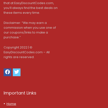
that at EasyDiscountCodes.com,
you’ll always find the best deals on
these items every time.
Disclaimer: “We may earn a
commission when you use one of
our coupons/links to make a
purchase.”
Copyright 2022 | ©
EasyDiscountCodes.com – All
rights are reserved.
Important Links
Home