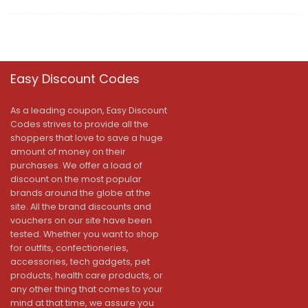
Easy Discount Codes
As a leading coupon, Easy Discount
Codes strives to provide all the
shoppers that love to save a huge
amount of money on their
purchases. We offer a load of
discount on the most popular
brands around the globe at the
site. All the brand discounts and
vouchers on our site have been
tested. Whether you want to shop
for outfits, confectioneries,
accessories, tech gadgets, pet
products, health care products, or
any other thing that comes to your
mind at that time, we assure you