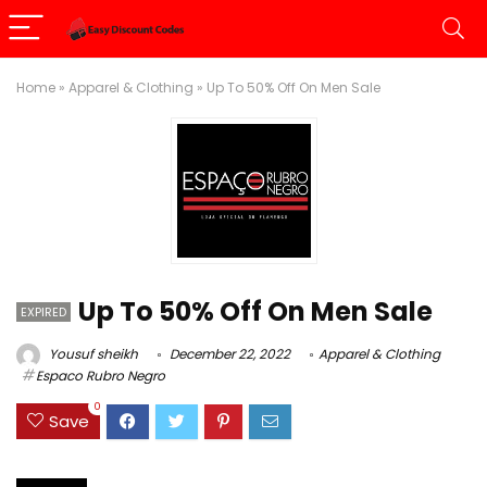
Home
»
Apparel & Clothing
»
Up To 50% Off On Men Sale
Up To 50% Off On Men Sale
EXPIRED
Yousuf sheikh
December 22, 2022
Apparel & Clothing
Espaco Rubro Negro
0
Save