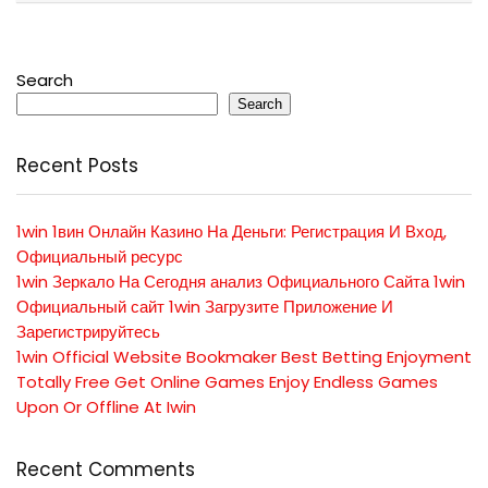
Search
Search
Recent Posts
1win 1вин Онлайн Казино На Деньги: Регистрация И Вход,
Официальный ресурс
1win Зеркало На Сегодня анализ Официального Сайта 1win
Официальный сайт 1win Загрузите Приложение И
Зарегистрируйтесь
1win Official Website Bookmaker Best Betting Enjoyment
Totally Free Get Online Games Enjoy Endless Games
Upon Or Offline At Iwin
Recent Comments