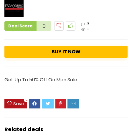
0
0
Deal Score
3
BUY IT NOW
Get Up To 50% Off On Men Sale
0
Save
Related deals