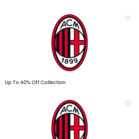
Up To 40% Off Collection