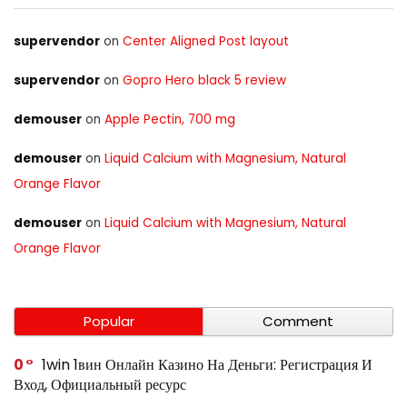
supervendor
on
Center Aligned Post layout
supervendor
on
Gopro Hero black 5 review
demouser
on
Apple Pectin, 700 mg
demouser
on
Liquid Calcium with Magnesium, Natural
Orange Flavor
demouser
on
Liquid Calcium with Magnesium, Natural
Orange Flavor
Popular
Comment
0
1win 1вин Онлайн Казино На Деньги: Регистрация И
Вход, Официальный ресурс