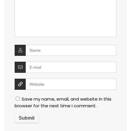
Save my name, email, and website in this
browser for the next time I comment.