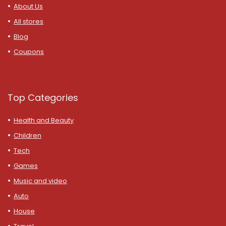
About Us
All stores
Blog
Coupons
Top Categories
Health and Beauty
Children
Tech
Games
Music and video
Auto
House