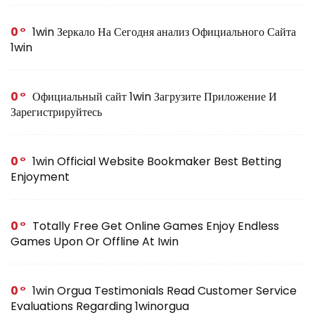
0
1win Зеркало На Сегодня анализ Официального Сайта
1win
0
Официальный сайт 1win Загрузите Приложение И
Зарегистрируйтесь
0
1win Official Website Bookmaker Best Betting
Enjoyment
0
Totally Free Get Online Games Enjoy Endless
Games Upon Or Offline At Iwin
0
1win Orgua Testimonials Read Customer Service
Evaluations Regarding 1winorgua