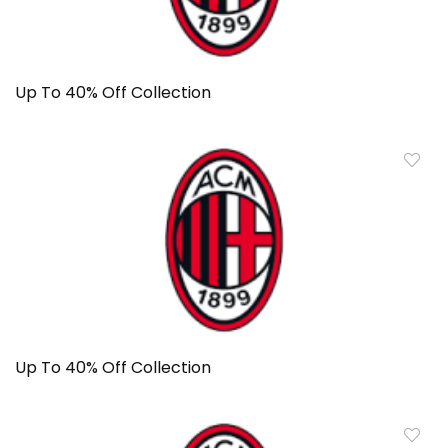
Up To 40% Off Collection
Up To 40% Off Collection