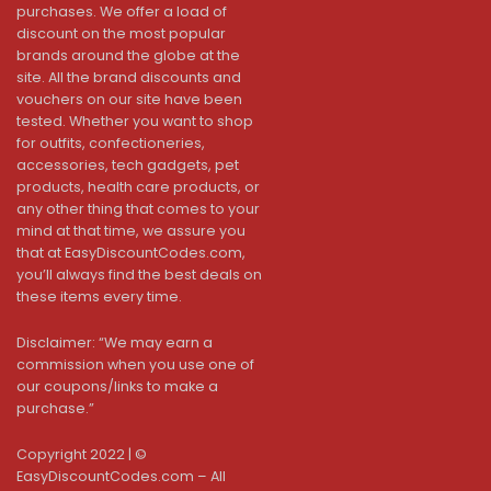
purchases. We offer a load of
discount on the most popular
brands around the globe at the
site. All the brand discounts and
vouchers on our site have been
tested. Whether you want to shop
for outfits, confectioneries,
accessories, tech gadgets, pet
products, health care products, or
any other thing that comes to your
mind at that time, we assure you
that at EasyDiscountCodes.com,
you’ll always find the best deals on
these items every time.
Disclaimer: “We may earn a
commission when you use one of
our coupons/links to make a
purchase.”
Copyright 2022 | ©
EasyDiscountCodes.com – All