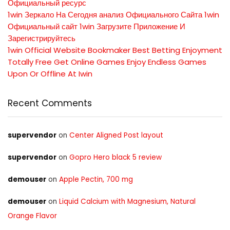
Официальный ресурс
1win Зеркало На Сегодня анализ Официального Сайта 1win
Официальный сайт 1win Загрузите Приложение И
Зарегистрируйтесь
1win Official Website Bookmaker Best Betting Enjoyment
Totally Free Get Online Games Enjoy Endless Games
Upon Or Offline At Iwin
Recent Comments
supervendor
on
Center Aligned Post layout
supervendor
on
Gopro Hero black 5 review
demouser
on
Apple Pectin, 700 mg
demouser
on
Liquid Calcium with Magnesium, Natural
Orange Flavor