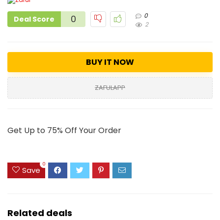
0
0
Deal Score
2
BUY IT NOW
ZAFULAPP
Get Up to 75% Off Your Order
0
Save
Related deals