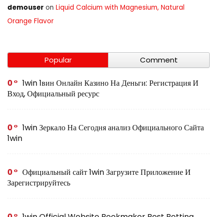
demouser
on
Liquid Calcium with Magnesium, Natural
Orange Flavor
Popular
Comment
0
1win 1вин Онлайн Казино На Деньги: Регистрация И
Вход, Официальный ресурс
0
1win Зеркало На Сегодня анализ Официального Сайта
1win
0
Официальный сайт 1win Загрузите Приложение И
Зарегистрируйтесь
0
1win Official Website Bookmaker Best Betting