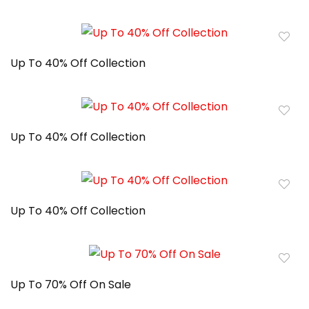
Up To 40% Off Collection
Up To 40% Off Collection
Up To 40% Off Collection
Up To 70% Off On Sale