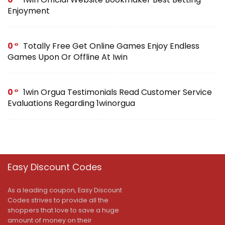
Enjoyment
0
Totally Free Get Online Games Enjoy Endless
Games Upon Or Offline At Iwin
0
1win Orgua Testimonials Read Customer Service
Evaluations Regarding 1winorgua
Easy Discount Codes
As a leading coupon, Easy Discount
Codes strives to provide all the
shoppers that love to save a huge
amount of money on their