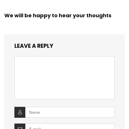
We will be happy to hear your thoughts
LEAVE A REPLY