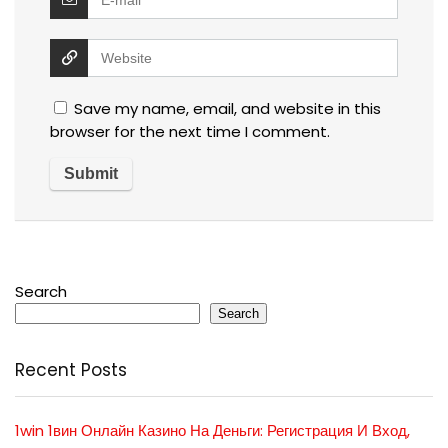
Save my name, email, and website in this
browser for the next time I comment.
Search
Search
Recent Posts
1win 1вин Онлайн Казино На Деньги: Регистрация И Вход,