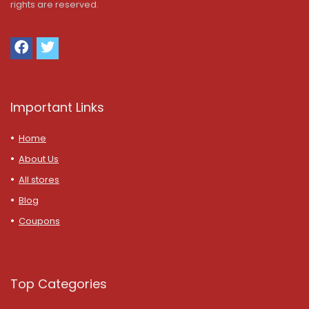
rights are reserved.
Important Links
Home
About Us
All stores
Blog
Coupons
Top Categories