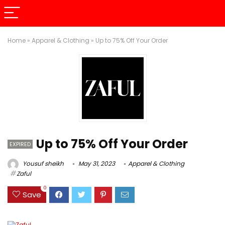
Home
»
Apparel & Clothing
»
Up to 75% Off Your Order
Up to 75% Off Your Order
EXPIRED
Yousuf sheikh
May 31, 2023
Apparel & Clothing
Zaful
0
Save