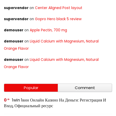
supervendor
on
Center Aligned Post layout
supervendor
on
Gopro Hero black 5 review
demouser
on
Apple Pectin, 700 mg
demouser
on
Liquid Calcium with Magnesium, Natural
Orange Flavor
demouser
on
Liquid Calcium with Magnesium, Natural
Orange Flavor
Popular
Comment
0
1win 1вин Онлайн Казино На Деньги: Регистрация И
Вход, Официальный ресурс