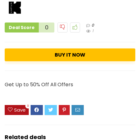
0
0
Deal Score
1
BUY IT NOW
Get Up to 50% Off All Offers
0
Save
Related deals