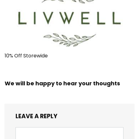
10% Off Storewide
We will be happy to hear your thoughts
LEAVE A REPLY