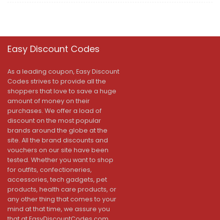
Easy Discount Codes
As a leading coupon, Easy Discount
Codes strives to provide all the
shoppers that love to save a huge
amount of money on their
purchases. We offer a load of
discount on the most popular
brands around the globe at the
site. All the brand discounts and
vouchers on our site have been
tested. Whether you want to shop
for outfits, confectioneries,
accessories, tech gadgets, pet
products, health care products, or
any other thing that comes to your
mind at that time, we assure you
that at EasyDiscountCodes.com,