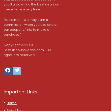
you’ll always find the best deals on
these items every time.
Disclaimer: “We may earn a
commission when you use one of
our coupons/links to make a
purchase.”
Copyright 2022 | ©
EasyDiscountCodes.com – All
rights are reserved.
Important Links
Home
About Us