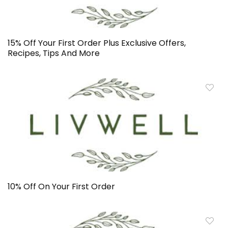
15% Off Your First Order Plus Exclusive Offers,
Recipes, Tips And More
10% Off On Your First Order