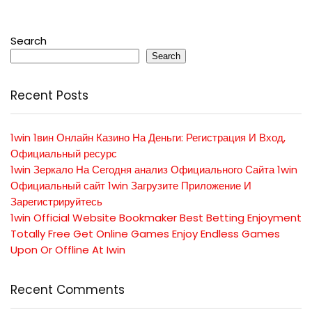
Search
Search
Recent Posts
1win 1вин Онлайн Казино На Деньги: Регистрация И Вход,
Официальный ресурс
1win Зеркало На Сегодня анализ Официального Сайта 1win
Официальный сайт 1win Загрузите Приложение И
Зарегистрируйтесь
1win Official Website Bookmaker Best Betting Enjoyment
Totally Free Get Online Games Enjoy Endless Games
Upon Or Offline At Iwin
Recent Comments