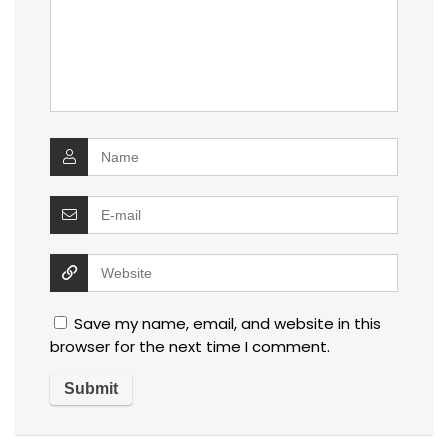
Save my name, email, and website in this
browser for the next time I comment.