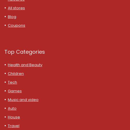
All stores
Blog
Coupons
Top Categories
Health and Beauty
Children
Tech
Games
Music and video
Auto
House
Travel