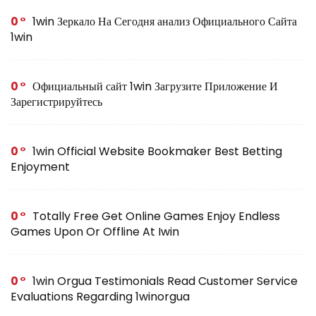
0
1win Зеркало На Сегодня анализ Официального Сайта
1win
0
Официальный сайт 1win Загрузите Приложение И
Зарегистрируйтесь
0
1win Official Website Bookmaker Best Betting
Enjoyment
0
Totally Free Get Online Games Enjoy Endless
Games Upon Or Offline At Iwin
0
1win Orgua Testimonials Read Customer Service
Evaluations Regarding 1winorgua