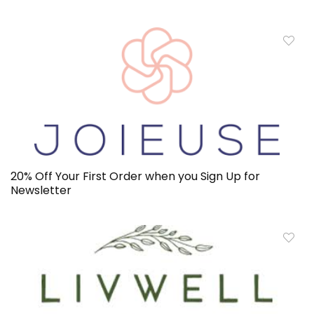
20% Off Your First Order when you Sign Up for
Newsletter