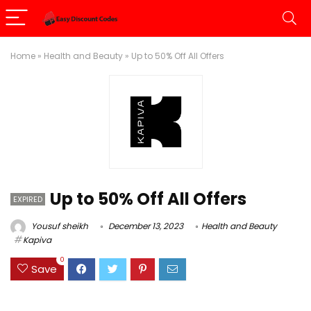
Home
»
Health and Beauty
»
Up to 50% Off All Offers
Up to 50% Off All Offers
EXPIRED
Yousuf sheikh
December 13, 2023
Health and Beauty
Kapiva
0
Save