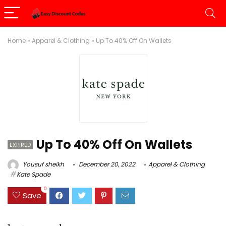
Home
»
Apparel & Clothing
»
Up To 40% Off On Wallets
Up To 40% Off On Wallets
EXPIRED
Yousuf sheikh
December 20, 2022
Apparel & Clothing
Kate Spade
0
Save