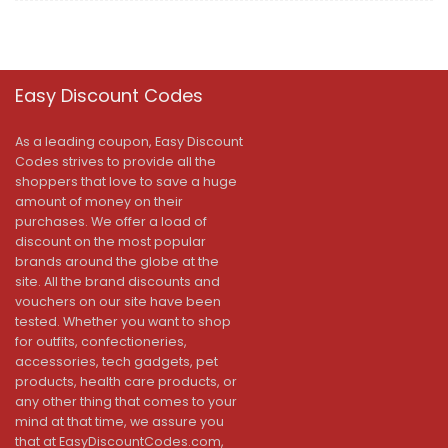
Easy Discount Codes
As a leading coupon, Easy Discount
Codes strives to provide all the
shoppers that love to save a huge
amount of money on their
purchases. We offer a load of
discount on the most popular
brands around the globe at the
site. All the brand discounts and
vouchers on our site have been
tested. Whether you want to shop
for outfits, confectioneries,
accessories, tech gadgets, pet
products, health care products, or
any other thing that comes to your
mind at that time, we assure you
that at EasyDiscountCodes.com,