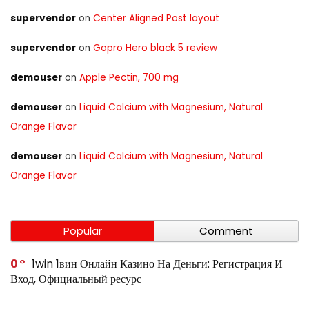
supervendor
on
Center Aligned Post layout
supervendor
on
Gopro Hero black 5 review
demouser
on
Apple Pectin, 700 mg
demouser
on
Liquid Calcium with Magnesium, Natural
Orange Flavor
demouser
on
Liquid Calcium with Magnesium, Natural
Orange Flavor
Popular
Comment
0
1win 1вин Онлайн Казино На Деньги: Регистрация И
Вход, Официальный ресурс