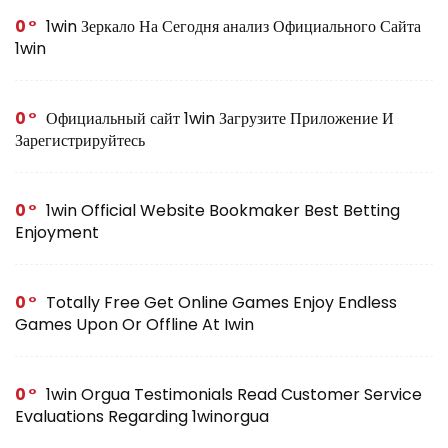
0
1win Зеркало На Сегодня анализ Официального Сайта
1win
0
Официальный сайт 1win Загрузите Приложение И
Зарегистрируйтесь
0
1win Official Website Bookmaker Best Betting
Enjoyment
0
Totally Free Get Online Games Enjoy Endless
Games Upon Or Offline At Iwin
0
1win Orgua Testimonials Read Customer Service
Evaluations Regarding 1winorgua