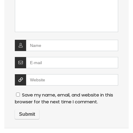
Save my name, email, and website in this
browser for the next time I comment.