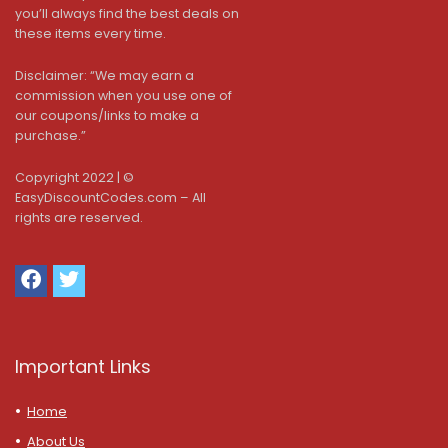
you’ll always find the best deals on
these items every time.
Disclaimer: “We may earn a
commission when you use one of
our coupons/links to make a
purchase.”
Copyright 2022 | ©
EasyDiscountCodes.com – All
rights are reserved.
Important Links
Home
About Us