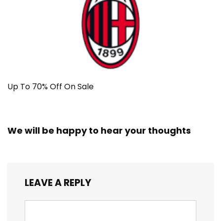
Up To 70% Off On Sale
We will be happy to hear your thoughts
LEAVE A REPLY