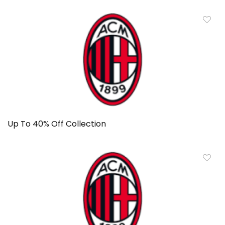
Up To 40% Off Collection