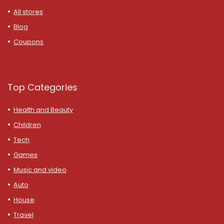
All stores
Blog
Coupons
Top Categories
Health and Beauty
Children
Tech
Games
Music and video
Auto
House
Travel