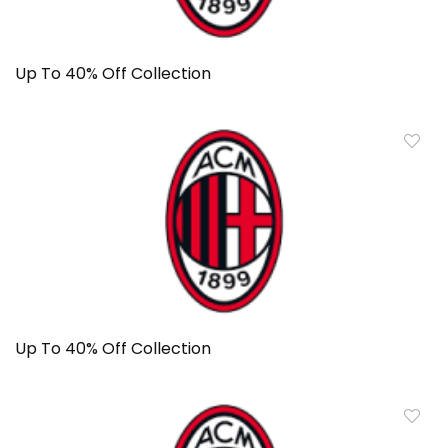
Up To 40% Off Collection
Up To 40% Off Collection