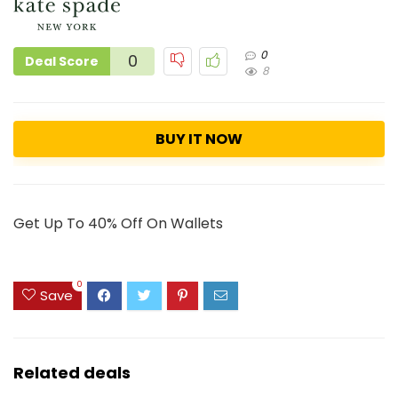
0
0
Deal Score
8
BUY IT NOW
Get Up To 40% Off On Wallets
0
Save
Related deals