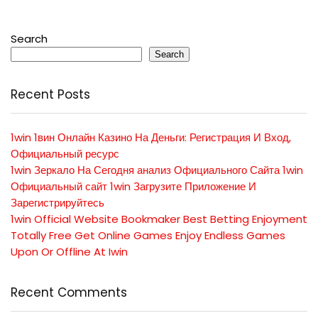
Search
Search
Recent Posts
1win 1вин Онлайн Казино На Деньги: Регистрация И Вход,
Официальный ресурс
1win Зеркало На Сегодня анализ Официального Сайта 1win
Официальный сайт 1win Загрузите Приложение И
Зарегистрируйтесь
1win Official Website Bookmaker Best Betting Enjoyment
Totally Free Get Online Games Enjoy Endless Games
Upon Or Offline At Iwin
Recent Comments