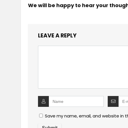
We will be happy to hear your thoug
LEAVE A REPLY
Save my name, email, and website in t