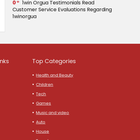
0
1win Orgua Testimonials Read
Customer Service Evaluations Regarding
1winorgua
inks
Top Categories
Health and Beauty
Children
Tech
Games
Music and video
Auto
House