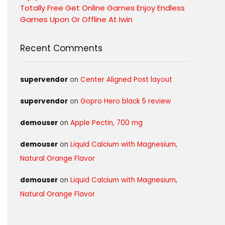
Totally Free Get Online Games Enjoy Endless
Games Upon Or Offline At Iwin
Recent Comments
supervendor
on
Center Aligned Post layout
supervendor
on
Gopro Hero black 5 review
demouser
on
Apple Pectin, 700 mg
demouser
on
Liquid Calcium with Magnesium,
Natural Orange Flavor
demouser
on
Liquid Calcium with Magnesium,
Natural Orange Flavor