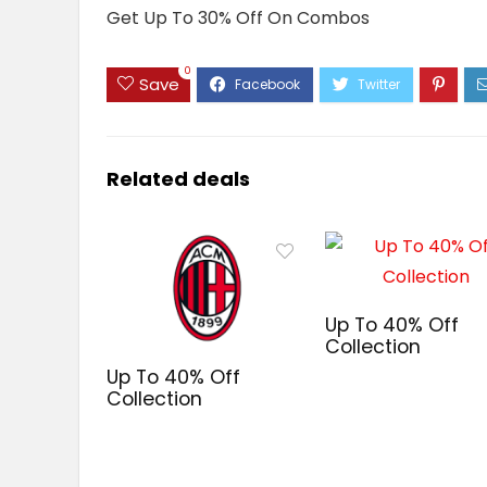
Get Up To 30% Off On Combos
0
Save
Related deals
Up To 40% Off
Collection
Up To 40% Off
Collection