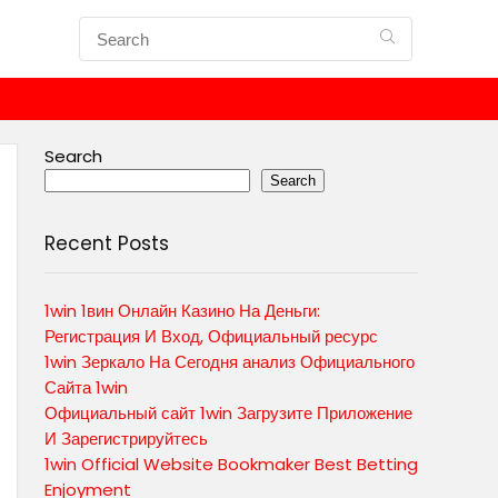
Search
Search
Recent Posts
1win 1вин Онлайн Казино На Деньги:
Регистрация И Вход, Официальный ресурс
1win Зеркало На Сегодня анализ Официального
Сайта 1win
Официальный сайт 1win Загрузите Приложение
И Зарегистрируйтесь
1win Official Website Bookmaker Best Betting
Enjoyment