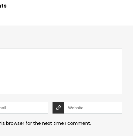
hts
his browser for the next time I comment.