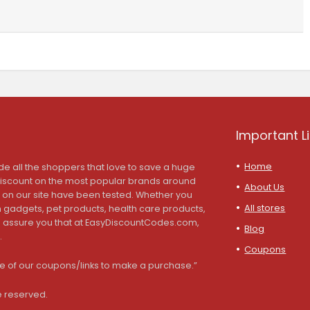
Important L
Home
de all the shoppers that love to save a huge
discount on the most popular brands around
About Us
s on our site have been tested. Whether you
All stores
ch gadgets, pet products, health care products,
we assure you that at EasyDiscountCodes.com,
Blog
.
Coupons
 of our coupons/links to make a purchase.”
e reserved.