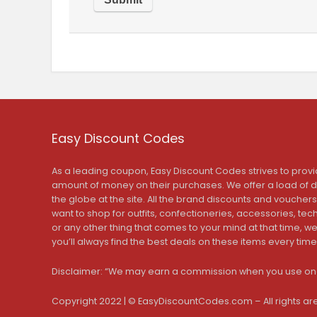
Easy Discount Codes
As a leading coupon, Easy Discount Codes strives to provi
amount of money on their purchases. We offer a load of 
the globe at the site. All the brand discounts and voucher
want to shop for outfits, confectioneries, accessories, te
or any other thing that comes to your mind at that time, 
you’ll always find the best deals on these items every time
Disclaimer: “We may earn a commission when you use one
Copyright 2022 | © EasyDiscountCodes.com – All rights ar