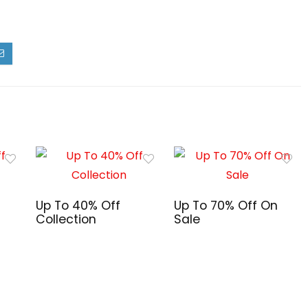
Up To 40% Off
Up To 70% Off On
Collection
Sale