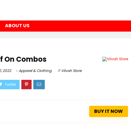
ABOUT US
ff On Combos
, 2022
Apparel & Clothing
Vilvah Store
BUY IT NOW