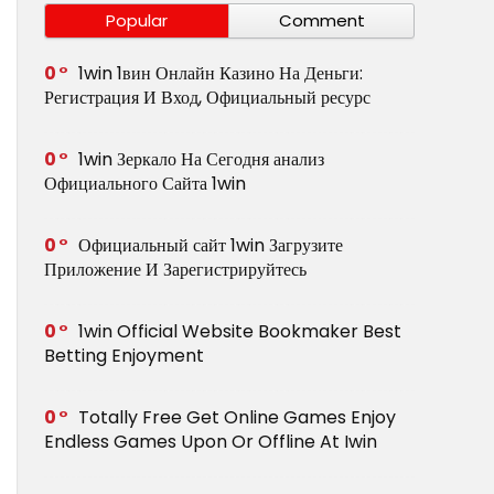
Popular
Comment
0
1win 1вин Онлайн Казино На Деньги:
Регистрация И Вход, Официальный ресурс
0
1win Зеркало На Сегодня анализ
Официального Сайта 1win
0
Официальный сайт 1win Загрузите
Приложение И Зарегистрируйтесь
0
1win Official Website Bookmaker Best
Betting Enjoyment
0
Totally Free Get Online Games Enjoy
Endless Games Upon Or Offline At Iwin