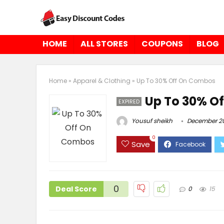
HOME
ALL STORES
COUPONS
BLOG
Home
»
Apparel & Clothing
»
Up To 30% Off On Combos
Up To 30% O
EXPIRED
Yousuf sheikh
December 20
0
Save
0
Deal Score
0
15