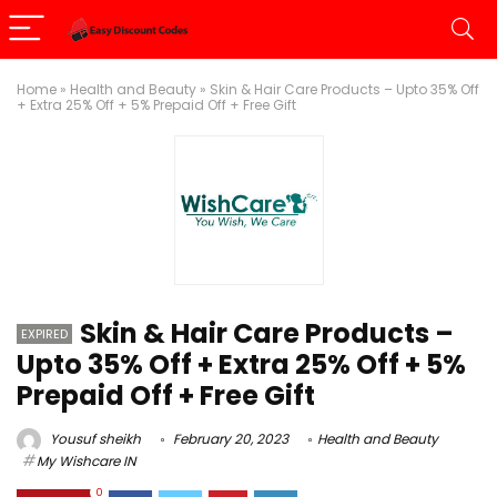
Home
»
Health and Beauty
»
Skin & Hair Care Products – Upto 35% Off
+ Extra 25% Off + 5% Prepaid Off + Free Gift
Skin & Hair Care Products –
EXPIRED
Upto 35% Off + Extra 25% Off + 5%
Prepaid Off + Free Gift
Yousuf sheikh
February 20, 2023
Health and Beauty
My Wishcare IN
0