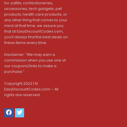
for outfits, confectioneries,
accessories, tech gadgets, pet
products, health care products, or
any other thing that comes to your
mind at that time, we assure you
that at EasyDiscountCodes.com,
you’ll always find the best deals on
these items every time.
Disclaimer: “We may earn a
commission when you use one of
our coupons/links to make a
purchase.”
Copyright 2022 | ©
EasyDiscountCodes.com – All
rights are reserved.