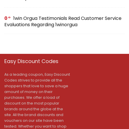
0
1win Orgua Testimonials Read Customer Service
Evaluations Regarding 1winorgua
Easy Discount Codes
As a leading coupon, Easy Discount
Codes strives to provide all the
shoppers that love to save a huge
amount of money on their
purchases. We offer a load of
discount on the most popular
brands around the globe at the
site. All the brand discounts and
vouchers on our site have been
tested. Whether you want to shop