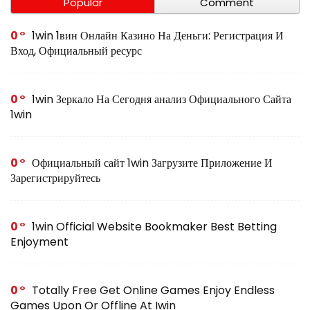
Popular
Comment
0
1win 1вин Онлайн Казино На Деньги: Регистрация И
Вход, Официальный ресурс
0
1win Зеркало На Сегодня анализ Официального Сайта
1win
0
Официальный сайт 1win Загрузите Приложение И
Зарегистрируйтесь
0
1win Official Website Bookmaker Best Betting
Enjoyment
0
Totally Free Get Online Games Enjoy Endless
Games Upon Or Offline At Iwin