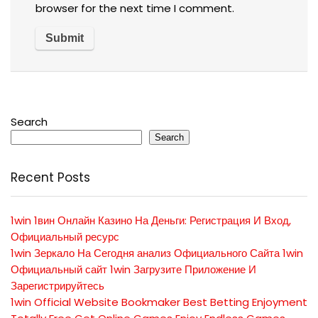
browser for the next time I comment.
Search
Search
Recent Posts
1win 1вин Онлайн Казино На Деньги: Регистрация И Вход,
Официальный ресурс
1win Зеркало На Сегодня анализ Официального Сайта 1win
Официальный сайт 1win Загрузите Приложение И
Зарегистрируйтесь
1win Official Website Bookmaker Best Betting Enjoyment