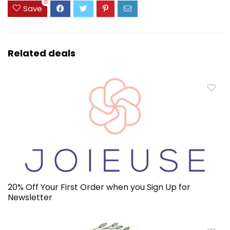
0
Save
Related deals
20% Off Your First Order when you Sign Up for
Newsletter