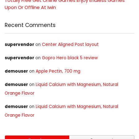
Totally Free Get Online Games Enjoy Endless Games
Upon Or Offline At Iwin
Recent Comments
supervendor
on
Center Aligned Post layout
supervendor
on
Gopro Hero black 5 review
demouser
on
Apple Pectin, 700 mg
demouser
on
Liquid Calcium with Magnesium, Natural
Orange Flavor
demouser
on
Liquid Calcium with Magnesium, Natural
Orange Flavor