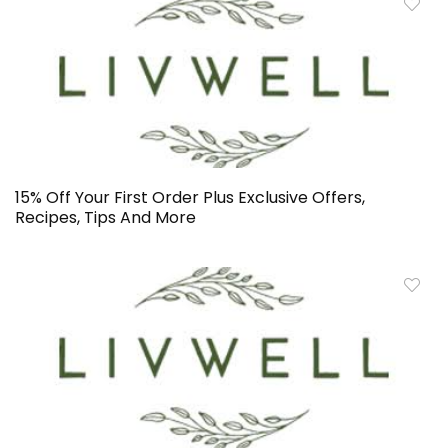
15% Off Your First Order Plus Exclusive Offers,
Recipes, Tips And More