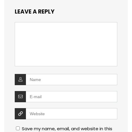
LEAVE A REPLY
Save my name, email, and website in this