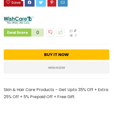
Save
0
0
Deal Score
3
BUY IT NOW
WISHCZ30
Skin & Hair Care Products – Get Upto 35% Off + Extra
25% Off + 5% Prepaid Off + Free Gift