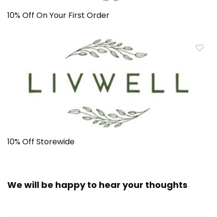
10% Off On Your First Order
10% Off Storewide
We will be happy to hear your thoughts