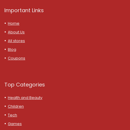
Important Links
Home
About Us
All stores
Blog
Coupons
Top Categories
Health and Beauty
Children
Tech
Games